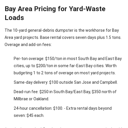
Bay Area Pricing for Yard-Waste
Loads
The 10-yard general-debris dumpster is the workhorse for Bay
Area yard projects. Base rental covers seven days plus 1.5 tons.
Overage and add-on fees:
Per-ton overage: $150/ton in most South Bay and East Bay
cities, up to $200/ton in some far-East Bay cities. Worth
budgeting 1 to 2 tons of overage on most yard projects.
Same-day delivery: $100 outside San Jose and Campbell.
Dead-run fee: $250 in South Bay/East Bay, $350 north of
Millbrae or Oakland.
24-hour cancellation: $100. - Extra rental days beyond
seven: $45 each.