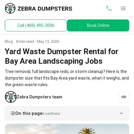
call
menu
Call (408) 495-3006
Book Online
keyboard_arrow_down
Dumpsters
Blog
8 min read ·
May 13, 2026
Toilets
Yard Waste Dumpster Rental for
Bay Area Landscaping Jobs
Materials
Tree removal, full landscape redo, or storm cleanup? Here is the
Service Areas
dumpster size that fits Bay Area yard waste, what it weighs, and
the green-waste rules.
keyboard_arrow_down
Guides
Zebra Dumpsters team
On this page
6 sections