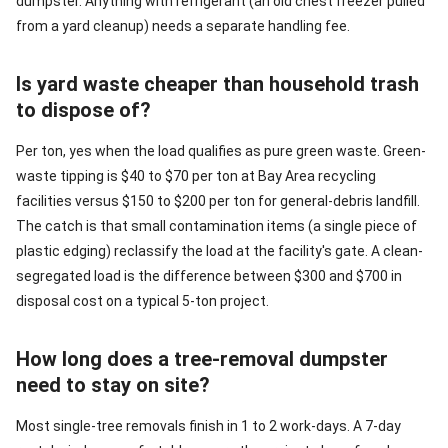
dumpster. Anything with refrigerant (an old chest freezer pulled
from a yard cleanup) needs a separate handling fee.
Is yard waste cheaper than household trash
to dispose of?
Per ton, yes when the load qualifies as pure green waste. Green-
waste tipping is $40 to $70 per ton at Bay Area recycling
facilities versus $150 to $200 per ton for general-debris landfill.
The catch is that small contamination items (a single piece of
plastic edging) reclassify the load at the facility's gate. A clean-
segregated load is the difference between $300 and $700 in
disposal cost on a typical 5-ton project.
How long does a tree-removal dumpster
need to stay on site?
Most single-tree removals finish in 1 to 2 work-days. A 7-day