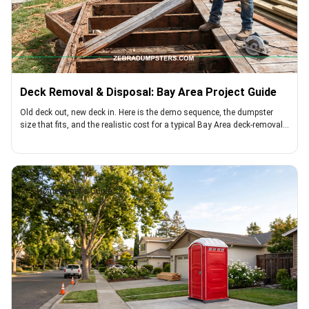
Deck Removal & Disposal: Bay Area Project Guide
Old deck out, new deck in. Here is the demo sequence, the dumpster
size that fits, and the realistic cost for a typical Bay Area deck-removal
project
Homeowner's Guide