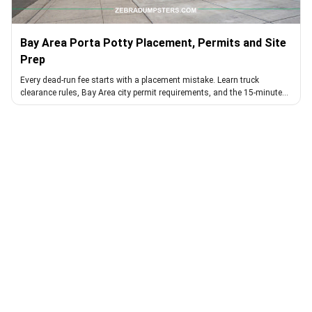
Bay Area Porta Potty Placement, Permits and Site
Prep
Every dead-run fee starts with a placement mistake. Learn truck
clearance rules, Bay Area city permit requirements, and the 15-minute
walk that avoids them.