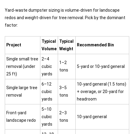
Yard-waste dumpster sizing is volume-driven for landscape
redos and weight-driven for tree removal. Pick by the dominant
factor:
Typical
Typical
Project
Recommended Bin
Volume
Weight
Single small tree
2–4
1–2
removal (under
cubic
5-yard or 10-yard general
tons
25 ft)
yards
6–12
10-yard general (1.5 tons)
Single large tree
3–5
cubic
+ overage, or 20-yard for
removal
tons
yards
headroom
5–10
Front-yard
2–3
cubic
10-yard general
landscape redo
tons
yards