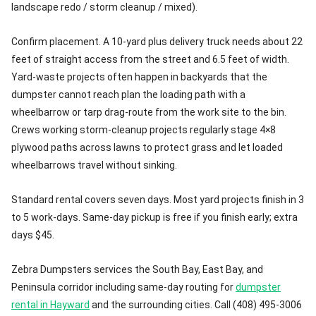
landscape redo / storm cleanup / mixed).
Confirm placement. A 10-yard plus delivery truck needs about 22
feet of straight access from the street and 6.5 feet of width.
Yard-waste projects often happen in backyards that the
dumpster cannot reach plan the loading path with a
wheelbarrow or tarp drag-route from the work site to the bin.
Crews working storm-cleanup projects regularly stage 4×8
plywood paths across lawns to protect grass and let loaded
wheelbarrows travel without sinking.
Standard rental covers seven days. Most yard projects finish in 3
to 5 work-days. Same-day pickup is free if you finish early; extra
days $45.
Zebra Dumpsters services the South Bay, East Bay, and
Peninsula corridor including same-day routing for
dumpster
rental in Hayward
and the surrounding cities. Call (408) 495-3006