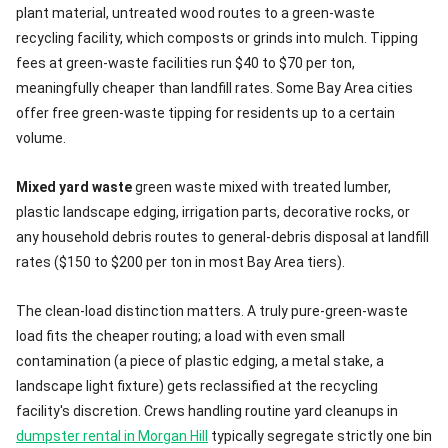
plant material, untreated wood routes to a green-waste
recycling facility, which composts or grinds into mulch. Tipping
fees at green-waste facilities run $40 to $70 per ton,
meaningfully cheaper than landfill rates. Some Bay Area cities
offer free green-waste tipping for residents up to a certain
volume.
Mixed yard waste
green waste mixed with treated lumber,
plastic landscape edging, irrigation parts, decorative rocks, or
any household debris routes to general-debris disposal at landfill
rates ($150 to $200 per ton in most Bay Area tiers).
The clean-load distinction matters. A truly pure-green-waste
load fits the cheaper routing; a load with even small
contamination (a piece of plastic edging, a metal stake, a
landscape light fixture) gets reclassified at the recycling
facility's discretion. Crews handling routine yard cleanups in
dumpster rental in Morgan Hill
typically segregate strictly one bin