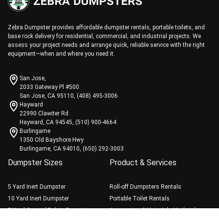
Zebra Dumpster provides affordable dumpster rentals, portable toilets, and
base rock delivery for residential, commercial, and industrial projects. We
assess your project needs and arrange quick, reliable service with the right
equipment—when and where you need it.
San Jose,
2033 Gateway Pl #500
San Jose, CA 95110, (408) 495-3006
Hayward
22990 Clawiter Rd
Hayward, CA 94545, (510) 900-4664
Burlingame
1350 Old Bayshore Hwy
Burlingame, CA 94010, (650) 292-3003
Dumpster Sizes
Product & Services
5 Yard Inert Dumpster
Roll-off Dumpsters Rentals
10 Yard Inert Dumpster
Portable Toilet Rentals
5 Yard General Debris Dumpster
Aggregates & Materials Marketplace