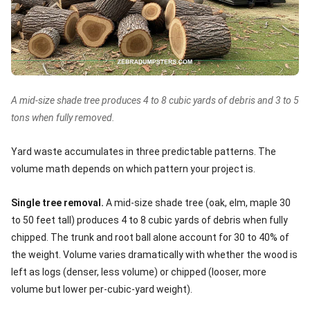
A mid-size shade tree produces 4 to 8 cubic yards of debris and 3 to 5
tons when fully removed.
Yard waste accumulates in three predictable patterns. The
volume math depends on which pattern your project is.
Single tree removal.
A mid-size shade tree (oak, elm, maple 30
to 50 feet tall) produces 4 to 8 cubic yards of debris when fully
chipped. The trunk and root ball alone account for 30 to 40% of
the weight. Volume varies dramatically with whether the wood is
left as logs (denser, less volume) or chipped (looser, more
volume but lower per-cubic-yard weight).