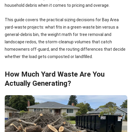
household debris when it comes to pricing and overage.
This guide covers the practical sizing decisions for Bay Area
yard-waste projects: what fits in a green-waste bin versus a
general-debris bin, the weight math for tree removal and
landscape redos, the storm-cleanup volumes that catch
homeowners off-guard, and the routing differences that decide
whether the load gets composted or landfilled.
How Much Yard Waste Are You
Actually Generating?