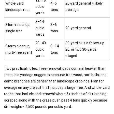
12–18
Whole-yard
4–6
20-yard general + likely
cubic
landscape redo
tons
overage
yards
8–14
Storm cleanup,
3–6
cubic
20-yard general
single tree
tons
yards
20–40
30-yard plus a follow-up
Storm cleanup,
8–14
cubic
20, or two 30-yards
multi-tree event
tons
yards
staged
Two practical notes. Tree-removal loads come in heavier than
the cubic yardage suggests because tree wood, root balls, and
damp branches are denser than landscape clippings. Plan for
overage on any project that includes a large tree. And whole-yard
redos that include sod removal where 6+ inches of dirt is being
scraped along with the grass push past 4 tons quickly because
dirt weighs ~2,500 pounds per cubic yard.