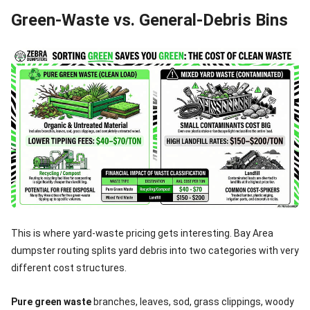
Green-Waste vs. General-Debris Bins
This is where yard-waste pricing gets interesting. Bay Area
dumpster routing splits yard debris into two categories with very
different cost structures.
Pure green waste
branches, leaves, sod, grass clippings, woody