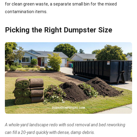
for clean green waste, a separate small bin for the mixed
contamination items.
Picking the Right Dumpster Size
A whole-yard landscape redo with sod removal and bed reworking
can fill a 20-yard quickly with dense, damp debris.