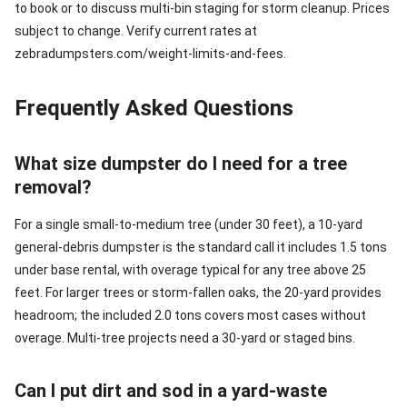
to book or to discuss multi-bin staging for storm cleanup. Prices
subject to change. Verify current rates at
zebradumpsters.com/weight-limits-and-fees.
Frequently Asked Questions
What size dumpster do I need for a tree
removal?
For a single small-to-medium tree (under 30 feet), a 10-yard
general-debris dumpster is the standard call it includes 1.5 tons
under base rental, with overage typical for any tree above 25
feet. For larger trees or storm-fallen oaks, the 20-yard provides
headroom; the included 2.0 tons covers most cases without
overage. Multi-tree projects need a 30-yard or staged bins.
Can I put dirt and sod in a yard-waste