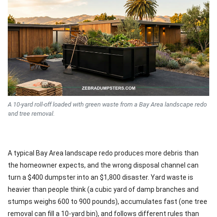
A 10-yard roll-off loaded with green waste from a Bay Area landscape redo
and tree removal.
A typical Bay Area landscape redo produces more debris than
the homeowner expects, and the wrong disposal channel can
turn a $400 dumpster into an $1,800 disaster. Yard waste is
heavier than people think (a cubic yard of damp branches and
stumps weighs 600 to 900 pounds), accumulates fast (one tree
removal can fill a 10-yard bin), and follows different rules than