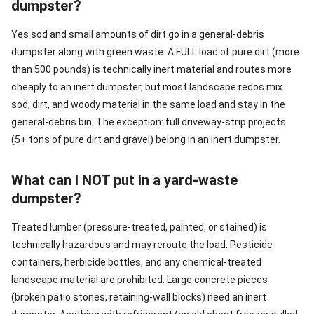
dumpster?
Yes sod and small amounts of dirt go in a general-debris
dumpster along with green waste. A FULL load of pure dirt (more
than 500 pounds) is technically inert material and routes more
cheaply to an inert dumpster, but most landscape redos mix
sod, dirt, and woody material in the same load and stay in the
general-debris bin. The exception: full driveway-strip projects
(5+ tons of pure dirt and gravel) belong in an inert dumpster.
What can I NOT put in a yard-waste
dumpster?
Treated lumber (pressure-treated, painted, or stained) is
technically hazardous and may reroute the load. Pesticide
containers, herbicide bottles, and any chemical-treated
landscape material are prohibited. Large concrete pieces
(broken patio stones, retaining-wall blocks) need an inert