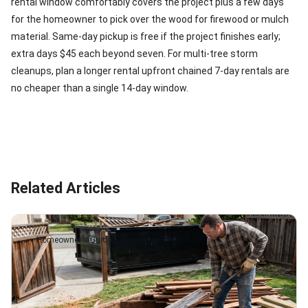
rental window comfortably covers the project plus a few days
for the homeowner to pick over the wood for firewood or mulch
material. Same-day pickup is free if the project finishes early;
extra days $45 each beyond seven. For multi-tree storm
cleanups, plan a longer rental upfront chained 7-day rentals are
no cheaper than a single 14-day window.
Related Articles
Homeowner's Guide