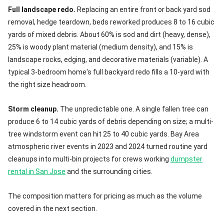
Full landscape redo.
Replacing an entire front or back yard sod
removal, hedge teardown, beds reworked produces 8 to 16 cubic
yards of mixed debris. About 60% is sod and dirt (heavy, dense),
25% is woody plant material (medium density), and 15% is
landscape rocks, edging, and decorative materials (variable). A
typical 3-bedroom home's full backyard redo fills a 10-yard with
the right size headroom.
Storm cleanup.
The unpredictable one. A single fallen tree can
produce 6 to 14 cubic yards of debris depending on size; a multi-
tree windstorm event can hit 25 to 40 cubic yards. Bay Area
atmospheric river events in 2023 and 2024 turned routine yard
cleanups into multi-bin projects for crews working
dumpster
rental in San Jose
and the surrounding cities.
The composition matters for pricing as much as the volume
covered in the next section.