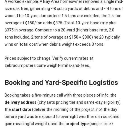
A worked example. A Bay Area homeowner removes a single mid-
size oak tree, generating ~8 cubic yards of debris and ~4 tons of
wood. The 10-yard dumpster's 1.5 tons are included; the 2.5-ton
overage at $150/ton adds $375. Total: 10-yard base rate plus
$375 in overage. Compare to a 20-yard (higher base rate, 2.0
tons included, 2 tons of overage at $150 = $300) he 20 typically
wins on total cost when debris weight exceeds 3 tons.
Prices subject to change. Verify current rates at
zebradumpsters.com/weight-limits-and-fees.
Booking and Yard-Specific Logistics
Booking takes a five-minute call with three pieces of info: the
delivery address
(city sets pricing tier and same-day eligibility),
the
start date
(deliver the morning of the project, not the day
before yard waste exposed to overnight weather can soak and
gain meaningful weight), and the
project type
(single-tree /