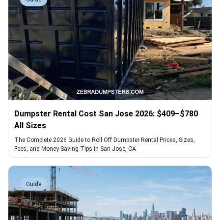
Dumpster Rental Cost San Jose 2026: $409–$780
All Sizes
The Complete 2026 Guide to Roll Off Dumpster Rental Prices, Sizes,
Fees, and Money-Saving Tips in San Jose, CA
Guide