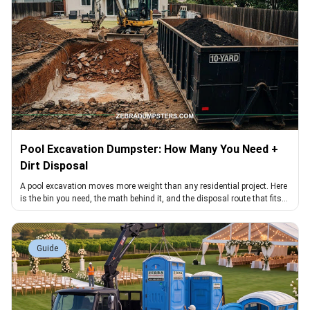
Pool Excavation Dumpster: How Many You Need +
Dirt Disposal
A pool excavation moves more weight than any residential project. Here
is the bin you need, the math behind it, and the disposal route that fits
dirt loads
Guide