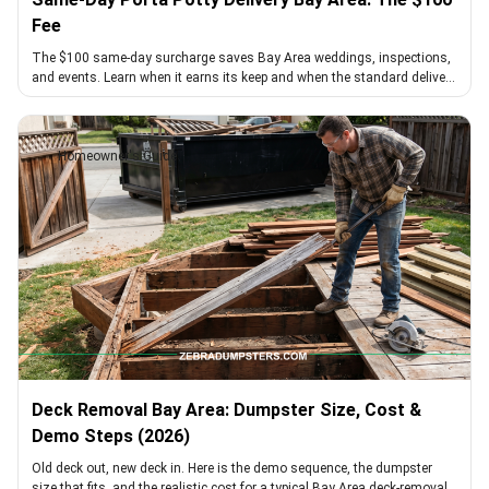
Fee
The $100 same-day surcharge saves Bay Area weddings, inspections,
and events. Learn when it earns its keep and when the standard delivery
window beats it.
Homeowner's Guide
Deck Removal Bay Area: Dumpster Size, Cost &
Demo Steps (2026)
Old deck out, new deck in. Here is the demo sequence, the dumpster
size that fits, and the realistic cost for a typical Bay Area deck-removal