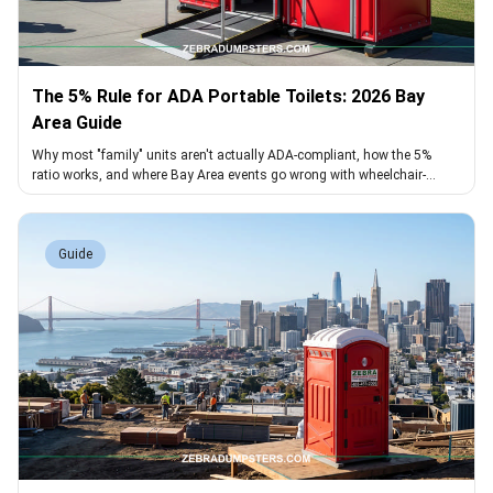
The 5% Rule for ADA Portable Toilets: 2026 Bay
Area Guide
Why most "family" units aren't actually ADA-compliant, how the 5%
ratio works, and where Bay Area events go wrong with wheelchair-
accessible toilets
Guide