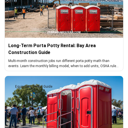
Long-Term Porta Potty Rental: Bay Area
Construction Guide
Multi-month construction jobs run different porta potty math than
events. Learn the monthly billing model, when to add units, OSHA rules,
and cleaning cadence.
Equipment Rental Guide