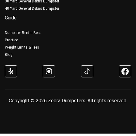
30 Yard General Debris Dumpster
40 Yard General Debris Dumpster
Guide
Dumpster Rental Best
Practice
Weight Limits & Fees
Blog
Copyright © 2026 Zebra Dumpsters. All rights reserved.