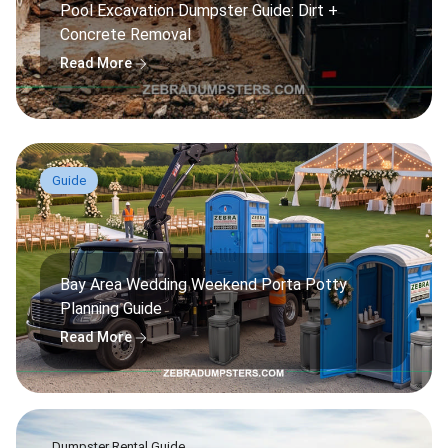
Pool Excavation Dumpster Guide: Dirt +
Concrete Removal
arrow_forward
Read More
Guide
Bay Area Wedding Weekend Porta Potty
Planning Guide
arrow_forward
Read More
Dumpster Rental Guide