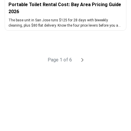
Portable Toilet Rental Cost: Bay Area Pricing Guide
2026
The base unit in San Jose runs $125 for 28 days with biweekly
cleaning, plus $80 flat delivery. Know the four price levers before you ask
for a quote.
chevron_right
Page 1 of 6