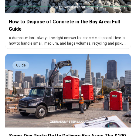
How to Dispose of Concrete in the Bay Area: Full
Guide
A dumpster isn't always the right answer for concrete disposal. Here is
how to handle small, medium, and large volumes, recycling and pickup
included
Guide
Same-Day Porta Potty Delivery Bay Area: The $100