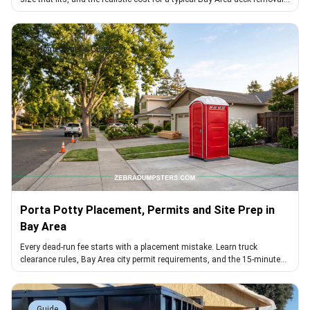
project
Homeowner's Guide
Porta Potty Placement, Permits and Site Prep in
Bay Area
Every dead-run fee starts with a placement mistake. Learn truck
clearance rules, Bay Area city permit requirements, and the 15-minute
walk that avoids them.
Guide