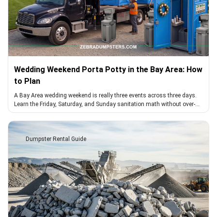
Wedding Weekend Porta Potty in the Bay Area: How
to Plan
A Bay Area wedding weekend is really three events across three days.
Learn the Friday, Saturday, and Sunday sanitation math without over-
booking or a gap.
Dumpster Rental Guide