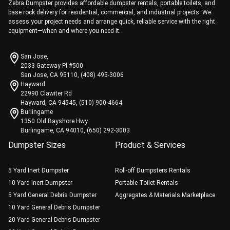
Zebra Dumpster provides affordable dumpster rentals, portable toilets, and
base rock delivery for residential, commercial, and industrial projects. We
assess your project needs and arrange quick, reliable service with the right
equipment—when and where you need it.
San Jose,
2033 Gateway Pl #500
San Jose, CA 95110, (408) 495-3006
Hayward
22990 Clawiter Rd
Hayward, CA 94545, (510) 900-4664
Burlingame
1350 Old Bayshore Hwy
Burlingame, CA 94010, (650) 292-3003
Dumpster Sizes
Product & Services
5 Yard Inert Dumpster
Roll-off Dumpsters Rentals
10 Yard Inert Dumpster
Portable Toilet Rentals
5 Yard General Debris Dumpster
Aggregates & Materials Marketplace
10 Yard General Debris Dumpster
20 Yard General Debris Dumpster