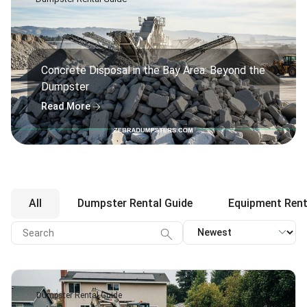
Concrete Disposal in the Bay Area: Beyond the
Dumpster
arrow_forward
Read More
All
Dumpster Rental Guide
Equipment Rent
expand_more
search
Dumpster Rental Guide