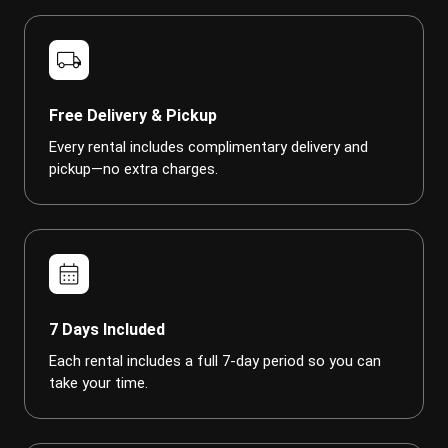
local_shipping
Free Delivery & Pickup
Every rental includes complimentary delivery and
pickup—no extra charges.
calendar_month
7 Days Included
Each rental includes a full 7-day period so you can
take your time.