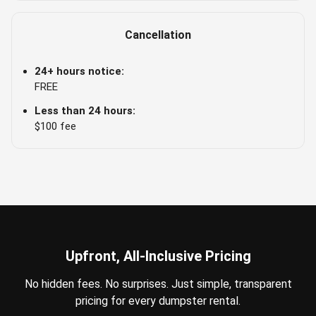
Cancellation
24+ hours notice:
FREE
Less than 24 hours:
$100 fee
Upfront, All-Inclusive Pricing
No hidden fees. No surprises. Just simple, transparent
pricing for every dumpster rental.