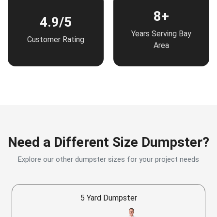
8+
4.9/5
Years Serving Bay
Customer Rating
Area
Need a Different Size Dumpster?
Explore our other dumpster sizes for your project needs
5 Yard Dumpster