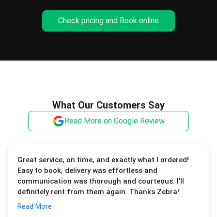
Check pricing and Book online
What Our Customers Say
Read More on Google Review
Great service, on time, and exactly what I ordered!
Easy to book, delivery was effortless and
communication was thorough and courteous. I'll
definitely rent from them again. Thanks Zebra!
Read More