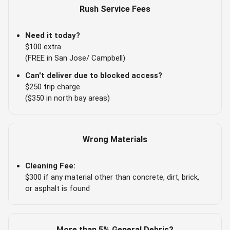
Rush Service Fees
Need it today?
$100 extra
(FREE in San Jose/ Campbell)
Can't deliver due to blocked access?
$250 trip charge
($350 in north bay areas)
Wrong Materials
Cleaning Fee:
$300 if any material other than concrete, dirt, brick,
or asphalt is found
More than 5% General Debris?