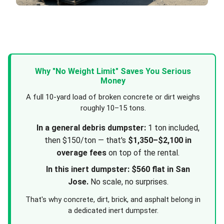
Why "No Weight Limit" Saves You Serious
Money
A full 10-yard load of broken concrete or dirt weighs
roughly 10–15 tons.
In a general debris dumpster:
1 ton included,
then $150/ton — that's
$1,350–$2,100 in
overage fees
on top of the rental.
In this inert dumpster:
$560 flat in San
Jose.
No scale, no surprises.
That's why concrete, dirt, brick, and asphalt belong in
a dedicated inert dumpster.