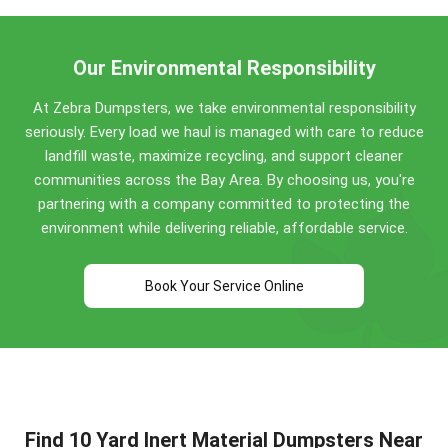
so keep separate metal out of the load.
Our Environmental Responsibility
At Zebra Dumpsters, we take environmental responsibility
seriously. Every load we haul is managed with care to reduce
landfill waste, maximize recycling, and support cleaner
communities across the Bay Area. By choosing us, you're
partnering with a company committed to protecting the
environment while delivering reliable, affordable service.
Book Your Service Online
Find 10 Yard Inert Material Dumpsters Near