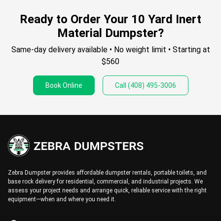
Ready to Order Your 10 Yard Inert
Material Dumpster?
Same-day delivery available • No weight limit • Starting at
$560
Book Online
Call
(408) 495-3006
Zebra Dumpster provides affordable dumpster rentals, portable toilets, and
base rock delivery for residential, commercial, and industrial projects. We
assess your project needs and arrange quick, reliable service with the right
equipment—when and where you need it.