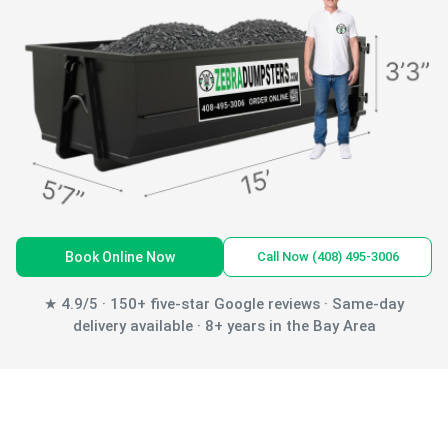
Book Online Now
Call Now (408) 495-3006
★ 4.9/5 · 150+ five-star Google reviews · Same-day
delivery available · 8+ years in the Bay Area