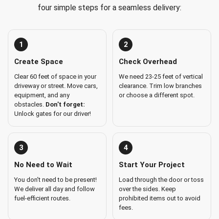
four simple steps for a seamless delivery:
1
2
Create Space
Check Overhead
Clear 60 feet of space in your
We need 23-25 feet of vertical
driveway or street. Move cars,
clearance. Trim low branches
equipment, and any
or choose a different spot.
obstacles.
Don't forget:
Unlock gates for our driver!
3
4
No Need to Wait
Start Your Project
You don't need to be present!
Load through the door or toss
We deliver all day and follow
over the sides. Keep
fuel-efficient routes.
prohibited items out to avoid
fees.