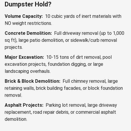
Dumpster Hold?
Volume Capacity:
10 cubic yards of inert materials with
NO weight restrictions.
Concrete Demolition:
Full driveway removal (up to 1,000
sq ft), large patio demolition, or sidewalk/curb removal
projects.
Major Excavation:
10-15 tons of dirt removal, pool
excavation projects, foundation digging, or large
landscaping overhauls.
Brick & Block Demolition:
Full chimney removal, large
retaining walls, brick building facades, or block foundation
removal.
Asphalt Projects:
Parking lot removal, large driveway
replacement, road repair debris, or commercial asphalt
demolition.