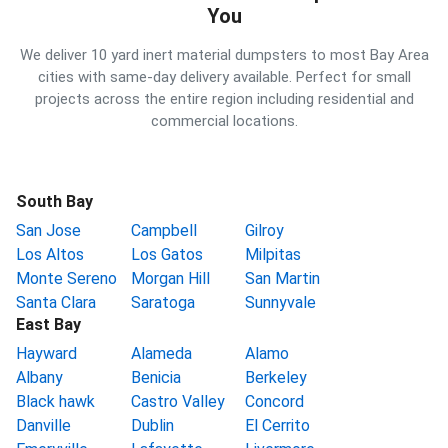
You
We deliver 10 yard inert material dumpsters to most Bay Area
cities with same-day delivery available. Perfect for small
projects across the entire region including residential and
commercial locations.
South Bay
San Jose
Campbell
Gilroy
Los Altos
Los Gatos
Milpitas
Monte Sereno
Morgan Hill
San Martin
Santa Clara
Saratoga
Sunnyvale
East Bay
Hayward
Alameda
Alamo
Albany
Benicia
Berkeley
Black hawk
Castro Valley
Concord
Danville
Dublin
El Cerrito