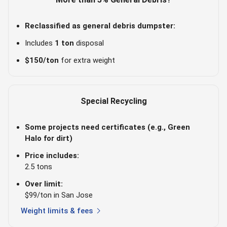
Reclassified as general debris dumpster:
Includes
1 ton
disposal
$150/ton
for extra weight
Special Recycling
Some projects need certificates (e.g., Green
Halo for dirt)
Price includes:
2.5 tons
Over limit:
$99/ton in San Jose
chevron_right
Weight limits & fees