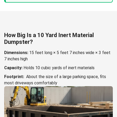
How Big Is a 10 Yard Inert Material
Dumpster?
Dimensions:
15 feet long × 5 feet 7 inches wide × 3 feet
7 inches high
Capacity:
Holds 10 cubic yards of inert materials
Footprint:
About the size of a large parking space, fits
most driveways comfortably