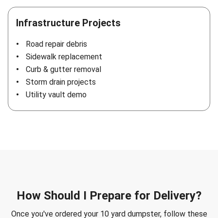
Infrastructure Projects
Road repair debris
Sidewalk replacement
Curb & gutter removal
Storm drain projects
Utility vault demo
How Should I Prepare for Delivery?
Once you've ordered your 10 yard dumpster, follow these