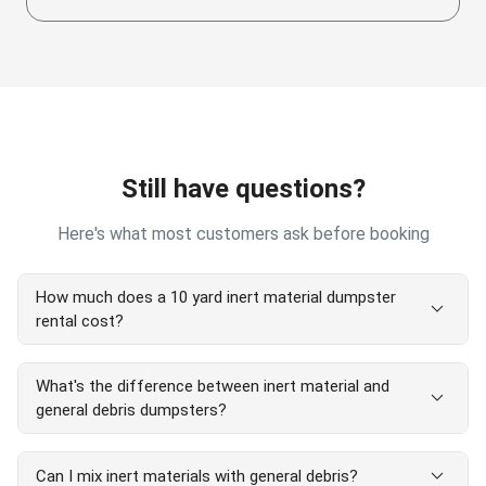
Still have questions?
Here's what most customers ask before booking
How much does a 10 yard inert material dumpster
expand_more
rental cost?
A 10 yard inert material dumpster rental starts at $560
What's the difference between inert material and
(no weight limit). Final price depends on location and
expand_more
general debris dumpsters?
debris type. No hidden fees.
Inert material dumpsters have no weight limits and are
expand_more
Can I mix inert materials with general debris?
for concrete, dirt, brick, and asphalt only. General debris