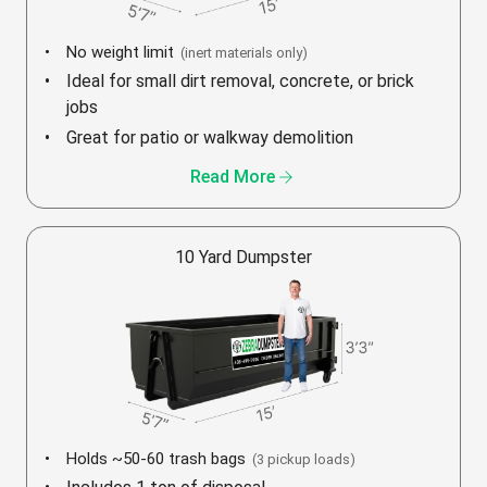
No weight limit
(inert materials only)
Ideal for small dirt removal, concrete, or brick
jobs
Great for patio or walkway demolition
arrow_forward
Read More
10 Yard Dumpster
Holds ~50-60 trash bags
(3 pickup loads)