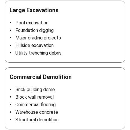
Large Excavations
Pool excavation
Foundation digging
Major grading projects
Hillside excavation
Utility trenching debris
Commercial Demolition
Brick building demo
Block wall removal
Commercial flooring
Warehouse concrete
Structural demolition