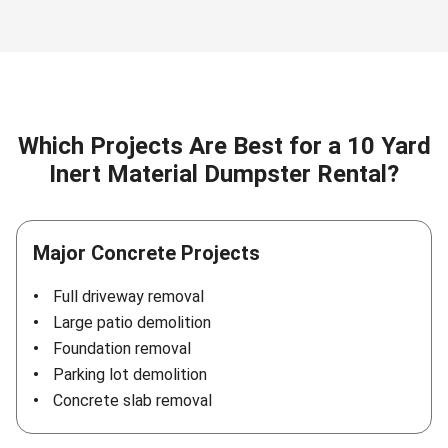
Which Projects Are Best for a 10 Yard
Inert Material Dumpster Rental?
Major Concrete Projects
Full driveway removal
Large patio demolition
Foundation removal
Parking lot demolition
Concrete slab removal