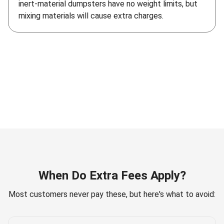
inert-material dumpsters have no weight limits, but
mixing materials will cause extra charges.
When Do Extra Fees Apply?
Most customers never pay these, but here's what to avoid: