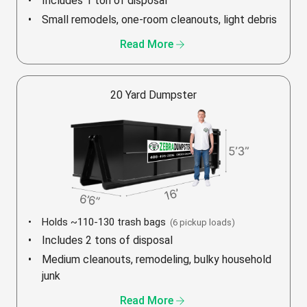
Includes 1 ton of disposal
Small remodels, one-room cleanouts, light debris
arrow_forward
Read More
20 Yard Dumpster
Holds ~110-130 trash bags
(6 pickup loads)
Includes 2 tons of disposal
Medium cleanouts, remodeling, bulky household
junk
arrow_forward
Read More