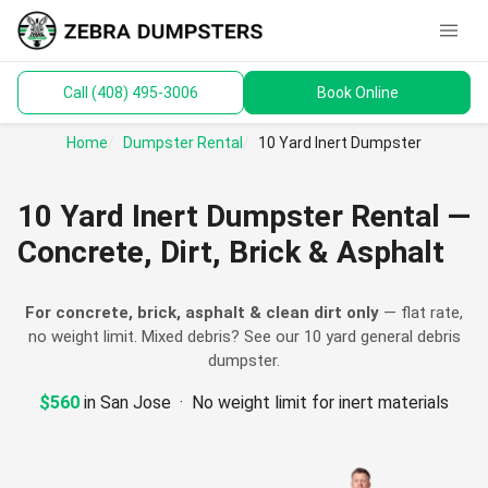
menu
Call (408) 495-3006
Book Online
keyboard_arrow_down
Dumpsters
Home
Dumpster Rental
10 Yard Inert Dumpster
Toilets
10 Yard Inert Dumpster Rental —
Materials
Concrete, Dirt, Brick & Asphalt
Service Areas
For concrete, brick, asphalt & clean dirt only
— flat rate,
no weight limit. Mixed debris? See our
10 yard general debris
keyboard_arrow_down
Guides
dumpster
.
$560
in San Jose · No weight limit for inert materials