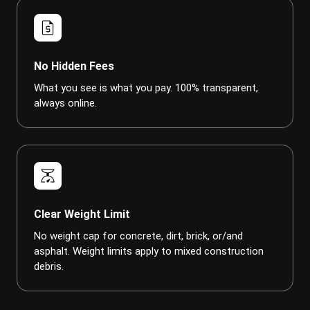
request_quote
No Hidden Fees
What you see is what you pay. 100% transparent,
always online.
scale
Clear Weight Limit
No weight cap for concrete, dirt, brick, or/and
asphalt. Weight limits apply to mixed construction
debris.