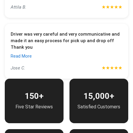
★
★
★
★
★
Attila B.
Driver was very careful and very communicative and
made it an easy process for pick up and drop off
Thank you
Read More
★
★
★
★
★
Jose C.
150+
15,000+
Five Star Reviews
Satisfied Customers