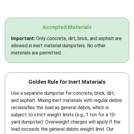
Accepted Materials
Important:
Only concrete, dirt, brick, and asphalt are
allowed in inert material dumpsters. No other
materials are permitted.
Golden Rule for Inert Materials
Use a separate dumpster for concrete, brick, dirt,
and asphalt. Mixing inert materials with regular debris
reclassifies the load as general debris, which is
subject to strict weight limits (e.g., 1 ton for a 10-
yard dumpster). Overweight charges will apply if the
load exceeds the general debris weight limit. Our