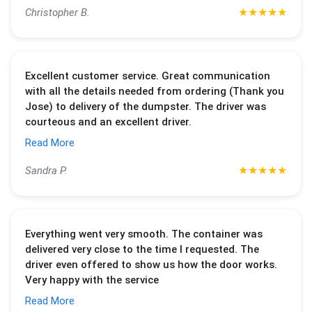
★
★
★
★
★
Christopher B.
Excellent customer service. Great communication
with all the details needed from ordering (Thank you
Jose) to delivery of the dumpster. The driver was
courteous and an excellent driver.
Read More
★
★
★
★
★
Sandra P.
Everything went very smooth. The container was
delivered very close to the time I requested. The
driver even offered to show us how the door works.
Very happy with the service
Read More