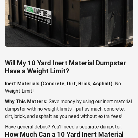
Will My 10 Yard Inert Material Dumpster
Have a Weight Limit?
Inert Materials (Concrete, Dirt, Brick, Asphalt):
No
Weight Limit!
Why This Matters:
Save money by using our inert material
dumpster with no weight limits - put as much concrete,
dirt, brick, and asphalt as you need without extra fees!
Have general debris? You'll need a separate dumpster.
How Much Can a 10 Yard Inert Material