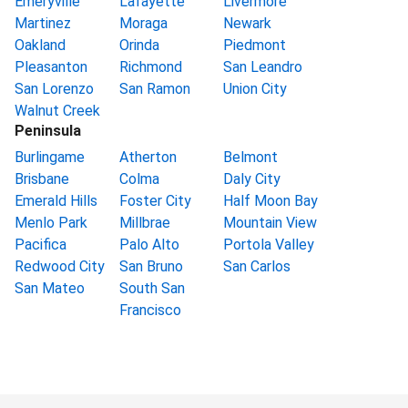
Emeryville
Lafayette
Livermore
Martinez
Moraga
Newark
Oakland
Orinda
Piedmont
Pleasanton
Richmond
San Leandro
San Lorenzo
San Ramon
Union City
Walnut Creek
Peninsula
Burlingame
Atherton
Belmont
Brisbane
Colma
Daly City
Emerald Hills
Foster City
Half Moon Bay
Menlo Park
Millbrae
Mountain View
Pacifica
Palo Alto
Portola Valley
Redwood City
San Bruno
San Carlos
San Mateo
South San
Francisco