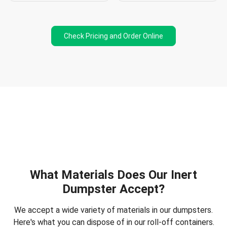
Check Pricing and Order Online
What Materials Does Our Inert
Dumpster Accept?
We accept a wide variety of materials in our dumpsters.
Here's what you can dispose of in our roll-off containers.