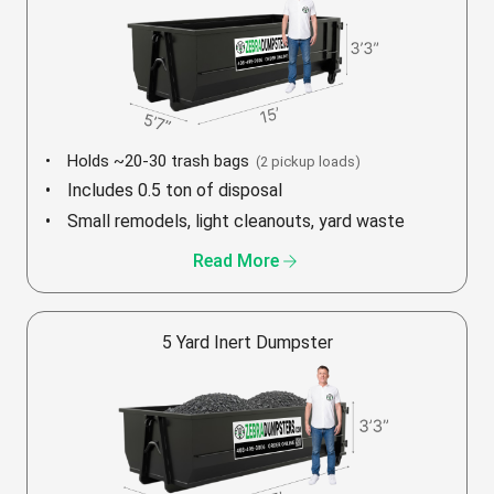
Holds ~20-30 trash bags
(2 pickup loads)
Includes 0.5 ton of disposal
Small remodels, light cleanouts, yard waste
arrow_forward
Read More
5 Yard Inert Dumpster