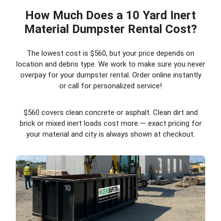
How Much Does a 10 Yard Inert
Material Dumpster Rental Cost?
The lowest cost is $560, but your price depends on
location and debris type. We work to make sure you never
overpay for your dumpster rental. Order online instantly
or call for personalized service!
$560 covers clean concrete or asphalt. Clean dirt and
brick or mixed inert loads cost more — exact pricing for
your material and city is always shown at checkout.