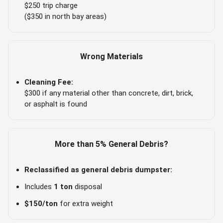
$250 trip charge
($350 in north bay areas)
Wrong Materials
Cleaning Fee:
$300 if any material other than concrete, dirt, brick,
or asphalt is found
More than 5% General Debris?
Reclassified as general debris dumpster:
Includes
1 ton
disposal
$150/ton
for extra weight