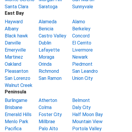
Santa Clara
Saratoga
Sunnyvale
East Bay
Hayward
Alameda
Alamo
Albany
Benicia
Berkeley
Black hawk
Castro Valley
Concord
Danville
Dublin
El Cerrito
Emeryville
Lafayette
Livermore
Martinez
Moraga
Newark
Oakland
Orinda
Piedmont
Pleasanton
Richmond
San Leandro
San Lorenzo
San Ramon
Union City
Walnut Creek
Peninsula
Burlingame
Atherton
Belmont
Brisbane
Colma
Daly City
Emerald Hills
Foster City
Half Moon Bay
Menlo Park
Millbrae
Mountain View
Pacifica
Palo Alto
Portola Valley