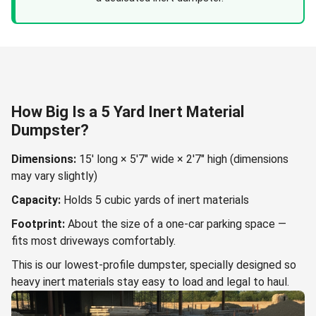
How Big Is a 5 Yard Inert Material
Dumpster?
Dimensions:
15' long × 5'7" wide × 2'7" high (dimensions
may vary slightly)
Capacity:
Holds 5 cubic yards of inert materials
Footprint:
About the size of a one-car parking space —
fits most driveways comfortably.
This is our lowest-profile dumpster, specially designed so
heavy inert materials stay easy to load and legal to haul.