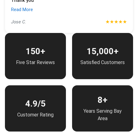
Thank you
Read More
★
★
★
★
★
Jose C.
150+
15,000+
Five Star Reviews
Satisfied Customers
8+
4.9/5
Years Serving Bay
Customer Rating
Area