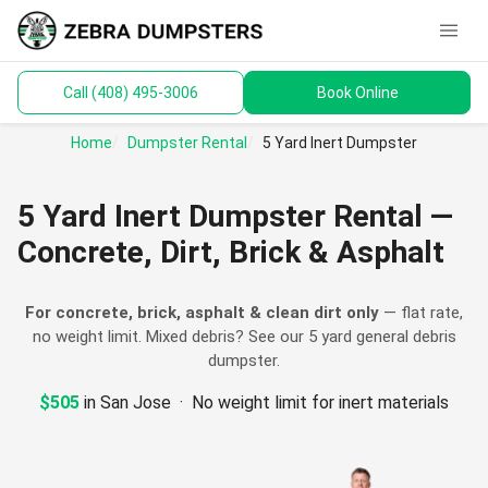
menu
Call (408) 495-3006
Book Online
keyboard_arrow_down
Dumpsters
Home
Dumpster Rental
5 Yard Inert Dumpster
Toilets
5 Yard Inert Dumpster Rental —
Materials
Concrete, Dirt, Brick & Asphalt
Service Areas
For concrete, brick, asphalt & clean dirt only
— flat rate,
no weight limit. Mixed debris? See our
5 yard general debris
keyboard_arrow_down
Guides
dumpster
.
$505
in San Jose · No weight limit for inert materials