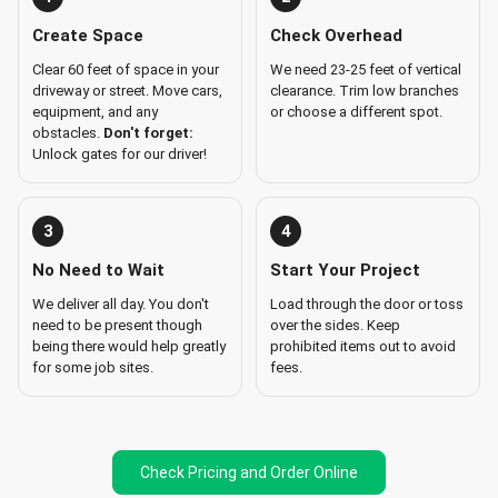
Create Space
Check Overhead
Clear 60 feet of space in your
We need 23-25 feet of vertical
driveway or street. Move cars,
clearance. Trim low branches
equipment, and any
or choose a different spot.
obstacles.
Don't forget:
Unlock gates for our driver!
3
4
No Need to Wait
Start Your Project
We deliver all day. You don't
Load through the door or toss
need to be present though
over the sides. Keep
being there would help greatly
prohibited items out to avoid
for some job sites.
fees.
Check Pricing and Order Online