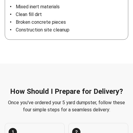
Mixed inert materials
Clean fill dirt
Broken concrete pieces
Construction site cleanup
How Should I Prepare for Delivery?
Once you've ordered your 5 yard dumpster, follow these
four simple steps for a seamless delivery:
1
2