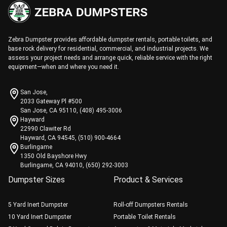
Zebra Dumpster provides affordable dumpster rentals, portable toilets, and
base rock delivery for residential, commercial, and industrial projects. We
assess your project needs and arrange quick, reliable service with the right
equipment—when and where you need it.
San Jose,
2033 Gateway Pl #500
San Jose, CA 95110, (408) 495-3006
Hayward
22990 Clawiter Rd
Hayward, CA 94545, (510) 900-4664
Burlingame
1350 Old Bayshore Hwy
Burlingame, CA 94010, (650) 292-3003
Dumpster Sizes
Product & Services
5 Yard Inert Dumpster
Roll-off Dumpsters Rentals
10 Yard Inert Dumpster
Portable Toilet Rentals