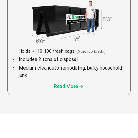
Holds ~110-130 trash bags
(6 pickup loads)
Includes 2 tons of disposal
Medium cleanouts, remodeling, bulky household
junk
arrow_forward
Read More