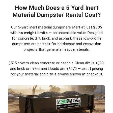
How Much Does a 5 Yard Inert
Material Dumpster Rental Cost?
Our 5-yard inert material dumpsters start at just
$505
with
no weight limits
— an unbeatable value. Designed
for concrete, dirt, brick, and asphalt, these low-profile
dumpsters are perfect for hardscape and excavation
projects that generate heavy materials.
$505 covers clean concrete or asphalt. Clean dirt is +$90,
and brick or mixed inert loads are +$270 — exact pricing
for your material and city is always shown at checkout.