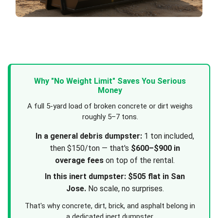
Why "No Weight Limit" Saves You Serious
Money
A full 5-yard load of broken concrete or dirt weighs
roughly 5–7 tons.
In a general debris dumpster:
1 ton included,
then $150/ton — that's
$600–$900 in
overage fees
on top of the rental.
In this inert dumpster:
$505 flat in San
Jose.
No scale, no surprises.
That's why concrete, dirt, brick, and asphalt belong in
a dedicated inert dumpster.