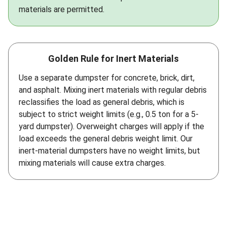
materials are permitted.
Golden Rule for Inert Materials
Use a separate dumpster for concrete, brick, dirt,
and asphalt. Mixing inert materials with regular debris
reclassifies the load as general debris, which is
subject to strict weight limits (e.g., 0.5 ton for a 5-
yard dumpster). Overweight charges will apply if the
load exceeds the general debris weight limit. Our
inert-material dumpsters have no weight limits, but
mixing materials will cause extra charges.