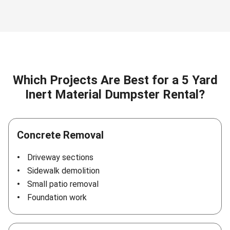
Which Projects Are Best for a 5 Yard
Inert Material Dumpster Rental?
Concrete Removal
Driveway sections
Sidewalk demolition
Small patio removal
Foundation work