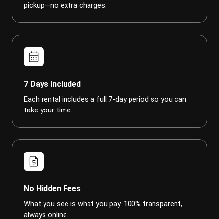
pickup—no extra charges.
calendar_month
7 Days Included
Each rental includes a full 7-day period so you can
take your time.
request_quote
No Hidden Fees
What you see is what you pay. 100% transparent,
always online.