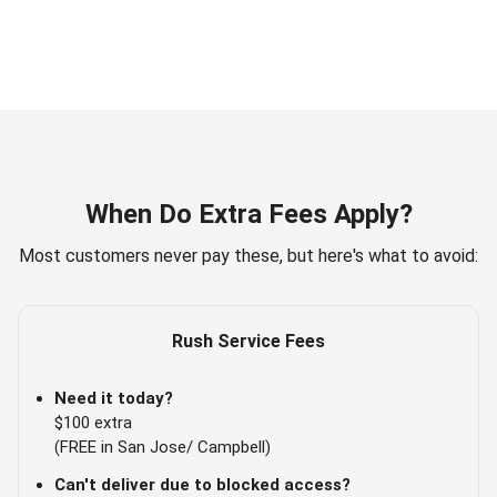
When Do Extra Fees Apply?
Most customers never pay these, but here's what to avoid:
Rush Service Fees
Need it today?
$100 extra
(FREE in San Jose/ Campbell)
Can't deliver due to blocked access?