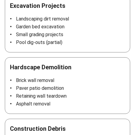
Excavation Projects
Landscaping dirt removal
Garden bed excavation
Small grading projects
Pool dig-outs (partial)
Hardscape Demolition
Brick wall removal
Paver patio demolition
Retaining wall teardown
Asphalt removal
Construction Debris