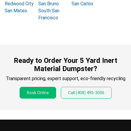
Redwood City
San Bruno
San Carlos
San Mateo
South San
Francisco
Ready to Order Your 5 Yard Inert
Material Dumpster?
Transparent pricing, expert support, eco-friendly recycling
Book Online
Call
(408) 495-3006