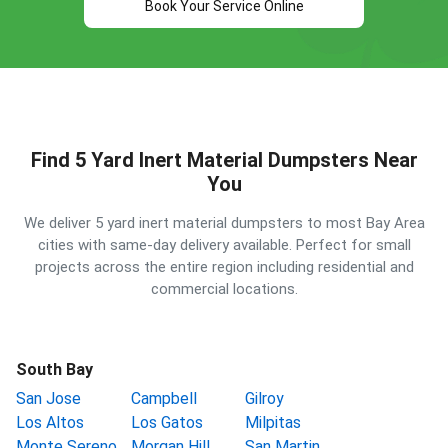
Book Your Service Online
Find 5 Yard Inert Material Dumpsters Near
You
We deliver 5 yard inert material dumpsters to most Bay Area
cities with same-day delivery available. Perfect for small
projects across the entire region including residential and
commercial locations.
South Bay
San Jose
Campbell
Gilroy
Los Altos
Los Gatos
Milpitas
Monte Sereno
Morgan Hill
San Martin