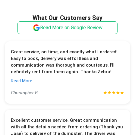
What Our Customers Say
Read More on Google Review
Great service, on time, and exactly what I ordered!
Easy to book, delivery was effortless and
communication was thorough and courteous. I'll
definitely rent from them again. Thanks Zebra!
Read More
★
★
★
★
★
Christopher B.
Excellent customer service. Great communication
with all the details needed from ordering (Thank you
Jose) to delivery of the dumpster. The driver was