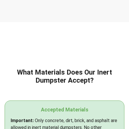
What Materials Does Our Inert
Dumpster Accept?
Accepted Materials
Important:
Only concrete, dirt, brick, and asphalt are
allowed in inert material dumpsters. No other