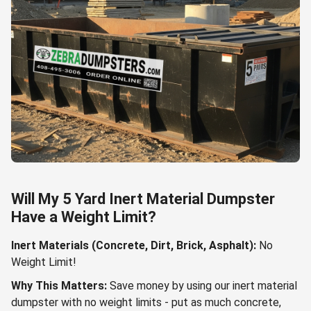
Will My 5 Yard Inert Material Dumpster
Have a Weight Limit?
Inert Materials (Concrete, Dirt, Brick, Asphalt):
No
Weight Limit!
Why This Matters:
Save money by using our inert material
dumpster with no weight limits - put as much concrete,