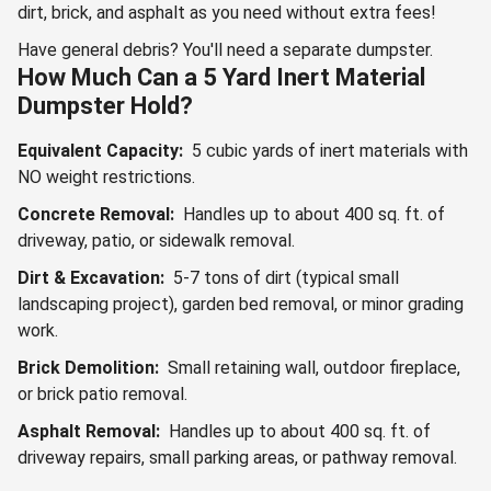
dirt, brick, and asphalt as you need without extra fees!
Have general debris? You'll need a separate dumpster.
How Much Can a 5 Yard Inert Material
Dumpster Hold?
Equivalent Capacity:
5 cubic yards of inert materials with
NO weight restrictions.
Concrete Removal:
Handles up to about 400 sq. ft. of
driveway, patio, or sidewalk removal.
Dirt & Excavation:
5-7 tons of dirt (typical small
landscaping project), garden bed removal, or minor grading
work.
Brick Demolition:
Small retaining wall, outdoor fireplace,
or brick patio removal.
Asphalt Removal:
Handles up to about 400 sq. ft. of
driveway repairs, small parking areas, or pathway removal.