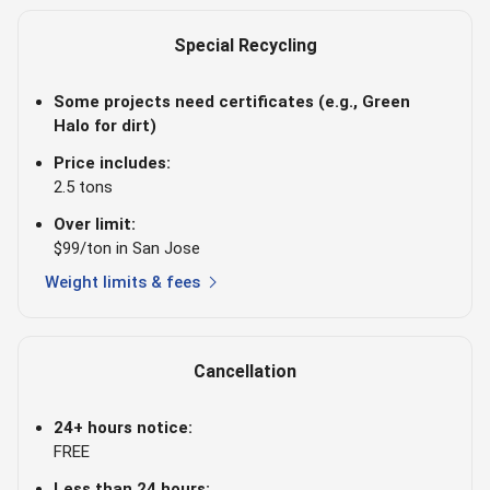
Special Recycling
Some projects need certificates (e.g., Green
Halo for dirt)
Price includes:
2.5 tons
Over limit:
$99/ton in San Jose
chevron_right
Weight limits & fees
Cancellation
24+ hours notice:
FREE
Less than 24 hours: