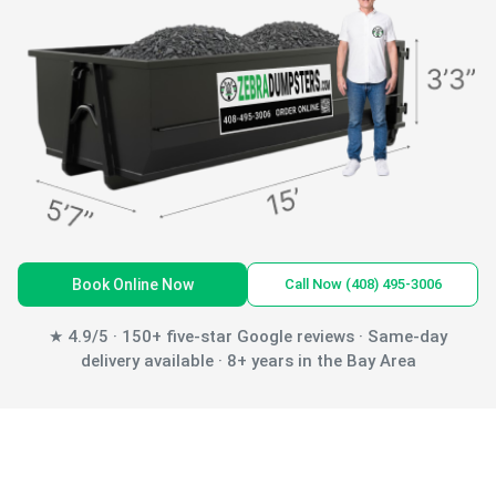
Book Online Now
Call Now (408) 495-3006
★ 4.9/5 · 150+ five-star Google reviews · Same-day
delivery available · 8+ years in the Bay Area