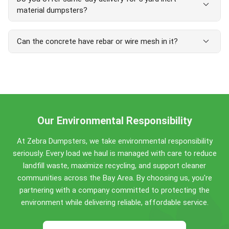
cubic yards. Compact size fits most driveways and tight
expand_more
material dumpsters?
spaces.
Yes, same-day delivery is available in most areas. Orders
expand_more
Can the concrete have rebar or wire mesh in it?
placed before 12 PM are often delivered the same day,
with next-day delivery guaranteed. Perfect for urgent
projects and tight deadlines.
Yes — concrete with embedded rebar or wire mesh is
accepted in our inert dumpsters at no extra charge.
Loose scrap metal, however, counts as general debris,
so keep separate metal out of the load.
Our Environmental Responsibility
At Zebra Dumpsters, we take environmental responsibility
seriously. Every load we haul is managed with care to reduce
landfill waste, maximize recycling, and support cleaner
communities across the Bay Area. By choosing us, you're
partnering with a company committed to protecting the
environment while delivering reliable, affordable service.