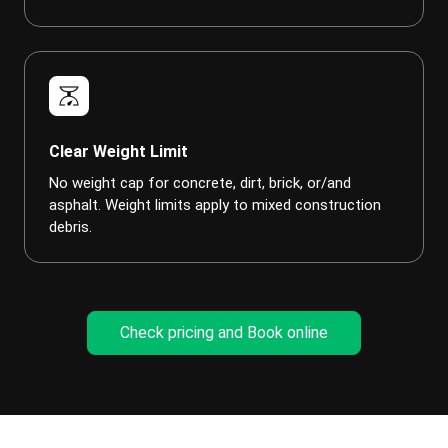
scale
Clear Weight Limit
No weight cap for concrete, dirt, brick, or/and
asphalt. Weight limits apply to mixed construction
debris.
Check pricing and Book online