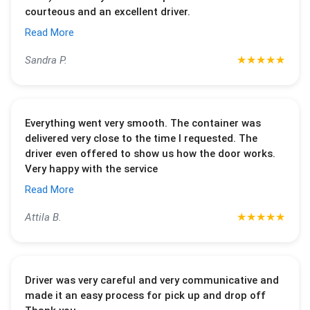
courteous and an excellent driver.
Read More
★
★
★
★
★
Sandra P.
Everything went very smooth. The container was
delivered very close to the time I requested. The
driver even offered to show us how the door works.
Very happy with the service
Read More
★
★
★
★
★
Attila B.
Driver was very careful and very communicative and
made it an easy process for pick up and drop off