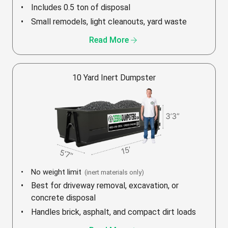
Includes 0.5 ton of disposal
Small remodels, light cleanouts, yard waste
arrow_forward
Read More
10 Yard Inert Dumpster
No weight limit
(inert materials only)
Best for driveway removal, excavation, or
concrete disposal
Handles brick, asphalt, and compact dirt loads