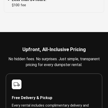
$100 fee
Upfront, All-Inclusive Pricing
No hidden fees. No surprises. Just simple, transparent
pricing for every dumpster rental.
local_shipping
Free Delivery & Pickup
Every rental includes complimentary delivery and