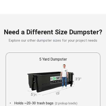
Need a Different Size Dumpster?
Explore our other dumpster sizes for your project needs
5 Yard Dumpster
Holds ~20-30 trash bags
(2 pickup loads)