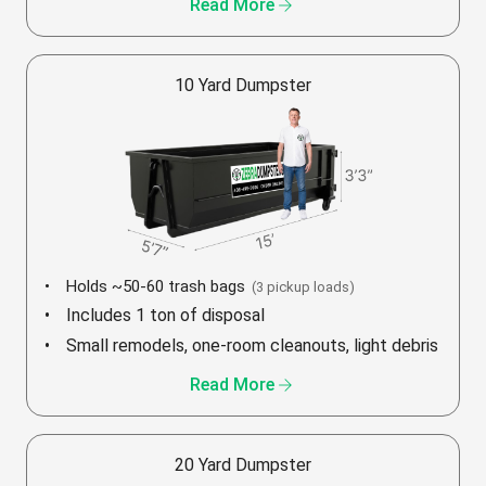
arrow_forward
Read More
10 Yard Dumpster
Holds ~50-60 trash bags
(3 pickup loads)
Includes 1 ton of disposal
Small remodels, one-room cleanouts, light debris
arrow_forward
Read More
20 Yard Dumpster