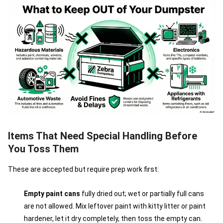
Items That Need Special Handling Before
You Toss Them
These are accepted but require prep work first:
Empty paint cans
fully dried out; wet or partially full cans
are not allowed. Mix leftover paint with kitty litter or paint
hardener, let it dry completely, then toss the empty can.