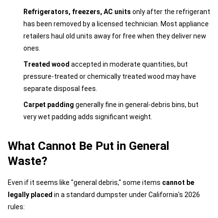
Refrigerators, freezers, AC units
only after the refrigerant
has been removed by a licensed technician. Most appliance
retailers haul old units away for free when they deliver new
ones.
Treated wood
accepted in moderate quantities, but
pressure-treated or chemically treated wood may have
separate disposal fees.
Carpet padding
generally fine in general-debris bins, but
very wet padding adds significant weight.
What Cannot Be Put in General
Waste?
Even if it seems like "general debris," some items
cannot be
legally placed
in a standard dumpster under California's 2026
rules: