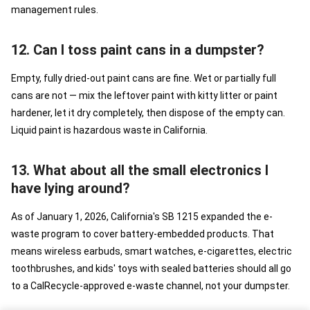
management rules.
12. Can I toss paint cans in a dumpster?
Empty, fully dried-out paint cans are fine. Wet or partially full
cans are not — mix the leftover paint with kitty litter or paint
hardener, let it dry completely, then dispose of the empty can.
Liquid paint is hazardous waste in California.
13. What about all the small electronics I
have lying around?
As of January 1, 2026, California's SB 1215 expanded the e-
waste program to cover battery-embedded products. That
means wireless earbuds, smart watches, e-cigarettes, electric
toothbrushes, and kids' toys with sealed batteries should all go
to a CalRecycle-approved e-waste channel, not your dumpster.