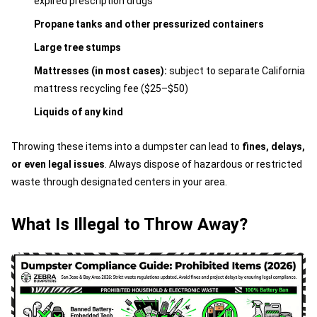
expired prescription drugs
Propane tanks and other pressurized containers
Large tree stumps
Mattresses (in most cases):
subject to separate California
mattress recycling fee ($25–$50)
Liquids of any kind
Throwing these items into a dumpster can lead to
fines, delays,
or even legal issues
. Always dispose of hazardous or restricted
waste through designated centers in your area.
What Is Illegal to Throw Away?