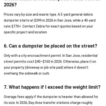
2026?
Prices vary by size and waste type. A 5-yard general-debris
dumpster starts at $399 in 2026 in San Jose, while a 40-yard
runs $770+. Contact Zebra for exact quotes based on your
specific project and location.
6. Can a dumpster be placed on the street?
Only with a city encroachment permit. In San Jose, residential
street permits cost $40–$160 in 2026. Otherwise, place it on
your property (driveway or job-site pad) where it doesn't
overhang the sidewalk or curb.
7. What happens if I exceed the weight limit?
Overage fees apply if the dumpster is heavier than allowed for
its size. In 2026, Bay Area transfer stations charge roughly