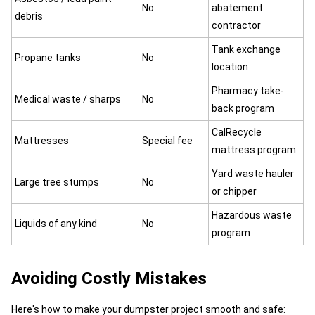
No
abatement
debris
contractor
Tank exchange
Propane tanks
No
location
Pharmacy take-
Medical waste / sharps
No
back program
CalRecycle
Mattresses
Special fee
mattress program
Yard waste hauler
Large tree stumps
No
or chipper
Hazardous waste
Liquids of any kind
No
program
Avoiding Costly Mistakes
Here's how to make your dumpster project smooth and safe: