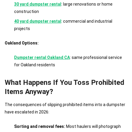
30 yard dumpster rental
: large renovations or home
construction
40 yard dumpster rental
: commercial and industrial
projects
Oakland Options:
Dumpster rental Oakland CA
: same professional service
for Oakland residents
What Happens If You Toss Prohibited
Items Anyway?
The consequences of slipping prohibited items into a dumpster
have escalated in 2026:
Sorting and removal fees:
Most haulers will photograph