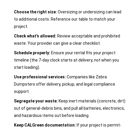
Choose the right size:
Oversizing or undersizing can lead
to additional costs. Reference our table to match your
project.
Check what's allowed:
Review acceptable and prohibited
waste. Your provider can give a clear checklist.
Schedule properly:
Ensure your rental fits your project
timeline (the 7-day clock starts at delivery, not when you
start loading).
Use professional services:
Companies like Zebra
Dumpsters offer delivery, pickup, and legal compliance
support.
Segregate your waste:
Keep inert materials (concrete, dirt)
out of general-debris bins, and pull all batteries, electronics,
and hazardous items out before loading.
Keep CALGreen documentation:
If your project is permit-