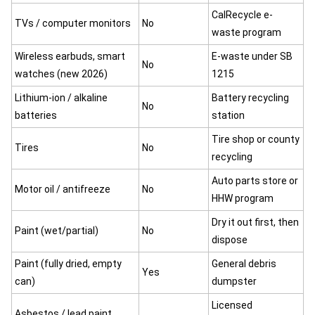
CalRecycle e-
TVs / computer monitors
No
waste program
Wireless earbuds, smart
E-waste under SB
No
watches (new 2026)
1215
Lithium-ion / alkaline
Battery recycling
No
batteries
station
Tire shop or county
Tires
No
recycling
Auto parts store or
Motor oil / antifreeze
No
HHW program
Dry it out first, then
Paint (wet/partial)
No
dispose
Paint (fully dried, empty
General debris
Yes
can)
dumpster
Licensed
Asbestos / lead paint