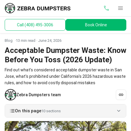
call
menu
Call (408) 495-3006
Book Online
keyboard_arrow_down
Dumpsters
Blog
13 min read ·
June 24, 2026
Toilets
Acceptable Dumpster Waste: Know
Before You Toss (2026 Update)
Materials
Find out what's considered acceptable dumpster waste in San
Service Areas
Jose, what's prohibited under California's 2026 hazardous waste
rules, and how to avoid costly disposal mistakes
keyboard_arrow_down
Guides
Zebra Dumpsters team
On this page
10 sections