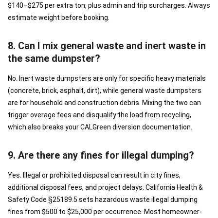
$140–$275 per extra ton, plus admin and trip surcharges. Always
estimate weight before booking.
8. Can I mix general waste and inert waste in
the same dumpster?
No. Inert waste dumpsters are only for specific heavy materials
(concrete, brick, asphalt, dirt), while general waste dumpsters
are for household and construction debris. Mixing the two can
trigger overage fees and disqualify the load from recycling,
which also breaks your CALGreen diversion documentation.
9. Are there any fines for illegal dumping?
Yes. Illegal or prohibited disposal can result in city fines,
additional disposal fees, and project delays. California Health &
Safety Code §25189.5 sets hazardous waste illegal dumping
fines from $500 to $25,000 per occurrence. Most homeowner-