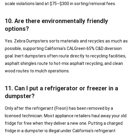
scale violations land at $75–$300 in sorting/removal fees.
10. Are there environmentally friendly
options?
Yes. Zebra Dumpsters sorts materials and recycles as much as
possible, supporting California's CALGreen 65% C&D diversion
goal. Inert dumpsters often route directly to recycling facilities,
asphalt shingles route to hot-mix asphalt recycling, and clean
wood routes to mulch operations.
11. Can I put a refrigerator or freezer in a
dumpster?
Only after the refrigerant (Freon) has been removed by a
licensed technician. Most appliance retailers haul away your old
fridge for free when they deliver a new one. Putting a charged
fridge in a dumpster is illegal under California's refrigerant