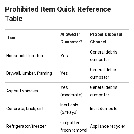
Prohibited Item Quick Reference
Table
Allowed in
Proper Disposal
Item
Dumpster?
Channel
General debris
Household furniture
Yes
dumpster
General debris
Drywall, lumber, framing
Yes
dumpster
Yes
General debris
Asphalt shingles
(moderate)
dumpster
Inert only
Concrete, brick, dirt
Inert dumpster
(5/10 yd)
Only after
Refrigerator/freezer
Appliance recycler
freon removal