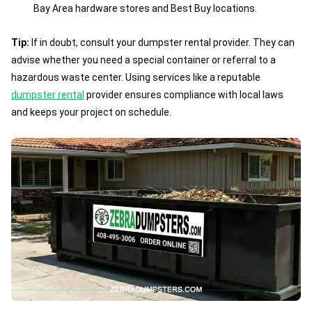
Bay Area hardware stores and Best Buy locations.
Tip:
If in doubt, consult your dumpster rental provider. They can
advise whether you need a special container or referral to a
hazardous waste center. Using services like a reputable
dumpster rental
provider ensures compliance with local laws
and keeps your project on schedule.