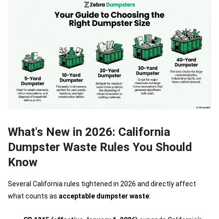
What's New in 2026: California
Dumpster Waste Rules You Should
Know
Several California rules tightened in 2026 and directly affect
what counts as
acceptable dumpster waste
: