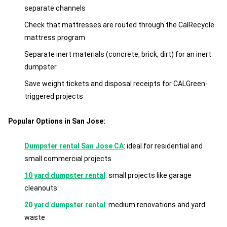
separate channels
Check that mattresses are routed through the CalRecycle
mattress program
Separate inert materials (concrete, brick, dirt) for an inert
dumpster
Save weight tickets and disposal receipts for CALGreen-
triggered projects
Popular Options in San Jose:
Dumpster rental San Jose CA
: ideal for residential and
small commercial projects
10 yard dumpster rental
: small projects like garage
cleanouts
20 yard dumpster rental
: medium renovations and yard
waste