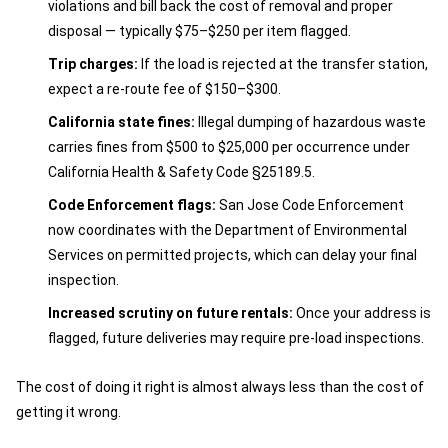
violations and bill back the cost of removal and proper
disposal — typically $75–$250 per item flagged.
Trip charges:
If the load is rejected at the transfer station,
expect a re-route fee of $150–$300.
California state fines:
Illegal dumping of hazardous waste
carries fines from $500 to $25,000 per occurrence under
California Health & Safety Code §25189.5.
Code Enforcement flags:
San Jose Code Enforcement
now coordinates with the Department of Environmental
Services on permitted projects, which can delay your final
inspection.
Increased scrutiny on future rentals:
Once your address is
flagged, future deliveries may require pre-load inspections.
The cost of doing it right is almost always less than the cost of
getting it wrong.