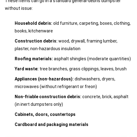
These items can go in a standard general-debris dumpster
without issue:
Household debris:
old furniture, carpeting, boxes, clothing,
books, kitchenware
Construction debris:
wood, drywall, framing lumber,
plaster, non-hazardous insulation
Roofing materials:
asphalt shingles (moderate quantities)
Yard waste:
tree branches, grass clippings, leaves, brush
Appliances (non-hazardous):
dishwashers, dryers,
microwaves (without refrigerant or freon)
Non-friable construction debris:
concrete, brick, asphalt
(in inert dumpsters only)
Cabinets, doors, countertops
Cardboard and packaging materials