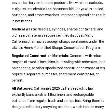
covers battery-embedded products like wireless earbuds,
e-cigarettes, electric toothbrushes, kids' toys with sealed
batteries, and smart watches. Improper disposal can result
in hefty fines.
Medical Waste:
Needles, syringes, sharps containers, and
biohazard materials require certified disposal. Many
California pharmacies accept sharps containers under the
state's Home-Generated Sharps Consolidation Program.
Regulated Construction Materials:
Concrete with rebar
may be allowed in inert bins, but roofing with asbestos, lead
paint debris, or other specialized construction waste often
require a separate dumpster, abatement contractor, or
permit.
All Batteries:
California's 2026 battery recycling law
explicitly bans alkaline, lithium-ion, and rechargeable
batteries from regular trash and dumpsters. Bring them to
designated battery recycling stations, which include many