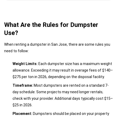
What Are the Rules for Dumpster
Use?
When renting a dumpster in San Jose, there are some rules you
need to follow:
Weight Limits:
Each dumpster size has a maximum weight
allowance. Exceeding it may result in overage fees of $140–
$275 per ton in 2026, depending on the disposal facility.
Timeframe:
Most dumpsters are rented on a standard 7-
day schedule. Some projects may need longer rentals;
check with your provider. Additional days typically cost $15–
$25 in 2026.
Placement:
Dumpsters should be placed on your property