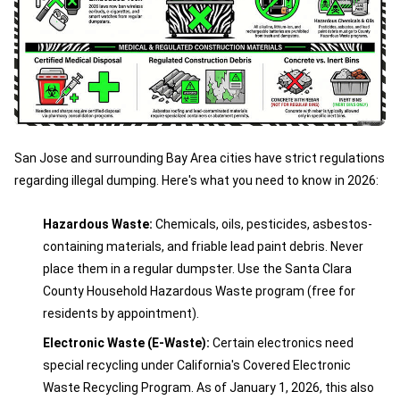
San Jose and surrounding Bay Area cities have strict regulations
regarding illegal dumping. Here's what you need to know in 2026:
Hazardous Waste:
Chemicals, oils, pesticides, asbestos-
containing materials, and friable lead paint debris. Never
place them in a regular dumpster. Use the Santa Clara
County Household Hazardous Waste program (free for
residents by appointment).
Electronic Waste (E-Waste):
Certain electronics need
special recycling under California's Covered Electronic
Waste Recycling Program. As of January 1, 2026, this also