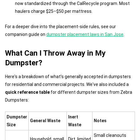
now standardized through the CalRecycle program. Most
haulers charge $25–$50 per mattress.
For a deeper dive into the placement-side rules, see our
companion guide on
dumpster placement laws in San Jose
.
What Can I Throw Away in My
Dumpster?
Here's a breakdown of what's generally accepted in dumpsters
for residential and commercial projects. We've also included a
quick reference table
for different dumpster sizes from Zebra
Dumpsters:
Dumpster
Inert
General Waste
Notes
Size
Waste
Small cleanouts
Household, small
Dirt, limited