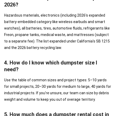
2026?
Hazardous materials, electronics (including 2026's expanded
battery-embedded category like wireless earbuds and smart
watches), all batteries, tires, automotive fluids, refrigerants like
Freon, propane tanks, medical waste, and mattresses (subject
to a separate fee). The list expanded under California's SB 1215
and the 2026 battery recycling law.
4. How do I know which dumpster size I
need?
Use the table of common sizes and project types: 5–10 yards
for small projects, 20–30 yards for medium to large, 40 yards for
industrial projects. If you're unsure, our team can size by debris
weight and volume to keep you out of overage territory.
5. How much does a dumpster rental cost in