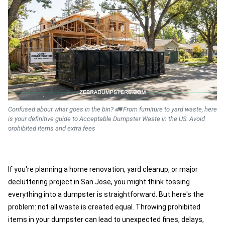
Confused about what goes in the bin? 🚛 From furniture to yard waste, here
is your definitive guide to Acceptable Dumpster Waste in the US. Avoid
prohibited items and extra fees
If you're planning a home renovation, yard cleanup, or major
decluttering project in San Jose, you might think tossing
everything into a dumpster is straightforward. But here's the
problem: not all waste is created equal. Throwing prohibited
items in your dumpster can lead to unexpected fines, delays,