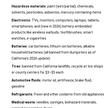
Hazardous materials:
paint (wet/partial), chemicals,
solvents, pesticides, asbestos, mercury-containing items
Electronics:
TVs, monitors, computers, laptops, tablets,
smartphones, and (new in 2026) battery-embedded
products like wireless earbuds, toothbrushes, smart
watches, e-cigarettes
Batteries:
car batteries, lithium-ion batteries, alkaline
household batteries (all banned from dumpsters as of
California's 2026 update)
Tires:
banned from California landfills; recycle at tire shops
or county centers for $3–$5 each
Automotive fluids:
motor oil, antifreeze, brake fluid,
gasoline
Refrigerants:
Freon and other coolants from old appliances
Medical waste:
needles, syringes, biohazard materials,