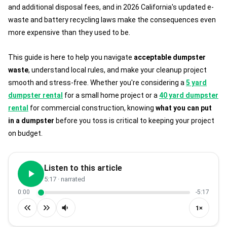
and additional disposal fees, and in 2026 California's updated e-
waste and battery recycling laws make the consequences even
more expensive than they used to be.
This guide is here to help you navigate
acceptable dumpster
waste
, understand local rules, and make your cleanup project
smooth and stress-free. Whether you're considering a
5 yard
dumpster rental
for a small home project or a
40 yard dumpster
rental
for commercial construction, knowing
what you can put
in a dumpster
before you toss is critical to keeping your project
on budget.
Listen to this article
5:17
· narrated
0:00
-5:17
1×