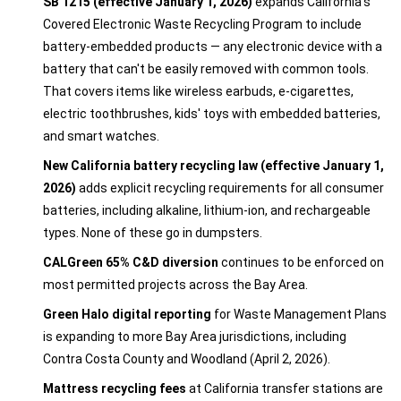
SB 1215 (effective January 1, 2026)
expands California's
Covered Electronic Waste Recycling Program to include
battery-embedded products — any electronic device with a
battery that can't be easily removed with common tools.
That covers items like wireless earbuds, e-cigarettes,
electric toothbrushes, kids' toys with embedded batteries,
and smart watches.
New California battery recycling law (effective January 1,
2026)
adds explicit recycling requirements for all consumer
batteries, including alkaline, lithium-ion, and rechargeable
types. None of these go in dumpsters.
CALGreen 65% C&D diversion
continues to be enforced on
most permitted projects across the Bay Area.
Green Halo digital reporting
for Waste Management Plans
is expanding to more Bay Area jurisdictions, including
Contra Costa County and Woodland (April 2, 2026).
Mattress recycling fees
at California transfer stations are