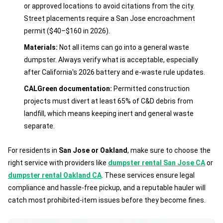
or approved locations to avoid citations from the city.
Street placements require a San Jose encroachment
permit ($40–$160 in 2026).
Materials:
Not all items can go into a general waste
dumpster. Always verify what is acceptable, especially
after California's 2026 battery and e-waste rule updates.
CALGreen documentation:
Permitted construction
projects must divert at least 65% of C&D debris from
landfill, which means keeping inert and general waste
separate.
For residents in
San Jose or Oakland
, make sure to choose the
right service with providers like
dumpster rental San Jose CA
or
dumpster rental Oakland CA
. These services ensure legal
compliance and hassle-free pickup, and a reputable hauler will
catch most prohibited-item issues before they become fines.