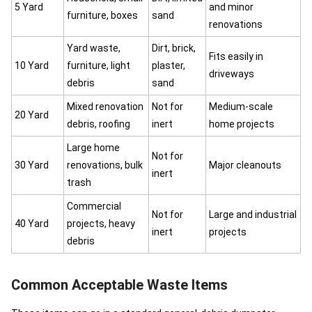
5 Yard
and minor
furniture, boxes
sand
renovations
Yard waste,
Dirt, brick,
Fits easily in
10 Yard
furniture, light
plaster,
driveways
debris
sand
Mixed renovation
Not for
Medium-scale
20 Yard
debris, roofing
inert
home projects
Large home
Not for
30 Yard
renovations, bulk
Major cleanouts
inert
trash
Commercial
Not for
Large and industrial
40 Yard
projects, heavy
inert
projects
debris
Common Acceptable Waste Items