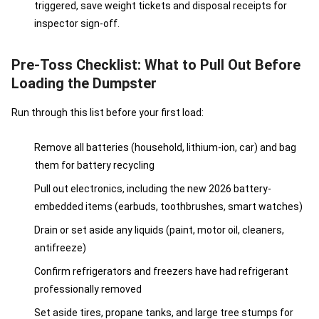
triggered, save weight tickets and disposal receipts for
inspector sign-off.
Pre-Toss Checklist: What to Pull Out Before
Loading the Dumpster
Run through this list before your first load:
Remove all batteries (household, lithium-ion, car) and bag
them for battery recycling
Pull out electronics, including the new 2026 battery-
embedded items (earbuds, toothbrushes, smart watches)
Drain or set aside any liquids (paint, motor oil, cleaners,
antifreeze)
Confirm refrigerators and freezers have had refrigerant
professionally removed
Set aside tires, propane tanks, and large tree stumps for