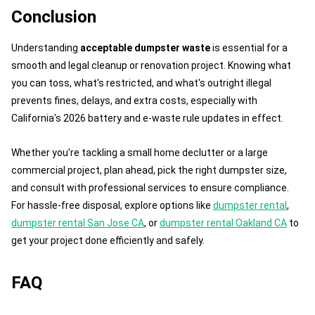
Conclusion
Understanding
acceptable dumpster waste
is essential for a
smooth and legal cleanup or renovation project. Knowing what
you can toss, what's restricted, and what's outright illegal
prevents fines, delays, and extra costs, especially with
California's 2026 battery and e-waste rule updates in effect.
Whether you're tackling a small home declutter or a large
commercial project, plan ahead, pick the right dumpster size,
and consult with professional services to ensure compliance.
For hassle-free disposal, explore options like
dumpster rental
,
dumpster rental San Jose CA
, or
dumpster rental Oakland CA
to
get your project done efficiently and safely.
FAQ