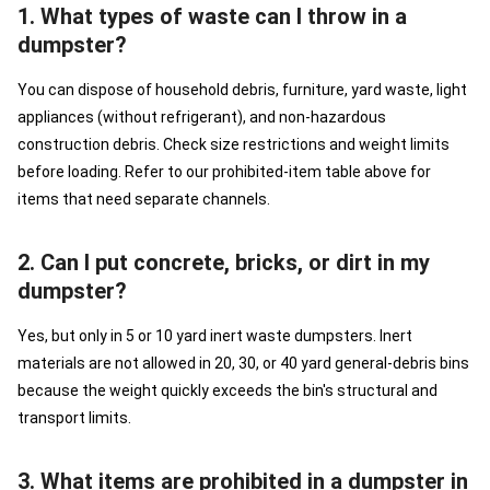
1. What types of waste can I throw in a
dumpster?
You can dispose of household debris, furniture, yard waste, light
appliances (without refrigerant), and non-hazardous
construction debris. Check size restrictions and weight limits
before loading. Refer to our prohibited-item table above for
items that need separate channels.
2. Can I put concrete, bricks, or dirt in my
dumpster?
Yes, but only in 5 or 10 yard inert waste dumpsters. Inert
materials are not allowed in 20, 30, or 40 yard general-debris bins
because the weight quickly exceeds the bin's structural and
transport limits.
3. What items are prohibited in a dumpster in