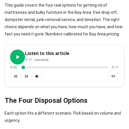
This guide covers the four real options for getting rid of
mattresses and bulky furniture in the Bay Area: free drop-off,
dumpster rental, junk-removal service, and donation. The right
choice depends on what you have, how much you have, and how
fast you need it gone. Numbers calibrated for Bay Area pricing.
Listen to this article
5:11
· narrated
0:00
-5:11
1×
The Four Disposal Options
Each option fits a different scenario. Pick based on volume and
urgency.