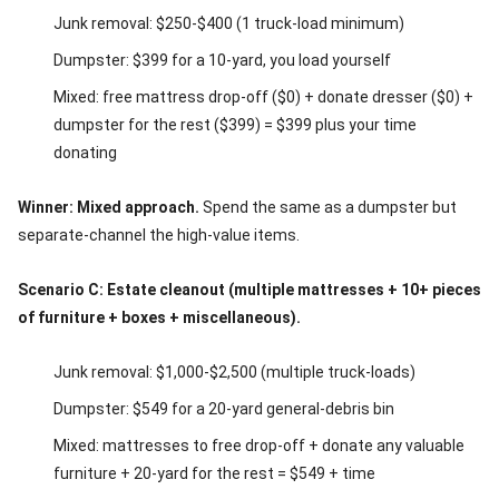
Junk removal: $250-$400 (1 truck-load minimum)
Dumpster: $399 for a 10-yard, you load yourself
Mixed: free mattress drop-off ($0) + donate dresser ($0) +
dumpster for the rest ($399) = $399 plus your time
donating
Winner: Mixed approach.
Spend the same as a dumpster but
separate-channel the high-value items.
Scenario C: Estate cleanout (multiple mattresses + 10+ pieces
of furniture + boxes + miscellaneous).
Junk removal: $1,000-$2,500 (multiple truck-loads)
Dumpster: $549 for a 20-yard general-debris bin
Mixed: mattresses to free drop-off + donate any valuable
furniture + 20-yard for the rest = $549 + time