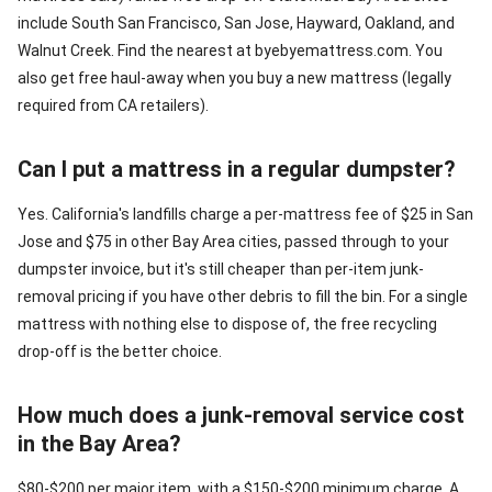
include South San Francisco, San Jose, Hayward, Oakland, and
Walnut Creek. Find the nearest at byebyemattress.com. You
also get free haul-away when you buy a new mattress (legally
required from CA retailers).
Can I put a mattress in a regular dumpster?
Yes. California's landfills charge a per-mattress fee of $25 in San
Jose and $75 in other Bay Area cities, passed through to your
dumpster invoice, but it's still cheaper than per-item junk-
removal pricing if you have other debris to fill the bin. For a single
mattress with nothing else to dispose of, the free recycling
drop-off is the better choice.
How much does a junk-removal service cost
in the Bay Area?
$80-$200 per major item, with a $150-$200 minimum charge. A