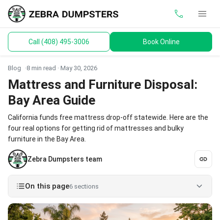
call
menu
Call (408) 495-3006
Book Online
keyboard_arrow_down
Dumpsters
Blog
8 min read ·
May 30, 2026
Toilets
Mattress and Furniture Disposal:
Bay Area Guide
Materials
California funds free mattress drop-off statewide. Here are the
Service Areas
four real options for getting rid of mattresses and bulky
furniture in the Bay Area.
keyboard_arrow_down
Guides
Zebra Dumpsters team
On this page
6 sections