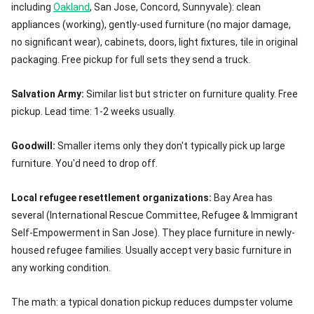
including
Oakland
, San Jose, Concord, Sunnyvale): clean
appliances (working), gently-used furniture (no major damage,
no significant wear), cabinets, doors, light fixtures, tile in original
packaging. Free pickup for full sets they send a truck.
Salvation Army:
Similar list but stricter on furniture quality. Free
pickup. Lead time: 1-2 weeks usually.
Goodwill:
Smaller items only they don't typically pick up large
furniture. You'd need to drop off.
Local refugee resettlement organizations:
Bay Area has
several (International Rescue Committee, Refugee & Immigrant
Self-Empowerment in San Jose). They place furniture in newly-
housed refugee families. Usually accept very basic furniture in
any working condition.
The math: a typical donation pickup reduces dumpster volume