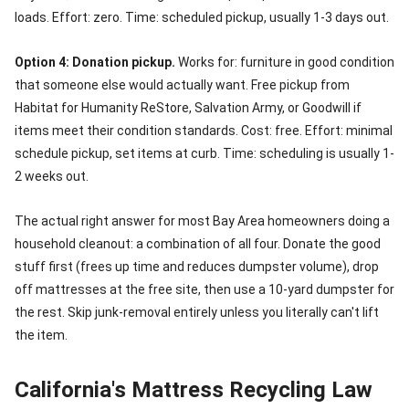
loads. Effort: zero. Time: scheduled pickup, usually 1-3 days out.
Option 4: Donation pickup.
Works for: furniture in good condition
that someone else would actually want. Free pickup from
Habitat for Humanity ReStore, Salvation Army, or Goodwill if
items meet their condition standards. Cost: free. Effort: minimal
schedule pickup, set items at curb. Time: scheduling is usually 1-
2 weeks out.
The actual right answer for most Bay Area homeowners doing a
household cleanout: a combination of all four. Donate the good
stuff first (frees up time and reduces dumpster volume), drop
off mattresses at the free site, then use a 10-yard dumpster for
the rest. Skip junk-removal entirely unless you literally can't lift
the item.
California's Mattress Recycling Law