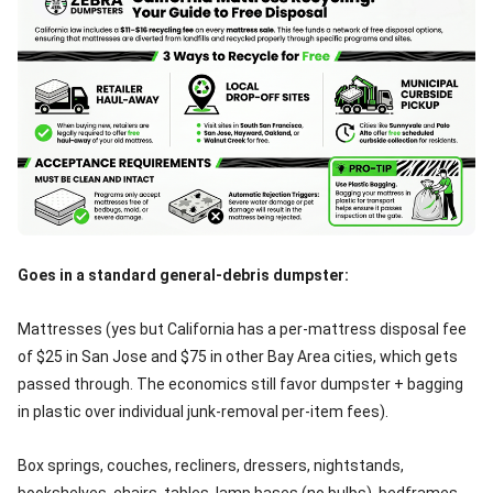
Goes in a standard general-debris dumpster:
Mattresses (yes but California has a per-mattress disposal fee
of $25 in San Jose and $75 in other Bay Area cities, which gets
passed through. The economics still favor dumpster + bagging
in plastic over individual junk-removal per-item fees).
Box springs, couches, recliners, dressers, nightstands,