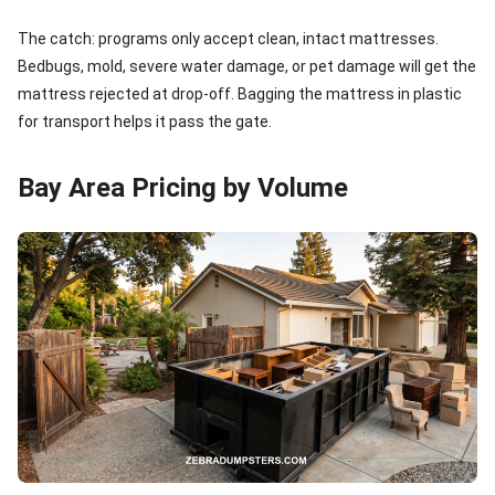
The catch: programs only accept clean, intact mattresses.
Bedbugs, mold, severe water damage, or pet damage will get the
mattress rejected at drop-off. Bagging the mattress in plastic
for transport helps it pass the gate.
Bay Area Pricing by Volume