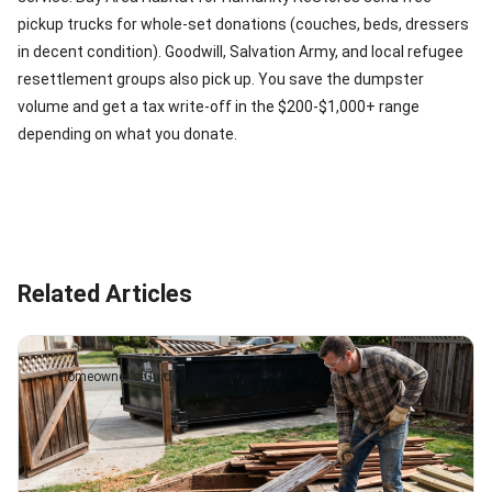
pickup trucks for whole-set donations (couches, beds, dressers
in decent condition). Goodwill, Salvation Army, and local refugee
resettlement groups also pick up. You save the dumpster
volume and get a tax write-off in the $200-$1,000+ range
depending on what you donate.
Related Articles
Homeowner's Guide