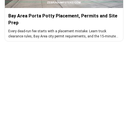
Bay Area Porta Potty Placement, Permits and Site
Prep
Every dead-run fee starts with a placement mistake. Learn truck
clearance rules, Bay Area city permit requirements, and the 15-minute
walk that avoids them.