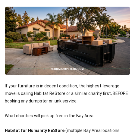
If your furniture is in decent condition, the highest-leverage
move is calling Habitat ReStore or a similar charity first, BEFORE
booking any dumpster or junk service.
What charities will pick up free in the Bay Area:
Habitat for Humanity ReStore
(multiple Bay Area locations