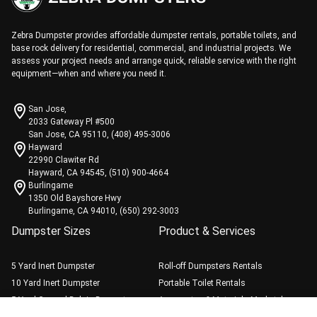
Zebra Dumpster provides affordable dumpster rentals, portable toilets, and
base rock delivery for residential, commercial, and industrial projects. We
assess your project needs and arrange quick, reliable service with the right
equipment—when and where you need it.
San Jose,
2033 Gateway Pl #500
San Jose, CA 95110, (408) 495-3006
Hayward
22990 Clawiter Rd
Hayward, CA 94545, (510) 900-4664
Burlingame
1350 Old Bayshore Hwy
Burlingame, CA 94010, (650) 292-3003
Dumpster Sizes
Product & Services
5 Yard Inert Dumpster
Roll-off Dumpsters Rentals
10 Yard Inert Dumpster
Portable Toilet Rentals
5 Yard General Debris Dumpster
Aggregates & Materials Marketplace