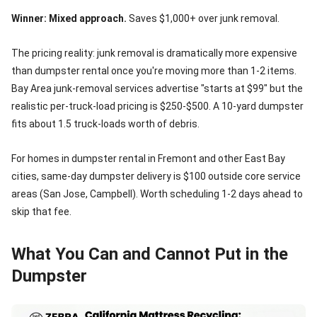
Winner: Mixed approach.
Saves $1,000+ over junk removal.
The pricing reality: junk removal is dramatically more expensive
than dumpster rental once you're moving more than 1-2 items.
Bay Area junk-removal services advertise "starts at $99" but the
realistic per-truck-load pricing is $250-$500. A 10-yard dumpster
fits about 1.5 truck-loads worth of debris.
For homes in dumpster rental in Fremont and other East Bay
cities, same-day dumpster delivery is $100 outside core service
areas (San Jose, Campbell). Worth scheduling 1-2 days ahead to
skip that fee.
What You Can and Cannot Put in the
Dumpster