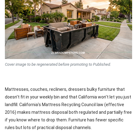
Cover image to be regenerated before promoting to Published.
Mattresses, couches, recliners, dressers bulky furniture that
doesn't fit in your weekly bin and that California won't let you just
landfill. California's Mattress Recycling Council law (effective
2016) makes mattress disposal both regulated and partially free
if you know where to drop them. Furniture has fewer specific
rules but lots of practical disposal channels.