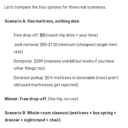
Let's compare the four options for three real scenarios:
Scenario A: One mattress, nothing else.
Free drop-off:
$0
(round-trip drive + your time)
Junk removal: $80-$120 minimum (cheapest single-item
rate)
Dumpster: $399 (massive overkill but works if you have
other things too)
Donation pickup: $0 if mattress is donatable (most aren't
old/used mattresses get rejected)
Winner: Free drop-off.
One trip, no cost.
Scenario B: Whole-room cleanout (mattress + box spring +
dresser + nightstand + chair).