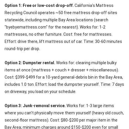
Option 1: Free or low-cost drop-off.
California's Mattress
Recycling Council operates ~50 free mattress drop-off sites
statewide, including multiple Bay Area locations (search
"byebyemattress.com" for the nearest). Works for: 1-2
mattresses, no other furniture. Cost: free for mattresses.
Effort: drive there, lift mattress out of car. Time: 30-60 minutes
round-trip per drop.
Option 2: Dumpster rental.
Works for: clearing multiple bulky
items at once (mattress + couch + dresser + miscellaneous).
Cost: $399-$499 for a 10-yard general-debris bin in the Bay Area,
includes 1.0 ton. Effort: load the dumpster yourself. Time: 7 days
on driveway, you load on your schedule.
Option 3: Junk-removal service.
Works for: 1-3 large items
where you can't physically move them yourself (heavy old couch,
second-floor mattress). Cost: $80-$200 per major item in the
Bay Area; minimum charges around $150-$200 even for small