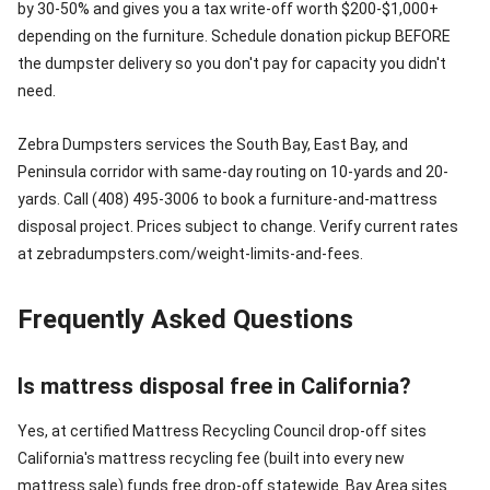
by 30-50% and gives you a tax write-off worth $200-$1,000+
depending on the furniture. Schedule donation pickup BEFORE
the dumpster delivery so you don't pay for capacity you didn't
need.
Zebra Dumpsters services the South Bay, East Bay, and
Peninsula corridor with same-day routing on 10-yards and 20-
yards. Call (408) 495-3006 to book a furniture-and-mattress
disposal project. Prices subject to change. Verify current rates
at zebradumpsters.com/weight-limits-and-fees.
Frequently Asked Questions
Is mattress disposal free in California?
Yes, at certified Mattress Recycling Council drop-off sites
California's mattress recycling fee (built into every new
mattress sale) funds free drop-off statewide. Bay Area sites