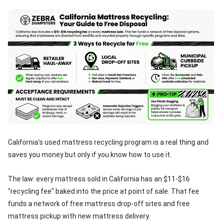
California's used mattress recycling program is a real thing and
saves you money but only if you know how to use it.
The law: every mattress sold in California has an $11-$16
"recycling fee" baked into the price at point of sale. That fee
funds a network of free mattress drop-off sites and free
mattress pickup with new mattress delivery.