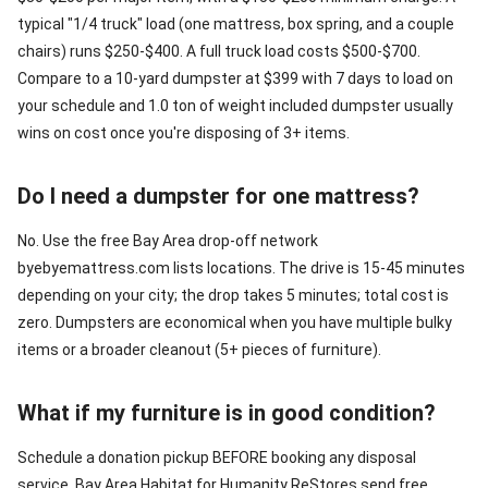
typical "1/4 truck" load (one mattress, box spring, and a couple
chairs) runs $250-$400. A full truck load costs $500-$700.
Compare to a 10-yard dumpster at $399 with 7 days to load on
your schedule and 1.0 ton of weight included dumpster usually
wins on cost once you're disposing of 3+ items.
Do I need a dumpster for one mattress?
No. Use the free Bay Area drop-off network
byebyemattress.com lists locations. The drive is 15-45 minutes
depending on your city; the drop takes 5 minutes; total cost is
zero. Dumpsters are economical when you have multiple bulky
items or a broader cleanout (5+ pieces of furniture).
What if my furniture is in good condition?
Schedule a donation pickup BEFORE booking any disposal
service. Bay Area Habitat for Humanity ReStores send free