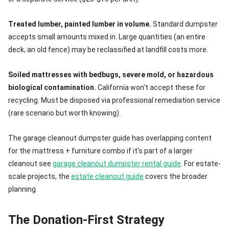
Treated lumber, painted lumber in volume.
Standard dumpster
accepts small amounts mixed in. Large quantities (an entire
deck, an old fence) may be reclassified at landfill costs more.
Soiled mattresses with bedbugs, severe mold, or hazardous
biological contamination.
California won't accept these for
recycling. Must be disposed via professional remediation service
(rare scenario but worth knowing).
The garage cleanout dumpster guide has overlapping content
for the mattress + furniture combo if it's part of a larger
cleanout see
garage cleanout dumpster rental guide
. For estate-
scale projects, the
estate cleanout guide
covers the broader
planning.
The Donation-First Strategy