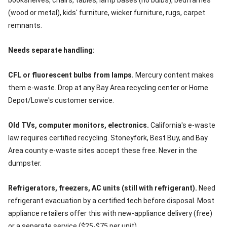
bookshelves, chairs, tables, lamp bases (no bulbs), bedframes
(wood or metal), kids' furniture, wicker furniture, rugs, carpet
remnants.
Needs separate handling:
CFL or fluorescent bulbs from lamps.
Mercury content makes
them e-waste. Drop at any Bay Area recycling center or Home
Depot/Lowe's customer service.
Old TVs, computer monitors, electronics.
California's e-waste
law requires certified recycling. Stoneyfork, Best Buy, and Bay
Area county e-waste sites accept these free. Never in the
dumpster.
Refrigerators, freezers, AC units (still with refrigerant).
Need
refrigerant evacuation by a certified tech before disposal. Most
appliance retailers offer this with new-appliance delivery (free)
or a separate service ($25-$75 per unit).