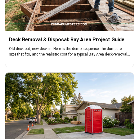
Deck Removal & Disposal: Bay Area Project Guide
Old deck out, new deck in. Here is the demo sequence, the dumpster
size that fits, and the realistic cost for a typical Bay Area deck-removal
project
Homeowner's Guide