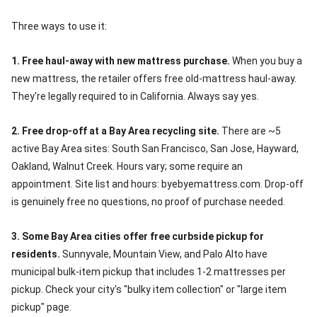
Three ways to use it:
1. Free haul-away with new mattress purchase.
When you buy a
new mattress, the retailer offers free old-mattress haul-away.
They're legally required to in California. Always say yes.
2. Free drop-off at a Bay Area recycling site.
There are ~5
active Bay Area sites: South San Francisco, San Jose, Hayward,
Oakland, Walnut Creek. Hours vary; some require an
appointment. Site list and hours: byebyemattress.com. Drop-off
is genuinely free no questions, no proof of purchase needed.
3. Some Bay Area cities offer free curbside pickup for
residents.
Sunnyvale, Mountain View, and Palo Alto have
municipal bulk-item pickup that includes 1-2 mattresses per
pickup. Check your city's "bulky item collection" or "large item
pickup" page.