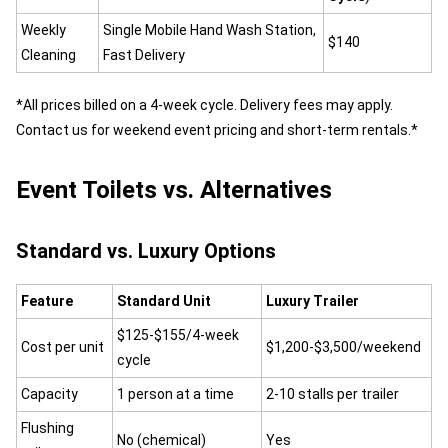
Weekly
Single Mobile Hand Wash Station,
$140
Cleaning
Fast Delivery
*All prices billed on a 4-week cycle. Delivery fees may apply.
Contact us for weekend event pricing and short-term rentals.*
Event Toilets vs. Alternatives
Standard vs. Luxury Options
Feature
Standard Unit
Luxury Trailer
$125-$155/4-week
Cost per unit
$1,200-$3,500/weekend
cycle
Capacity
1 person at a time
2-10 stalls per trailer
Flushing
No (chemical)
Yes