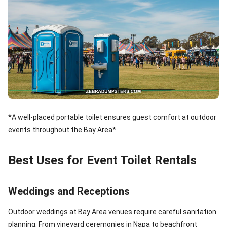
*A well-placed portable toilet ensures guest comfort at outdoor
events throughout the Bay Area*
Best Uses for Event Toilet Rentals
Weddings and Receptions
Outdoor weddings at Bay Area venues require careful sanitation
planning. From vineyard ceremonies in Napa to beachfront