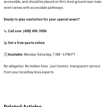
accessible, and should be placed on firm, level ground near main
event areas with accessible pathways.
Ready to plan sanitation for your special event?
📞
Call now: (408) 495-3006
💻
Get a free quote online
⏱️
Available:
Monday-Saturday, 7 AM - 6 PM PT
No obligation. No hidden fees. Just honest, transparent service
from your local Bay Area experts.
Related Articles