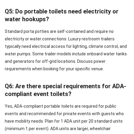
Q5: Do portable toilets need electricity or
water hookups?
Standard porta potties are self-contained and require no
electricity or water connections. Luxury restroom trailers
typically need electrical access for lighting, climate control, and
water pumps. Some trailer models include onboard water tanks
and generators for off-grid locations. Discuss power
requirements when booking for your specific venue.
Q6: Are there special requirements for ADA-
compliant event toilets?
Yes, ADA-compliant portable toilets are required for public
events and recommended for private events with guests who
have mobility needs. Plan for 1 ADA unit per 20 standard units
(minimum 1 per event). ADA units are larger, wheelchair