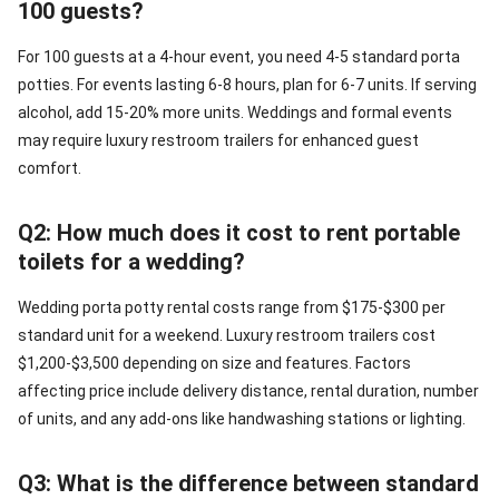
100 guests?
For 100 guests at a 4-hour event, you need 4-5 standard porta
potties. For events lasting 6-8 hours, plan for 6-7 units. If serving
alcohol, add 15-20% more units. Weddings and formal events
may require luxury restroom trailers for enhanced guest
comfort.
Q2: How much does it cost to rent portable
toilets for a wedding?
Wedding porta potty rental costs range from $175-$300 per
standard unit for a weekend. Luxury restroom trailers cost
$1,200-$3,500 depending on size and features. Factors
affecting price include delivery distance, rental duration, number
of units, and any add-ons like handwashing stations or lighting.
Q3: What is the difference between standard