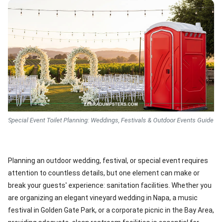
Special Event Toilet Planning: Weddings, Festivals & Outdoor Events Guide
Planning an outdoor wedding, festival, or special event requires
attention to countless details, but one element can make or
break your guests' experience: sanitation facilities. Whether you
are organizing an elegant vineyard wedding in Napa, a music
festival in Golden Gate Park, or a corporate picnic in the Bay Area,