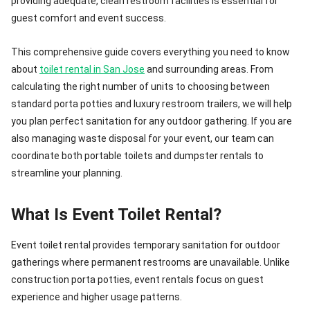
providing adequate, clean restroom facilities is essential for
guest comfort and event success.
This comprehensive guide covers everything you need to know
about
toilet rental in San Jose
and surrounding areas. From
calculating the right number of units to choosing between
standard porta potties and luxury restroom trailers, we will help
you plan perfect sanitation for any outdoor gathering. If you are
also managing waste disposal for your event, our team can
coordinate both portable toilets and dumpster rentals to
streamline your planning.
What Is Event Toilet Rental?
Event toilet rental provides temporary sanitation for outdoor
gatherings where permanent restrooms are unavailable. Unlike
construction porta potties, event rentals focus on guest
experience and higher usage patterns.