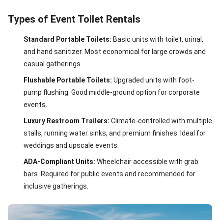
Types of Event Toilet Rentals
Standard Portable Toilets:
Basic units with toilet, urinal,
and hand sanitizer. Most economical for large crowds and
casual gatherings.
Flushable Portable Toilets:
Upgraded units with foot-
pump flushing. Good middle-ground option for corporate
events.
Luxury Restroom Trailers:
Climate-controlled with multiple
stalls, running water sinks, and premium finishes. Ideal for
weddings and upscale events.
ADA-Compliant Units:
Wheelchair accessible with grab
bars. Required for public events and recommended for
inclusive gatherings.