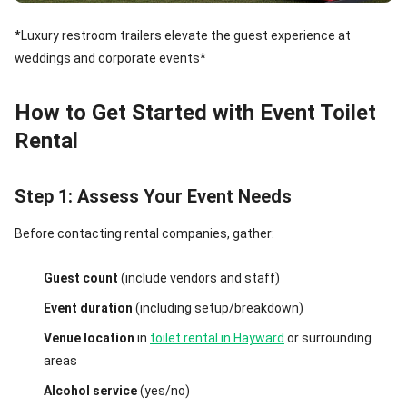
*Luxury restroom trailers elevate the guest experience at
weddings and corporate events*
How to Get Started with Event Toilet
Rental
Step 1: Assess Your Event Needs
Before contacting rental companies, gather:
Guest count
(include vendors and staff)
Event duration
(including setup/breakdown)
Venue location
in
toilet rental in Hayward
or surrounding
areas
Alcohol service
(yes/no)