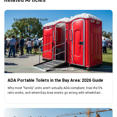
Equipment Rental Guide
ADA Portable Toilets in the Bay Area: 2026 Guide
Why most "family" units aren't actually ADA-compliant, how the 5%
ratio works, and where Bay Area events go wrong with wheelchair-
accessible toilets