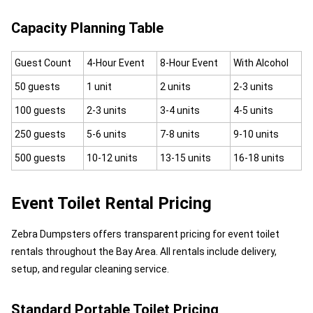
Capacity Planning Table
Guest Count
4-Hour Event
8-Hour Event
With Alcohol
50 guests
1 unit
2 units
2-3 units
100 guests
2-3 units
3-4 units
4-5 units
250 guests
5-6 units
7-8 units
9-10 units
500 guests
10-12 units
13-15 units
16-18 units
Event Toilet Rental Pricing
Zebra Dumpsters offers transparent pricing for event toilet
rentals throughout the Bay Area. All rentals include delivery,
setup, and regular cleaning service.
Standard Portable Toilet Pricing