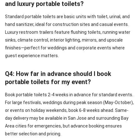
and luxury portable toilets?
Standard portable toilets are basic units with toilet, urinal, and
hand sanitizer, ideal for construction sites and casual events.
Luxury restroom trailers feature flushing toilets, running water
sinks, climate control, interior lighting, mirrors, and upscale
finishes—perfect for weddings and corporate events where
guest experience matters.
Q4: How far in advance should I book
portable toilets for my event?
Book portable toilets 2-4 weeks in advance for standard events.
For large festivals, weddings during peak season (May-October),
or events on holiday weekends, book 6-8 weeks ahead. Same-
day delivery may be available in San Jose and surrounding Bay
Area cities for emergencies, but advance booking ensures
better selection and pricing.