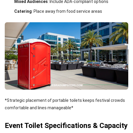
Mixed Audiences
: Include ADA-compliant options
Catering
: Place away from food service areas
*Strategic placement of portable toilets keeps festival crowds
comfortable and lines manageable*
Event Toilet Specifications & Capacity