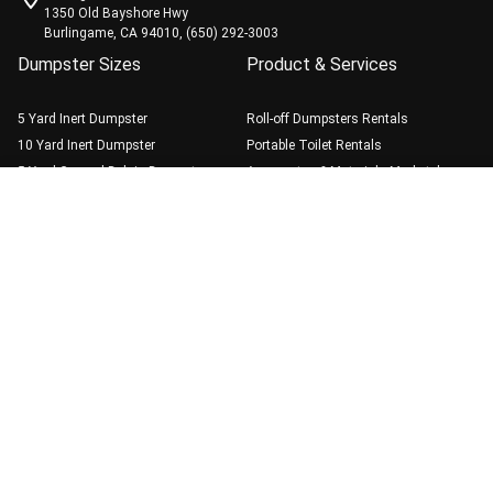
1350 Old Bayshore Hwy
Burlingame, CA 94010, (650) 292-3003
Dumpster Sizes
Product & Services
5 Yard Inert Dumpster
Roll-off Dumpsters Rentals
10 Yard Inert Dumpster
Portable Toilet Rentals
5 Yard General Debris Dumpster
Aggregates & Materials Marketplace
(408) 495-3006
Book Online
10 Yard General Debris Dumpster
20 Yard General Debris Dumpster
30 Yard General Debris Dumpster
40 Yard General Debris Dumpster
Guide
Dumpster Rental Best
Practice
Weight Limits & Fees
Blog