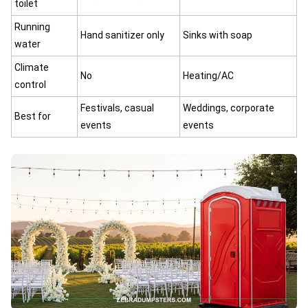
toilet
Running
Hand sanitizer only
Sinks with soap
water
Climate
No
Heating/AC
control
Festivals, casual
Weddings, corporate
Best for
events
events