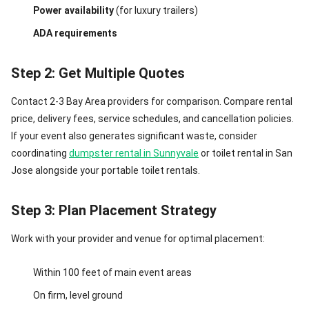
Power availability
(for luxury trailers)
ADA requirements
Step 2: Get Multiple Quotes
Contact 2-3 Bay Area providers for comparison. Compare rental
price, delivery fees, service schedules, and cancellation policies.
If your event also generates significant waste, consider
coordinating
dumpster rental in Sunnyvale
or toilet rental in San
Jose alongside your portable toilet rentals.
Step 3: Plan Placement Strategy
Work with your provider and venue for optimal placement:
Within 100 feet of main event areas
On firm, level ground