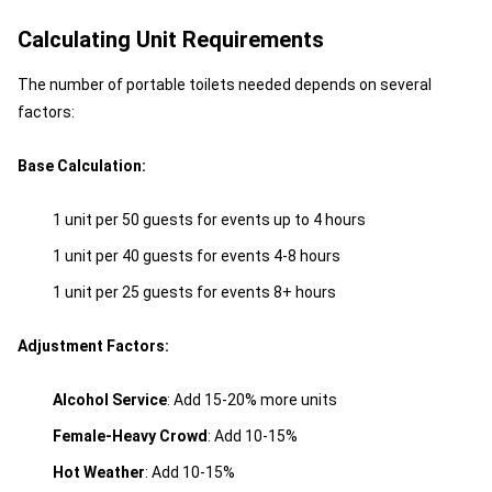
Calculating Unit Requirements
The number of portable toilets needed depends on several
factors:
Base Calculation:
1 unit per 50 guests for events up to 4 hours
1 unit per 40 guests for events 4-8 hours
1 unit per 25 guests for events 8+ hours
Adjustment Factors:
Alcohol Service
: Add 15-20% more units
Female-Heavy Crowd
: Add 10-15%
Hot Weather
: Add 10-15%