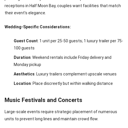
receptions in Half Moon Bay, couples want facilities that match
their event's elegance.
Wedding-Specific Considerations:
Guest Count
: 1 unit per 25-50 guests; 1 luxury trailer per 75-
100 guests
Duration
: Weekend rentals include Friday delivery and
Monday pickup
Aesthetics
: Luxury trailers complement upscale venues
Location
: Place discreetly but within walking distance
Music Festivals and Concerts
Large-scale events require strategic placement of numerous
units to prevent long lines and maintain crowd flow.