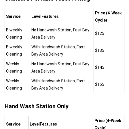
Price (4-Week
Service
LevelFeatures
Cycle)
Biweekly
No Handwash Station, Fast Bay
$125
Cleaning
Area Delivery
Biweekly
With Handwash Station, Fast
$135
Cleaning
Bay Area Delivery
Weekly
No Handwash Station, Fast Bay
$145
Cleaning
Area Delivery
Weekly
With Handwash Station, Fast
$155
Cleaning
Bay Area Delivery
Hand Wash Station Only
Price (4-Week
Service
LevelFeatures
Cycle
)