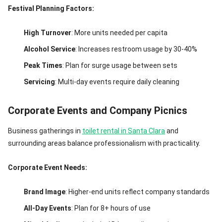
Festival Planning Factors:
High Turnover
: More units needed per capita
Alcohol Service
: Increases restroom usage by 30-40%
Peak Times
: Plan for surge usage between sets
Servicing
: Multi-day events require daily cleaning
Corporate Events and Company Picnics
Business gatherings in
toilet rental in Santa Clara
and
surrounding areas balance professionalism with practicality.
Corporate Event Needs:
Brand Image
: Higher-end units reflect company standards
All-Day Events
: Plan for 8+ hours of use