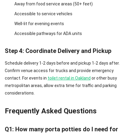
Away from food service areas (50+ feet)
Accessible to service vehicles
Well-lit for evening events
Accessible pathways for ADA units
Step 4: Coordinate Delivery and Pickup
Schedule delivery 1-2 days before and pickup 1-2 days after.
Confirm venue access for trucks and provide emergency
contact. For events in
toilet rental in Oakland
or other busy
metropolitan areas, allow extra time for traffic and parking
considerations.
Frequently Asked Questions
Q1: How many porta potties do I need for