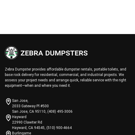
Zebra Dumpster provides affordable dumpster rentals, portable toilets, and
base rock delivery for residential, commercial, and industrial projects. We
assess your project needs and arrange quick, reliable service with the right
equipment—when and where you need it.
San Jose,
2033 Gateway Pl #500
San Jose, CA 95110, (408) 495-3006
Hayward
22990 Clawiter Rd
Hayward, CA 94545, (510) 900-4664
Burlingame