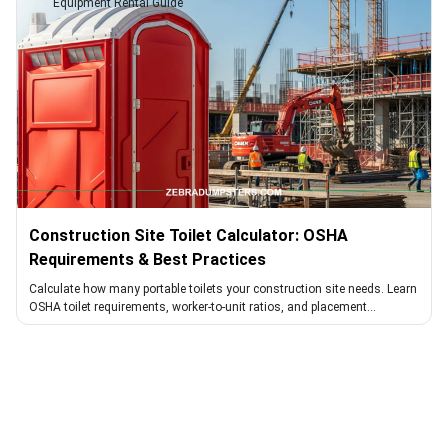
Equipment Rental Guide
Construction Site Toilet Calculator: OSHA
Requirements & Best Practices
Calculate how many portable toilets your construction site needs. Learn
OSHA toilet requirements, worker-to-unit ratios, and placement
guidelines for compliance and worker satisfaction.