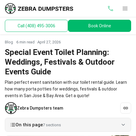
call
menu
Call (408) 495-3006
Book Online
keyboard_arrow_down
Dumpsters
Blog
6 min read ·
April 27, 2026
Toilets
Special Event Toilet Planning:
Weddings, Festivals & Outdoor
Materials
Events Guide
Service Areas
Plan perfect event sanitation with our toilet rental guide. Learn
how many porta potties for weddings, festivals & outdoor
keyboard_arrow_down
Guides
events in San Jose & Bay Area. Get a quote!
Zebra Dumpsters team
On this page
7 sections