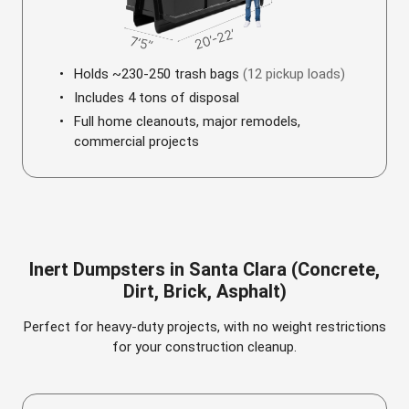
Holds ~230-250 trash bags
(12 pickup loads)
Includes 4 tons of disposal
Full home cleanouts, major remodels,
commercial projects
Inert Dumpsters in Santa Clara (Concrete,
Dirt, Brick, Asphalt)
Perfect for heavy-duty projects, with no weight restrictions
for your construction cleanup.