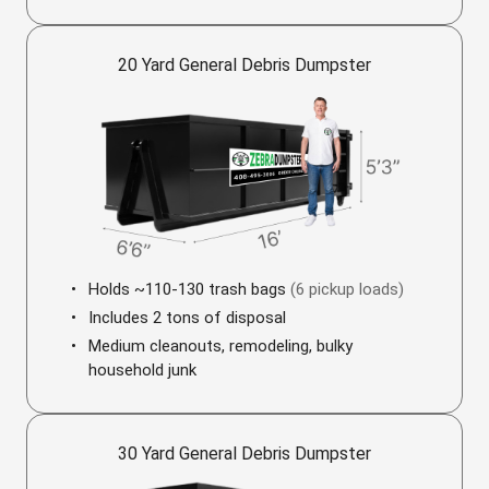
20 Yard General Debris Dumpster
Holds ~110-130 trash bags
(6 pickup loads)
Includes 2 tons of disposal
Medium cleanouts, remodeling, bulky
household junk
30 Yard General Debris Dumpster