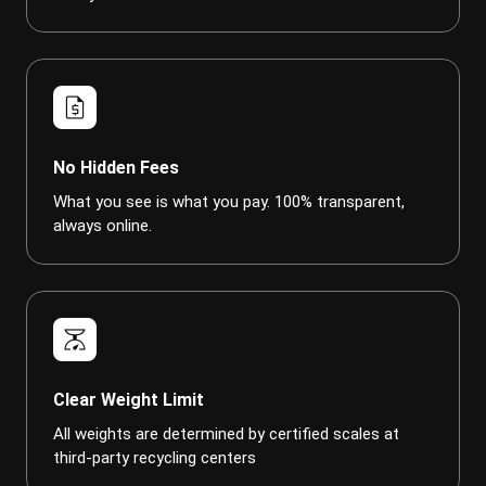
request_quote
No Hidden Fees
What you see is what you pay. 100% transparent,
always online.
scale
Clear Weight Limit
All weights are determined by certified scales at
third-party recycling centers