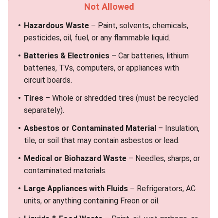
Not Allowed
Hazardous Waste
– Paint, solvents, chemicals,
pesticides, oil, fuel, or any flammable liquid.
Batteries & Electronics
– Car batteries, lithium
batteries, TVs, computers, or appliances with
circuit boards.
Tires
– Whole or shredded tires (must be recycled
separately).
Asbestos or Contaminated Material
– Insulation,
tile, or soil that may contain asbestos or lead.
Medical or Biohazard Waste
– Needles, sharps, or
contaminated materials.
Large Appliances with Fluids
– Refrigerators, AC
units, or anything containing Freon or oil.