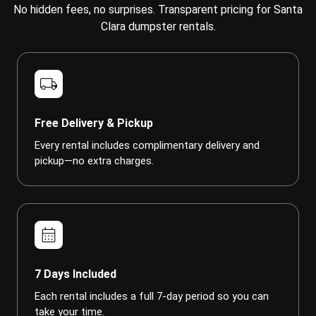
No hidden fees, no surprises. Transparent pricing for Santa
Clara dumpster rentals.
local_shipping
Free Delivery & Pickup
Every rental includes complimentary delivery and
pickup—no extra charges.
calendar_month
7 Days Included
Each rental includes a full 7-day period so you can
take your time.