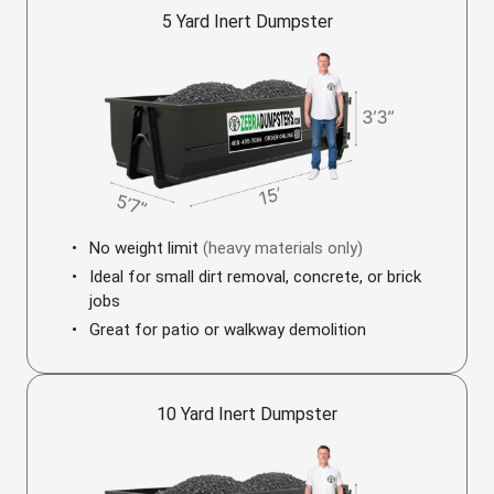
5 Yard Inert Dumpster
No weight limit
(heavy materials only)
Ideal for small dirt removal, concrete, or brick
jobs
Great for patio or walkway demolition
10 Yard Inert Dumpster