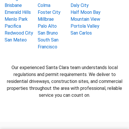
Brisbane
Colma
Daly City
Emerald Hills
Foster City
Half Moon Bay
Menlo Park
Millbrae
Mountain View
Pacifica
Palo Alto
Portola Valley
Redwood City
San Bruno
San Carlos
San Mateo
South San
Francisco
Our experienced Santa Clara team understands local
regulations and permit requirements. We deliver to
residential driveways, construction sites, and commercial
properties throughout the area with professional, reliable
service you can count on.