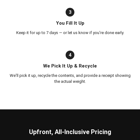
3
You Fill It Up
Keep it for up to 7 days — or let us know if you're done early.
4
We Pick It Up & Recycle
We'll pick it up, recycle the contents, and provide a receipt showing
the actual weight.
Upfront, All-Inclusive Pricing