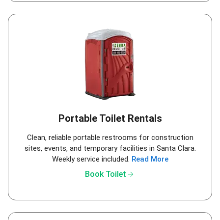
Portable Toilet Rentals
Clean, reliable portable restrooms for construction
sites, events, and temporary facilities in Santa Clara.
Weekly service included.
Read More
arrow_forward
Book Toilet