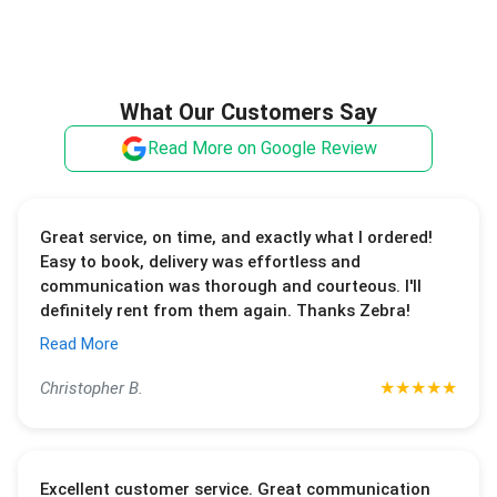
What Our Customers Say
Read More on Google Review
Great service, on time, and exactly what I ordered!
Easy to book, delivery was effortless and
communication was thorough and courteous. I'll
definitely rent from them again. Thanks Zebra!
Read More
★
★
★
★
★
Christopher B.
Excellent customer service. Great communication