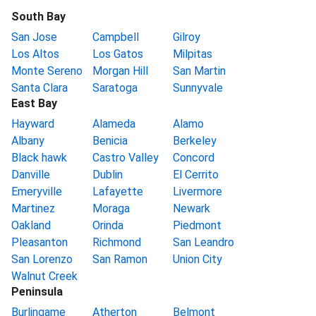
South Bay
San Jose
Campbell
Gilroy
Los Altos
Los Gatos
Milpitas
Monte Sereno
Morgan Hill
San Martin
Santa Clara
Saratoga
Sunnyvale
East Bay
Hayward
Alameda
Alamo
Albany
Benicia
Berkeley
Black hawk
Castro Valley
Concord
Danville
Dublin
El Cerrito
Emeryville
Lafayette
Livermore
Martinez
Moraga
Newark
Oakland
Orinda
Piedmont
Pleasanton
Richmond
San Leandro
San Lorenzo
San Ramon
Union City
Walnut Creek
Peninsula
Burlingame
Atherton
Belmont