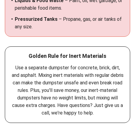
Liquids & Food Waste
– Paint, oil, wet garbage, or
perishable food items.
Pressurized Tanks
– Propane, gas, or air tanks of
any size.
Golden Rule for Inert Materials
Use a separate dumpster for concrete, brick, dirt,
and asphalt. Mixing inert materials with regular debris
can make the dumpster unsafe and even break road
rules. Plus, you'll save money, our inert-material
dumpsters have no weight limits, but mixing will
cause extra charges. Have questions? Just give us a
call, we're happy to help.