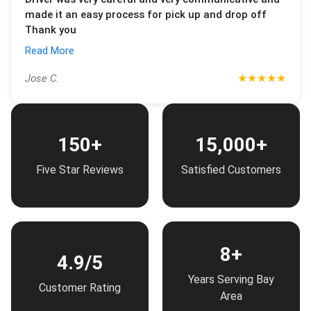
made it an easy process for pick up and drop off
Thank you
Read More
★
★
★
★
★
Jose C.
150+
15,000+
Five Star Reviews
Satisfied Customers
8+
4.9/5
Years Serving Bay
Customer Rating
Area