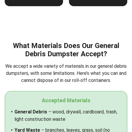
What Materials Does Our General
Debris Dumpster Accept?
We accept a wide variety of materials in our general debris
dumpsters, with some limitations. Here’s what you can and
cannot dispose of in our roll-off containers.
Accepted Materials
General Debris
– wood, drywall, cardboard, trash,
light construction waste
Yard Waste
– branches, leaves, grass, soil (no