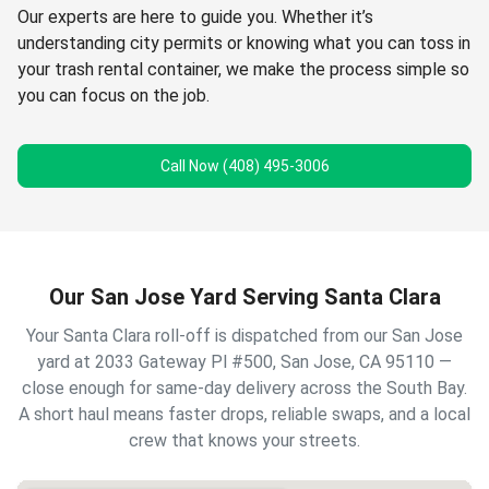
Our experts are here to guide you. Whether it’s
understanding city permits or knowing what you can toss in
your trash rental container, we make the process simple so
you can focus on the job.
Call Now (408) 495-3006
Our San Jose Yard Serving Santa Clara
Your Santa Clara roll-off is dispatched from our San Jose
yard at 2033 Gateway Pl #500, San Jose, CA 95110 —
close enough for same-day delivery across the South Bay.
A short haul means faster drops, reliable swaps, and a local
crew that knows your streets.