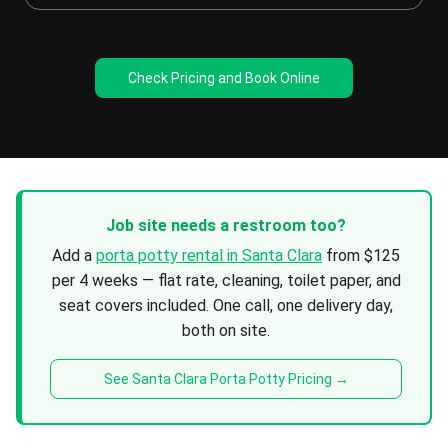
Check Pricing and Book Online
Job site needs a restroom too?
Add a
porta potty rental in Santa Clara
from $125
per 4 weeks — flat rate, cleaning, toilet paper, and
seat covers included. One call, one delivery day,
both on site.
See Santa Clara Porta Potty Pricing →