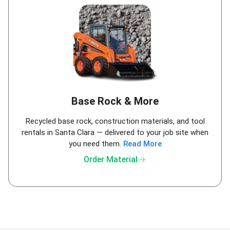
Base Rock & More
Recycled base rock, construction materials, and tool
rentals in Santa Clara — delivered to your job site when
you need them.
Read More
arrow_forward
Order Material