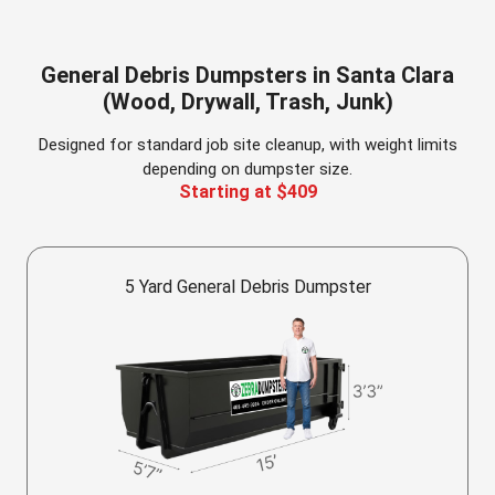
General Debris Dumpsters in Santa Clara
(Wood, Drywall, Trash, Junk)
Designed for standard job site cleanup, with weight limits
depending on dumpster size.
Starting at $409
5 Yard General Debris Dumpster