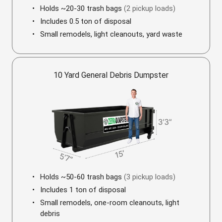
Holds ~20-30 trash bags
(2 pickup loads)
Includes 0.5 ton of disposal
Small remodels, light cleanouts, yard waste
10 Yard General Debris Dumpster
Holds ~50-60 trash bags
(3 pickup loads)
Includes 1 ton of disposal
Small remodels, one-room cleanouts, light
debris