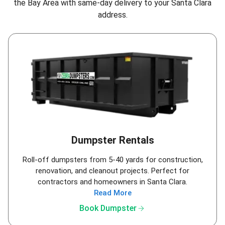
the Bay Area
with same-day delivery to your Santa Clara
address.
Dumpster Rentals
Roll-off dumpsters from 5-40 yards for construction,
renovation, and cleanout projects. Perfect for
contractors and homeowners in Santa Clara.
Read More
arrow_forward
Book Dumpster