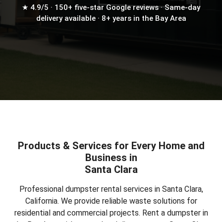
★ 4.9/5 · 150+ five-star Google reviews · Same-day
delivery available · 8+ years in the Bay Area
Products & Services for Every Home and
Business in
Santa Clara
Professional dumpster rental services in Santa Clara,
California. We provide reliable waste solutions for
residential and commercial projects.
Rent a dumpster in