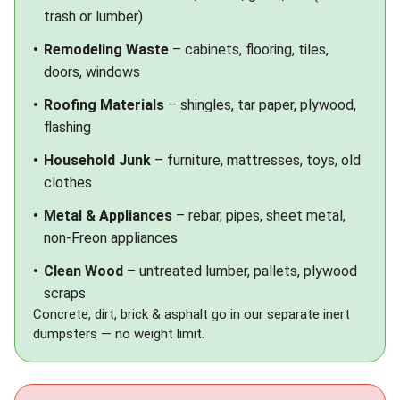
trash or lumber)
Remodeling Waste
– cabinets, flooring, tiles,
doors, windows
Roofing Materials
– shingles, tar paper, plywood,
flashing
Household Junk
– furniture, mattresses, toys, old
clothes
Metal & Appliances
– rebar, pipes, sheet metal,
non-Freon appliances
Clean Wood
– untreated lumber, pallets, plywood
scraps
Concrete, dirt, brick & asphalt go in our separate
inert
dumpsters
— no weight limit.