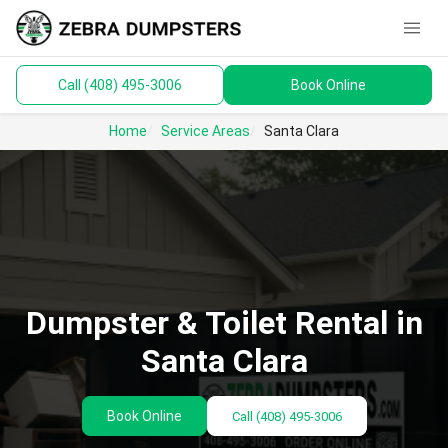
menu
Call (408) 495-3006
Book Online
keyboard_arrow_down
Dumpsters
Home
Service Areas
Santa Clara
Toilets
Materials
Service Areas
keyboard_arrow_down
Dumpster & Toilet Rental in
Guides
Santa Clara
Book Online
Call
(408) 495-3006