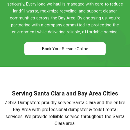
seriously. Every load we haul is managed with care to reduce
(408) 495-3006
for specific guidance!
landfill waste, maximize recycling, and support cleaner
communities across the Bay Area. By choosing us, you're
partnering with a company committed to protecting the
environment while delivering reliable, affordable service.
Book Your Service Online
Serving Santa Clara and Bay Area Cities
Zebra Dumpsters proudly serves Santa Clara and the entire
Bay Area with professional dumpster & toilet rental
services. We provide reliable service throughout the Santa
Clara area.