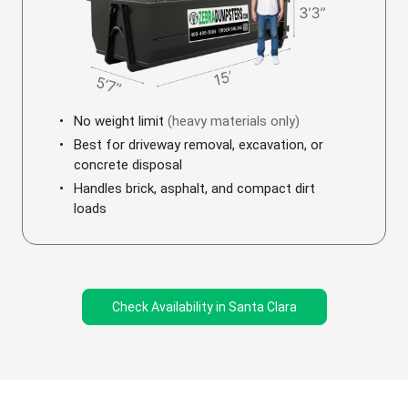
No weight limit
(heavy materials only)
Best for driveway removal, excavation, or
concrete disposal
Handles brick, asphalt, and compact dirt
loads
Check Availability in Santa Clara