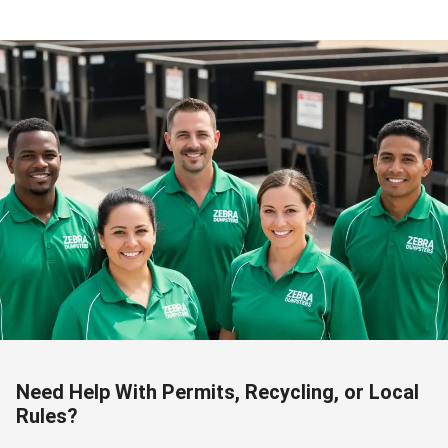
Need Help With Permits, Recycling, or Local
Rules?