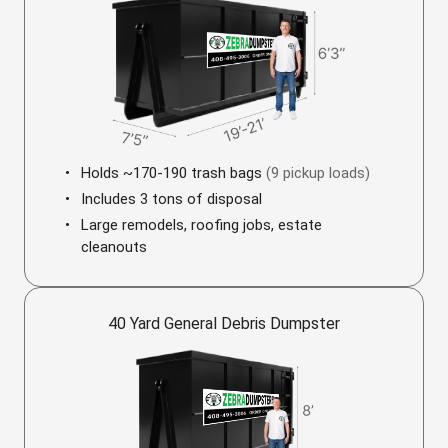
Holds ~170-190 trash bags
(9 pickup loads)
Includes 3 tons of disposal
Large remodels, roofing jobs, estate
cleanouts
40 Yard General Debris Dumpster