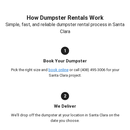
How Dumpster Rentals Work
Simple, fast, and reliable dumpster rental process in Santa
Clara
1
Book Your Dumpster
Pick the right size and
book online
or call (408) 495-3006 for your
Santa Clara project.
2
We Deliver
We'll drop off the dumpster at your location in Santa Clara on the
date you choose.