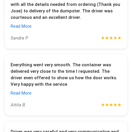
with all the details needed from ordering (Thank you
Jose) to delivery of the dumpster. The driver was
courteous and an excellent driver.
Read More
★
★
★
★
★
Sandra P.
Everything went very smooth. The container was
delivered very close to the time I requested. The
driver even offered to show us how the door works.
Very happy with the service
Read More
★
★
★
★
★
Attila B.
Driver was very careful and very communicative and