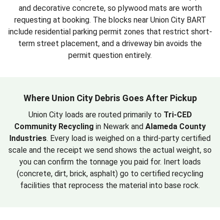
and decorative concrete, so plywood mats are worth
requesting at booking. The blocks near Union City BART
include residential parking permit zones that restrict short-
term street placement, and a driveway bin avoids the
permit question entirely.
Where Union City Debris Goes After Pickup
Union City loads are routed primarily to
Tri-CED
Community Recycling
in Newark and
Alameda County
Industries
. Every load is weighed on a third-party certified
scale and the receipt we send shows the actual weight, so
you can confirm the tonnage you paid for. Inert loads
(concrete, dirt, brick, asphalt) go to certified recycling
facilities that reprocess the material into base rock.