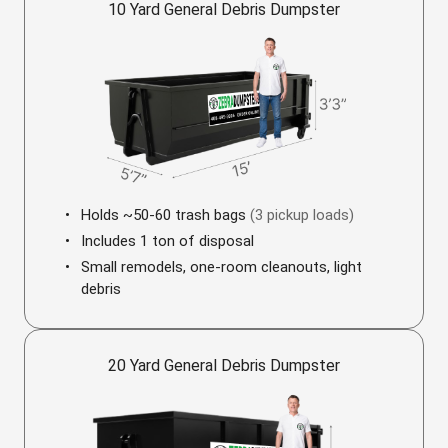
10 Yard General Debris Dumpster
Holds ~50-60 trash bags
(3 pickup loads)
Includes 1 ton of disposal
Small remodels, one-room cleanouts, light
debris
20 Yard General Debris Dumpster