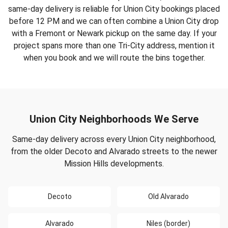
same-day delivery is reliable for Union City bookings placed
before 12 PM and we can often combine a Union City drop
with a Fremont or Newark pickup on the same day. If your
project spans more than one Tri-City address, mention it
when you book and we will route the bins together.
Union City Neighborhoods We Serve
Same-day delivery across every Union City neighborhood,
from the older Decoto and Alvarado streets to the newer
Mission Hills developments.
Decoto
Old Alvarado
Alvarado
Niles (border)