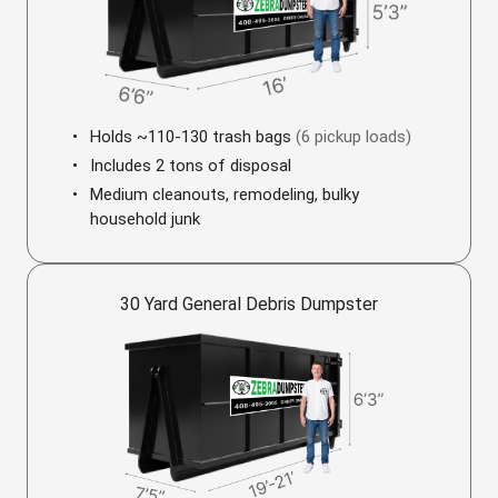
Holds ~110-130 trash bags
(6 pickup loads)
Includes 2 tons of disposal
Medium cleanouts, remodeling, bulky
household junk
30 Yard General Debris Dumpster