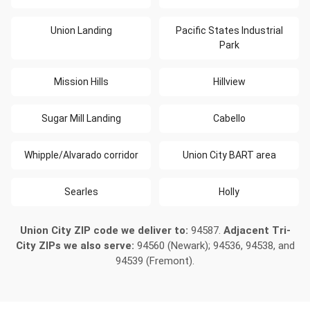
Union Landing
Pacific States Industrial
Park
Mission Hills
Hillview
Sugar Mill Landing
Cabello
Whipple/Alvarado corridor
Union City BART area
Searles
Holly
Union City ZIP code we deliver to:
94587.
Adjacent Tri-
City ZIPs we also serve:
94560 (Newark); 94536, 94538, and
94539 (Fremont).