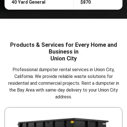
40 Yard General
$870
Products & Services for Every Home and
Business in
Union City
Professional dumpster rental services in Union City,
California. We provide reliable waste solutions for
residential and commercial projects.
Rent a dumpster in
the Bay Area
with same-day delivery to your Union City
address.