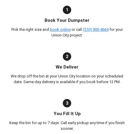
1
Book Your Dumpster
Pick the right size and
book online
or call
(510) 900-4664
for your
Union City project.
2
We Deliver
We drop off the bin at your Union City location on your scheduled
date. Same-day delivery is available if you book before 12 PM.
3
You Fill It Up
Keep the bin for up to 7 days. Call early pickup any time if you finish
sooner.