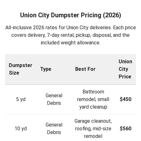
Union City Dumpster Pricing (2026)
All-inclusive 2026 rates for Union City deliveries. Each price
covers delivery, 7-day rental, pickup, disposal, and the
included weight allowance.
Union
Dumpster
Type
Best For
City
Size
Price
Bathroom
General
5 yd
remodel, small
$450
Debris
yard cleanup
Garage cleanout,
General
10 yd
roofing, mid-size
$560
Debris
remodel