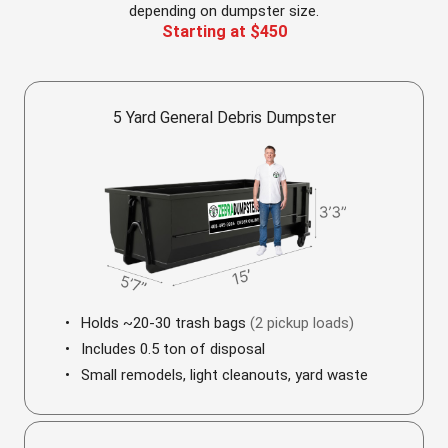
depending on dumpster size.
Starting at $450
5 Yard General Debris Dumpster
Holds ~20-30 trash bags
(2 pickup loads)
Includes 0.5 ton of disposal
Small remodels, light cleanouts, yard waste