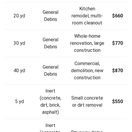
Kitchen
General
20 yd
remodel, multi-
$660
Debris
room cleanout
Whole-home
General
30 yd
renovation, large
$770
Debris
construction
Commercial,
General
40 yd
demolition, new
$870
Debris
construction
Inert
(concrete,
Small concrete
5 yd
$550
dirt, brick,
or dirt removal
asphalt)
Inert