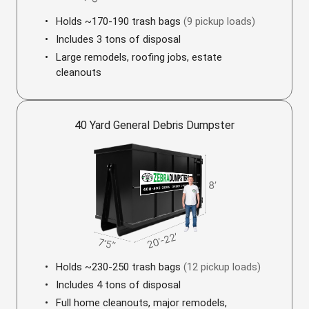
Holds ~170-190 trash bags
(9 pickup loads)
Includes 3 tons of disposal
Large remodels, roofing jobs, estate
cleanouts
40 Yard General Debris Dumpster
Holds ~230-250 trash bags
(12 pickup loads)
Includes 4 tons of disposal
Full home cleanouts, major remodels,