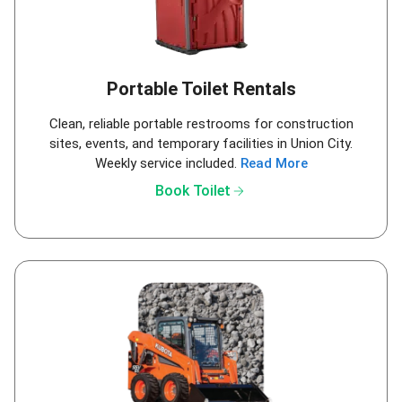
Portable Toilet Rentals
Clean, reliable portable restrooms for construction
sites, events, and temporary facilities in Union City.
Weekly service included.
Read More
arrow_forward
Book Toilet