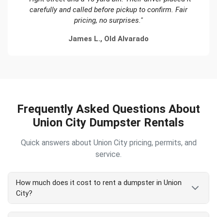
carefully and called before pickup to confirm. Fair
pricing, no surprises."
James L., Old Alvarado
Frequently Asked Questions About
Union City Dumpster Rentals
Quick answers about Union City pricing, permits, and
service.
How much does it cost to rent a dumpster in Union
City?
Union City dumpster rental in 2026 starts at $450