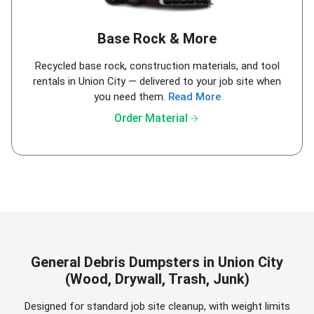
Base Rock & More
Recycled base rock, construction materials, and tool
rentals in Union City — delivered to your job site when
you need them.
Read More
arrow_forward
Order Material
General Debris Dumpsters in Union City
(Wood, Drywall, Trash, Junk)
Designed for standard job site cleanup, with weight limits