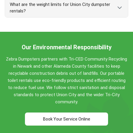
delivery is available with a Friday booking. Call early
Apply at
unioncity.org Public Works
.
What are the weight limits for Union City dumpster
certified-scale weighing on every load, and pricing
for best same-day availability.
rentals?
that does not change at pickup. We deliver across
Union City, Fremont, and Newark from our Hayward
Union City dumpster weight limits:
yard. With 150+ five-star reviews from Bay Area
customers, we are
serving the Bay Area since
Concrete, dirt, brick, asphalt: no weight limit
2017
.
(inert bins)
Our Environmental Responsibility
General-debris bins: included weight ranges
from 0.5 ton (5-yard) up to 4 tons (40-yard)
Zebra Dumpsters partners with Tri-CED Community Recycling
Overage fee: $150 per ton beyond the included
in Newark and other Alameda County facilities to keep
weight
recyclable construction debris out of landfills. Our portable
Call
(510) 900-4664
for sizing help.
toilet rentals use eco-friendly products and efficient routing
to reduce fuel use. We follow strict sanitation and disposal
standards to protect Union City and the wider Tri-City
community.
Book Your Service Online