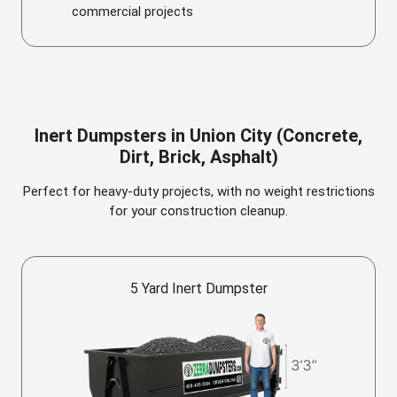
commercial projects
Inert Dumpsters in Union City (Concrete,
Dirt, Brick, Asphalt)
Perfect for heavy-duty projects, with no weight restrictions
for your construction cleanup.
5 Yard Inert Dumpster