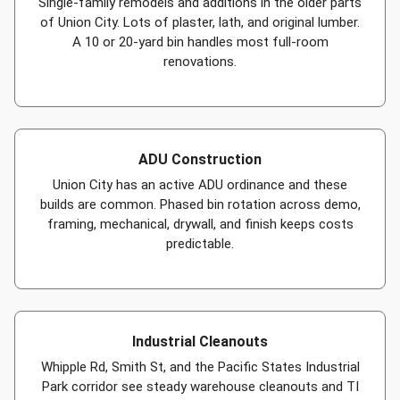
Single-family remodels and additions in the older parts
of Union City. Lots of plaster, lath, and original lumber.
A 10 or 20-yard bin handles most full-room
renovations.
ADU Construction
Union City has an active ADU ordinance and these
builds are common. Phased bin rotation across demo,
framing, mechanical, drywall, and finish keeps costs
predictable.
Industrial Cleanouts
Whipple Rd, Smith St, and the Pacific States Industrial
Park corridor see steady warehouse cleanouts and TI