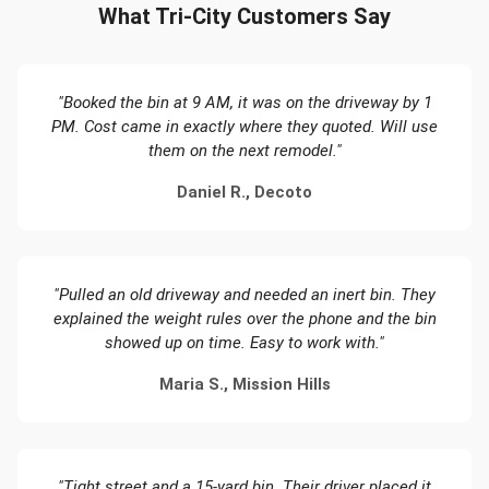
What Tri-City Customers Say
"Booked the bin at 9 AM, it was on the driveway by 1
PM. Cost came in exactly where they quoted. Will use
them on the next remodel."
Daniel R., Decoto
"Pulled an old driveway and needed an inert bin. They
explained the weight rules over the phone and the bin
showed up on time. Easy to work with."
Maria S., Mission Hills
"Tight street and a 15-yard bin. Their driver placed it