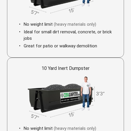
No weight limit
(heavy materials only)
Ideal for small dirt removal, concrete, or brick
jobs
Great for patio or walkway demolition
10 Yard Inert Dumpster
No weight limit
(heavy materials only)