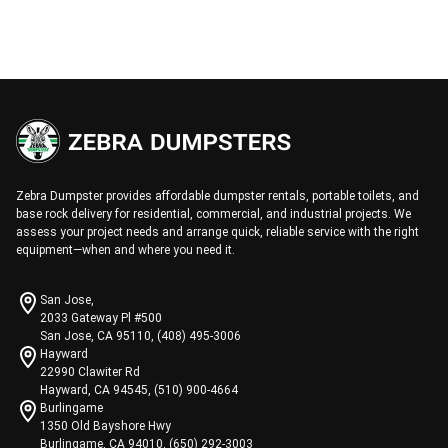
Zebra Dumpster provides affordable dumpster rentals, portable toilets, and
base rock delivery for residential, commercial, and industrial projects. We
assess your project needs and arrange quick, reliable service with the right
equipment—when and where you need it.
San Jose,
2033 Gateway Pl #500
San Jose, CA 95110, (408) 495-3006
Hayward
22990 Clawiter Rd
Hayward, CA 94545, (510) 900-4664
Burlingame
1350 Old Bayshore Hwy
Burlingame, CA 94010, (650) 292-3003