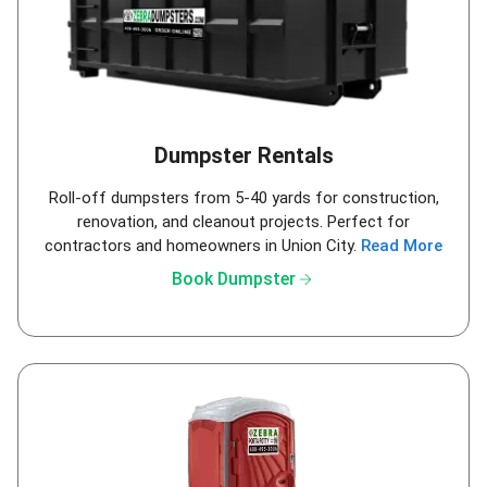
Dumpster Rentals
Roll-off dumpsters from 5-40 yards for construction,
renovation, and cleanout projects. Perfect for
contractors and homeowners in Union City.
Read More
arrow_forward
Book Dumpster