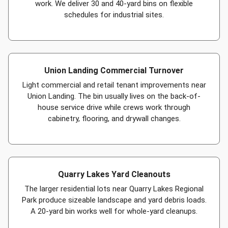
work. We deliver 30 and 40-yard bins on flexible
schedules for industrial sites.
Union Landing Commercial Turnover
Light commercial and retail tenant improvements near
Union Landing. The bin usually lives on the back-of-
house service drive while crews work through
cabinetry, flooring, and drywall changes.
Quarry Lakes Yard Cleanouts
The larger residential lots near Quarry Lakes Regional
Park produce sizeable landscape and yard debris loads.
A 20-yard bin works well for whole-yard cleanups.