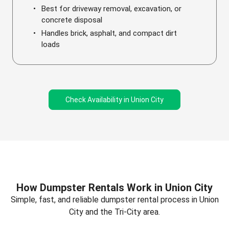
Best for driveway removal, excavation, or
concrete disposal
Handles brick, asphalt, and compact dirt
loads
Check Availability in Union City
How Dumpster Rentals Work in Union City
Simple, fast, and reliable dumpster rental process in Union
City and the Tri-City area.