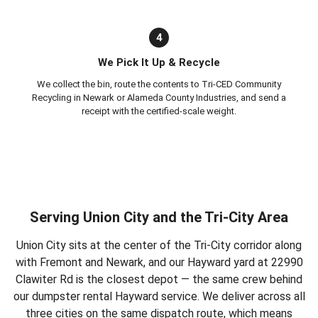
4
We Pick It Up & Recycle
We collect the bin, route the contents to Tri-CED Community
Recycling in Newark or Alameda County Industries, and send a
receipt with the certified-scale weight.
Serving Union City and the Tri-City Area
Union City sits at the center of the Tri-City corridor along
with Fremont and Newark, and our Hayward yard at 22990
Clawiter Rd is the closest depot — the same crew behind
our
dumpster rental Hayward
service. We deliver across all
three cities on the same dispatch route, which means