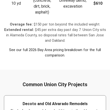
(concrete,
Driveway demo,
10 yd
$610
dirt, brick,
excavation
asphalt)
Overage fee:
$150 per ton beyond the included weight.
Extended rental:
$45 per extra day past day 7. Union City sits
in Alameda County, so disposal rates fall between San Jose
and Oakland.
See our full
2026 Bay Area pricing breakdown
for the full
comparison.
Common Union City Projects
Decoto and Old Alvarado Remodels