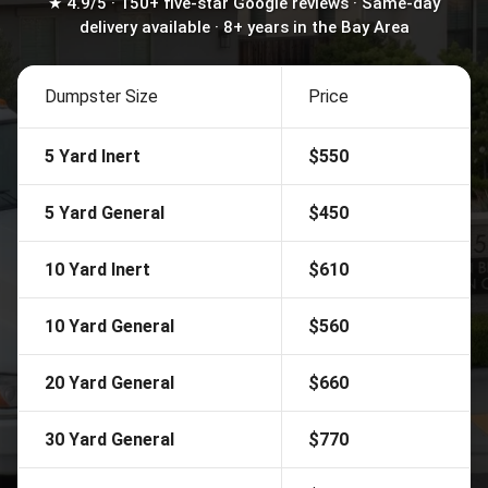
★ 4.9/5 · 150+ five-star Google reviews · Same-day
delivery available · 8+ years in the Bay Area
Dumpster Size
Price
5 Yard Inert
$550
5 Yard General
$450
10 Yard Inert
$610
10 Yard General
$560
20 Yard General
$660
30 Yard General
$770