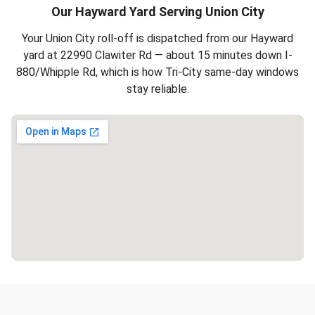
Our Hayward Yard Serving Union City
Your Union City roll-off is dispatched from our Hayward
yard at 22990 Clawiter Rd — about 15 minutes down I-
880/Whipple Rd, which is how Tri-City same-day windows
stay reliable.