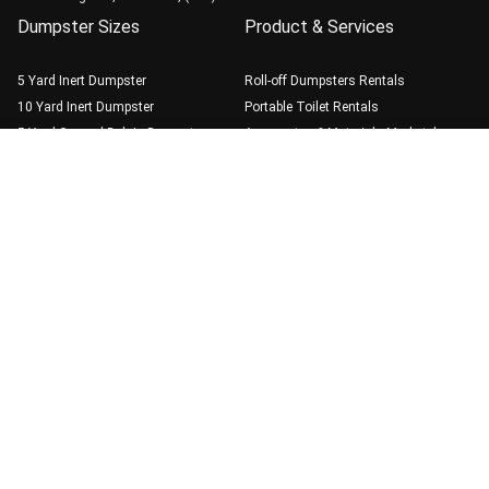
Dumpster Sizes
Product & Services
5 Yard Inert Dumpster
Roll-off Dumpsters Rentals
10 Yard Inert Dumpster
Portable Toilet Rentals
5 Yard General Debris Dumpster
Aggregates & Materials Marketplace
10 Yard General Debris Dumpster
Call (510) 900-4664
Book Online
20 Yard General Debris Dumpster
30 Yard General Debris Dumpster
40 Yard General Debris Dumpster
Guide
Dumpster Rental Best
Practice
Weight Limits & Fees
Blog