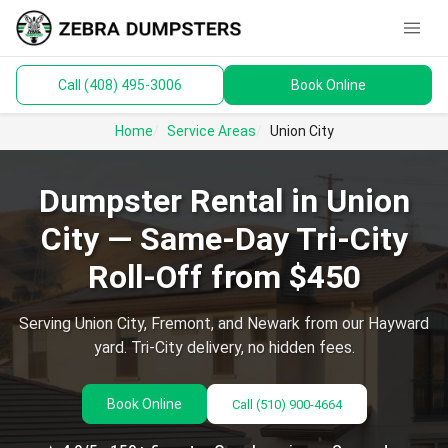
menu
Call (408) 495-3006
Book Online
keyboard_arrow_down
Dumpsters
Home
Service Areas
Union City
Toilets
Dumpster Rental in Union
Materials
City — Same-Day Tri-City
Service Areas
Roll-Off from $450
keyboard_arrow_down
Guides
Serving Union City, Fremont, and Newark from our Hayward
yard. Tri-City delivery, no hidden fees.
Book Online
Call
(510) 900-4664