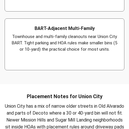
BART-Adjacent Multi-Family
Townhouse and multi-family cleanouts near Union City
BART. Tight parking and HOA rules make smaller bins (5
or 10-yard) the practical choice for most units.
Placement Notes for Union City
Union City has a mix of narrow older streets in Old Alvarado
and parts of Decoto where a 30 or 40-yard bin will not fit.
Newer Mission Hills and Sugar Mill Landing neighborhoods
sit inside HOAs with placement rules around driveway pads