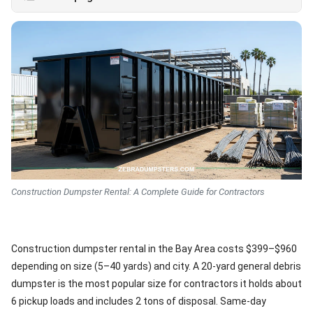
Construction Dumpster Rental: A Complete Guide for Contractors
Construction dumpster rental in the Bay Area costs $399–$960
depending on size (5–40 yards) and city. A 20-yard general debris
dumpster is the most popular size for contractors it holds about
6 pickup loads and includes 2 tons of disposal. Same-day