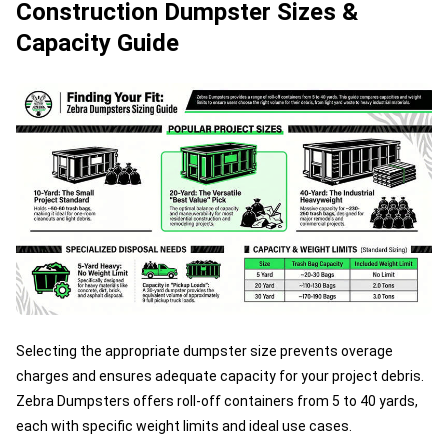
Construction Dumpster Sizes &
Capacity Guide
Selecting the appropriate dumpster size prevents overage
charges and ensures adequate capacity for your project debris.
Zebra Dumpsters offers roll-off containers from 5 to 40 yards,
each with specific weight limits and ideal use cases.