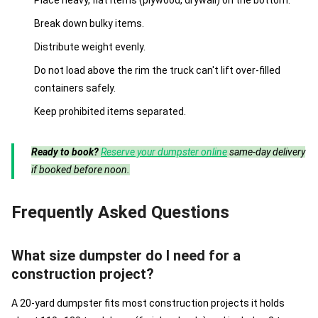
Place heavy, flat items (plywood, drywall) on the bottom.
Break down bulky items.
Distribute weight evenly.
Do not load above the rim the truck can't lift over-filled
containers safely.
Keep prohibited items separated.
Ready to book?
Reserve your dumpster online
same-day delivery
if booked before noon.
Frequently Asked Questions
What size dumpster do I need for a
construction project?
A 20-yard dumpster fits most construction projects it holds