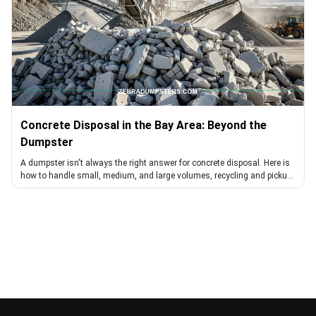
Concrete Disposal in the Bay Area: Beyond the
Dumpster
A dumpster isn't always the right answer for concrete disposal. Here is
how to handle small, medium, and large volumes, recycling and pickup
included