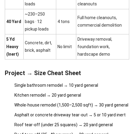
loads
cleanouts
~230–250
Full home cleanouts,
40 Yard
bags · 12
4 tons
commercial demolition
pickup loads
5 Yd
Driveway removal,
Concrete, dirt,
Heavy
No limit
foundation work,
brick, asphalt
(Inert)
hardscape demo
Project → Size Cheat Sheet
Single bathroom remodel → 10 yard general
Kitchen remodel → 20 yard general
Whole-house remodel (1,500–2,500 sqft) → 30 yard general
Asphalt or concrete driveway tear-out → 5 or 10 yard inert
Roof tear-off (under 25 squares) → 20 yard general