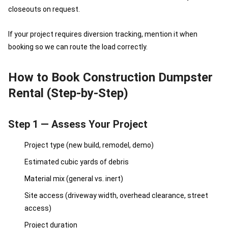
closeouts on request.
If your project requires diversion tracking, mention it when
booking so we can route the load correctly.
How to Book Construction Dumpster
Rental (Step-by-Step)
Step 1 — Assess Your Project
Project type (new build, remodel, demo)
Estimated cubic yards of debris
Material mix (general vs. inert)
Site access (driveway width, overhead clearance, street
access)
Project duration