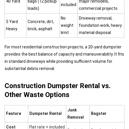
40 Yard
bags (12 pickup
major remodels,
included
loads)
commercial projects
No
Driveway removal,
5 Yard
Concrete, dirt,
weight
foundation work, heavy
Heavy
brick, asphalt
limit
material disposal
For most residential construction projects, a 20-yard dumpster
provides the best balance of capacity and maneuverability. It fits
in standard driveways while providing sufficient volume for
substantial debris removal.
Construction Dumpster Rental vs.
Other Waste Options
Junk
Feature
Dumpster Rental
Bagster
Removal
Cost
Flat rate + included