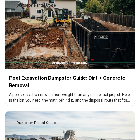
Dumpster Rental Guide
Pool Excavation Dumpster Guide: Dirt + Concrete
Removal
A pool excavation moves more weight than any residential project. Here
is the bin you need, the math behind it, and the disposal route that fits
dirt loads
Dumpster Rental Guide