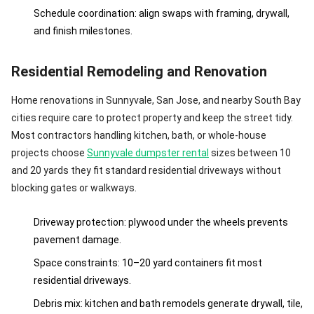
Schedule coordination: align swaps with framing, drywall,
and finish milestones.
Residential Remodeling and Renovation
Home renovations in Sunnyvale, San Jose, and nearby South Bay
cities require care to protect property and keep the street tidy.
Most contractors handling kitchen, bath, or whole-house
projects choose
Sunnyvale dumpster rental
sizes between 10
and 20 yards they fit standard residential driveways without
blocking gates or walkways.
Driveway protection: plywood under the wheels prevents
pavement damage.
Space constraints: 10–20 yard containers fit most
residential driveways.
Debris mix: kitchen and bath remodels generate drywall, tile,