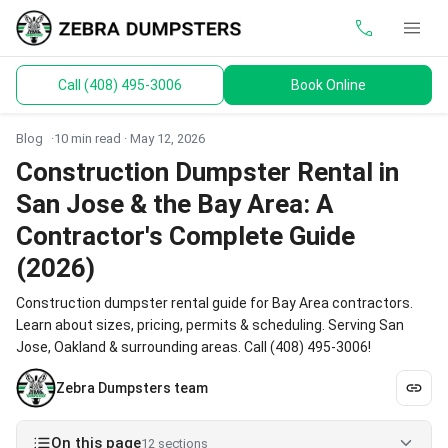
call
menu
Call (408) 495-3006
Book Online
keyboard_arrow_down
Dumpsters
Blog
10 min read ·
May 12, 2026
Toilets
Construction Dumpster Rental in
San Jose & the Bay Area: A
Materials
Contractor's Complete Guide
Service Areas
(2026)
Construction dumpster rental guide for Bay Area contractors.
keyboard_arrow_down
Guides
Learn about sizes, pricing, permits & scheduling. Serving San
Jose, Oakland & surrounding areas. Call (408) 495-3006!
Zebra Dumpsters team
On this page
12 sections