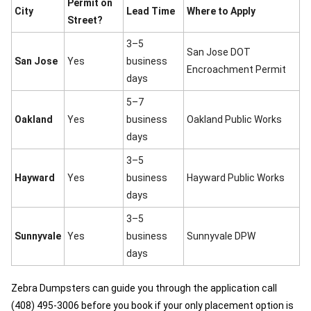
Permit on
City
Lead Time
Where to Apply
Street?
3–5
San Jose DOT
San Jose
Yes
business
Encroachment Permit
days
5–7
Oakland
Yes
business
Oakland Public Works
days
3–5
Hayward
Yes
business
Hayward Public Works
days
3–5
Sunnyvale
Yes
business
Sunnyvale DPW
days
Zebra Dumpsters can guide you through the application call
(408) 495-3006 before you book if your only placement option is