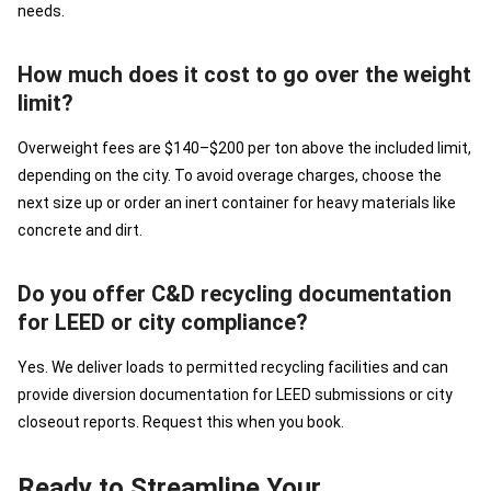
needs.
How much does it cost to go over the weight
limit?
Overweight fees are $140–$200 per ton above the included limit,
depending on the city. To avoid overage charges, choose the
next size up or order an inert container for heavy materials like
concrete and dirt.
Do you offer C&D recycling documentation
for LEED or city compliance?
Yes. We deliver loads to permitted recycling facilities and can
provide diversion documentation for LEED submissions or city
closeout reports. Request this when you book.
Ready to Streamline Your