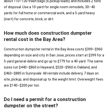
about 110–130 trash bags (6 pickup loads) and includes 2 tons
of disposal. Use a 10-yard for single-room remodels, 30–40
yards for full home or commercial work, and a 5-yard heavy
(inert) for concrete, brick, or dirt.
How much does construction dumpster
rental cost in the Bay Area?
Construction dumpster rental in the Bay Area costs $399–$960
depending on size and city. In San Jose, prices start at $399 for a
5-yard general-debris and go up to $779 for a 40-yard. The same
sizes run $440–$860 in Hayward, $520–$960 in Oakland, and
$460–$885 in Sunnyvale. All rentals include delivery, 7 days on
site, pickup, and disposal up to the weight limit. Overweight fees
are $140–$200 per ton.
Do I need a permit for a construction
dumpster on the street?