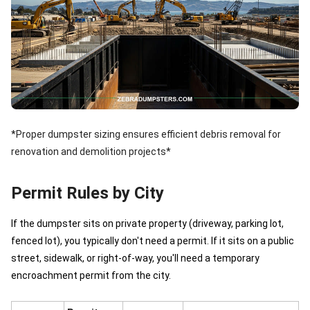
*Proper dumpster sizing ensures efficient debris removal for
renovation and demolition projects*
Permit Rules by City
If the dumpster sits on private property (driveway, parking lot,
fenced lot), you typically don't need a permit. If it sits on a public
street, sidewalk, or right-of-way, you'll need a temporary
encroachment permit from the city.