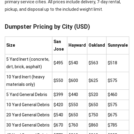
primary service cities. All prices include delivery, 7-day rental,
pickup, and disposal up to the included weight limit.
Dumpster Pricing by City (USD)
San
Size
Hayward
Oakland
Sunnyvale
Jose
5 Yard Inert (concrete,
$495
$540
$563
$518
dirt, brick, asphalt)
10 Yard Inert (heavy
$550
$600
$625
$575
materials only)
5 Yard General Debris
$399
$440
$520
$460
10 Yard General Debris
$420
$550
$650
$575
20 Yard General Debris
$540
$650
$750
$675
30 Yard General Debris
$670
$760
$860
$785