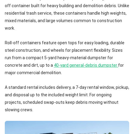
off container built for heavy building and demolition debris. Unlike
residential trash service, these containers handle high weights,
mixed materials, and large volumes common to construction
work.
Roll-off containers feature open tops for easy loading, durable
steel construction, and wheels for placement flexibility. Sizes
run from a compact 5-yard heavy-material dumpster for
concrete and dirt, up to a
40-yard general-debris dumpster
for
major commercial demolition.
A standard rental includes delivery, a 7-day rental window, pickup,
and disposal up to the included weight limit. For ongoing
projects, scheduled swap-outs keep debris moving without
slowing crews.