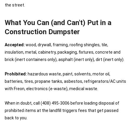
the street.
What You Can (and Can't) Put in a
Construction Dumpster
Accepted:
wood, drywall, framing, roofing shingles, tile,
insulation, metal, cabinetry, packaging, fixtures, concrete and
brick (inert containers only), asphalt (inert only), dirt (inert only).
Prohibited:
hazardous waste, paint, solvents, motor oil,
batteries, tires, propane tanks, asbestos, refrigerators/AC units
with Freon, electronics (e-waste), medical waste.
When in doubt, call (408) 495-3006 before loading disposal of
prohibited items at the landfill triggers fees that get passed
back to you.