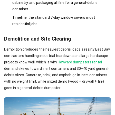
cabinetry, and packaging all fine for a general-debris
container.
Timeline: the standard 7-day window covers most
residential jobs.
Demolition and Site Clearing
Demolition produces the heaviest debris loads a reality East Bay
contractors handling industrial teardowns and large hardscape
projects know well, which is why
Hayward dumpsters rental
demand skews toward inert containers and 30–40 yard general-
debris sizes. Concrete, brick, and asphalt go in inert containers
with no weight limit, while mixed demo (wood + drywall + tile)
goes in a general-debris dumpster.