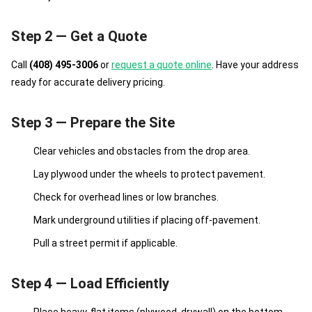
Step 2 — Get a Quote
Call
(408) 495-3006
or
request a quote online
. Have your address
ready for accurate delivery pricing.
Step 3 — Prepare the Site
Clear vehicles and obstacles from the drop area.
Lay plywood under the wheels to protect pavement.
Check for overhead lines or low branches.
Mark underground utilities if placing off-pavement.
Pull a street permit if applicable.
Step 4 — Load Efficiently