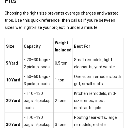
Fits
Choosing the right size prevents overage charges and wasted
trips. Use this quick reference, then call us if you're between
sizes we'll right-size your project in under a minute.
Weight
Size
Capacity
Best For
Included
~20–30 bags ·
Small remodels, light
5 Yard
0.5 ton
2 pickup loads
cleanouts, yard waste
~50–60 bags ·
One-room remodels, bath
10 Yard
1 ton
3 pickup loads
gut, small roofs
~110–130
Kitchen remodels, mid-
20 Yard
bags · 6 pickup
2 tons
size renos, most
loads
contractor jobs
~170–190
Roofing tear-offs, large
30 Yard
bags · 9 pickup
3 tons
remodels, estate