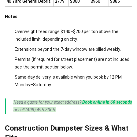
40 Yard General Debris
$779
$860
$960
$885
Notes:
Overweight fees range $140–$200 per ton above the
included limit, depending on city.
Extensions beyond the 7-day window are billed weekly.
Permits (if required for street placement) are not included
see the permit section below.
Same-day delivery is available when you book by 12 PM
Monday–Saturday.
Need a quote for your exact address?
Book online in 60 seconds
or call (408) 495-3006.
Construction Dumpster Sizes & What