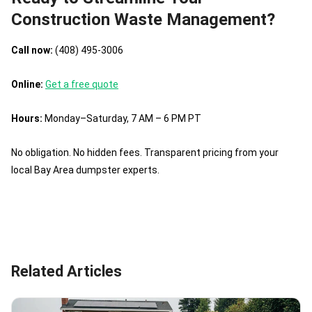
Construction Waste Management?
Call now:
(408) 495-3006
Online:
Get a free quote
Hours:
Monday–Saturday, 7 AM – 6 PM PT
No obligation. No hidden fees. Transparent pricing from your
local Bay Area dumpster experts.
Related Articles