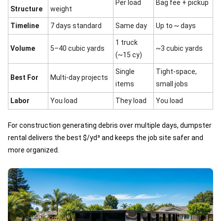
Per load
Bag fee + pickup
Structure
weight
Timeline
7 days standard
Same day
Up to ~ days
1 truck
Volume
5–40 cubic yards
~3 cubic yards
(~15 cy)
Single
Tight-space,
Best For
Multi-day projects
items
small jobs
Labor
You load
They load
You load
For construction generating debris over multiple days, dumpster
rental delivers the best $/yd³ and keeps the job site safer and
more organized.