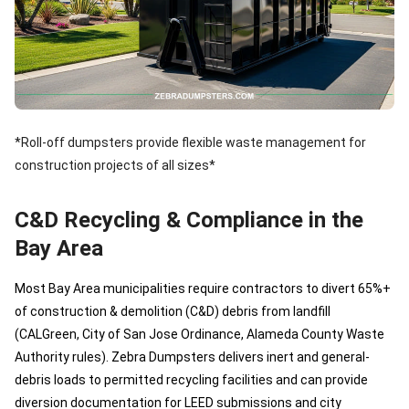
*Roll-off dumpsters provide flexible waste management for
construction projects of all sizes*
C&D Recycling & Compliance in the
Bay Area
Most Bay Area municipalities require contractors to divert 65%+
of construction & demolition (C&D) debris from landfill
(CALGreen, City of San Jose Ordinance, Alameda County Waste
Authority rules). Zebra Dumpsters delivers inert and general-
debris loads to permitted recycling facilities and can provide
diversion documentation for LEED submissions and city