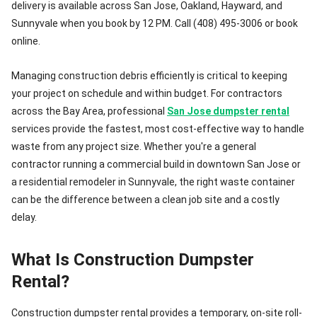
delivery is available across San Jose, Oakland, Hayward, and
Sunnyvale when you book by 12 PM. Call (408) 495-3006 or book
online.
Managing construction debris efficiently is critical to keeping
your project on schedule and within budget. For contractors
across the Bay Area, professional
San Jose dumpster rental
services provide the fastest, most cost-effective way to handle
waste from any project size. Whether you're a general
contractor running a commercial build in downtown San Jose or
a residential remodeler in Sunnyvale, the right waste container
can be the difference between a clean job site and a costly
delay.
What Is Construction Dumpster
Rental?
Construction dumpster rental provides a temporary, on-site roll-