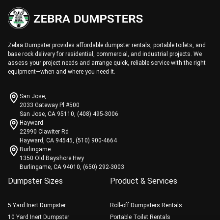
Zebra Dumpster provides affordable dumpster rentals, portable toilets, and
base rock delivery for residential, commercial, and industrial projects. We
assess your project needs and arrange quick, reliable service with the right
equipment—when and where you need it.
San Jose,
2033 Gateway Pl #500
San Jose, CA 95110, (408) 495-3006
Hayward
22990 Clawiter Rd
Hayward, CA 94545, (510) 900-4664
Burlingame
1350 Old Bayshore Hwy
Burlingame, CA 94010, (650) 292-3003
Dumpster Sizes
Product & Services
5 Yard Inert Dumpster
Roll-off Dumpsters Rentals
10 Yard Inert Dumpster
Portable Toilet Rentals