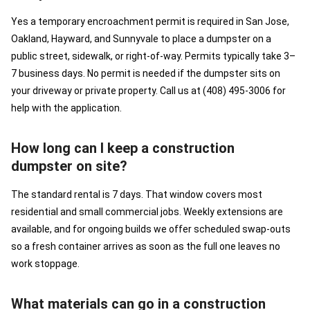
Yes a temporary encroachment permit is required in San Jose,
Oakland, Hayward, and Sunnyvale to place a dumpster on a
public street, sidewalk, or right-of-way. Permits typically take 3–
7 business days. No permit is needed if the dumpster sits on
your driveway or private property. Call us at (408) 495-3006 for
help with the application.
How long can I keep a construction
dumpster on site?
The standard rental is 7 days. That window covers most
residential and small commercial jobs. Weekly extensions are
available, and for ongoing builds we offer scheduled swap-outs
so a fresh container arrives as soon as the full one leaves no
work stoppage.
What materials can go in a construction