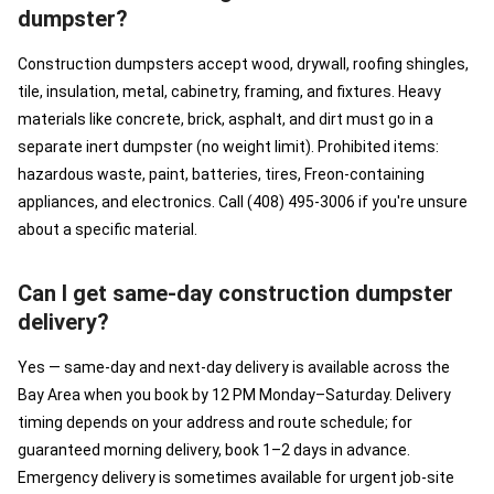
dumpster?
Construction dumpsters accept wood, drywall, roofing shingles,
tile, insulation, metal, cabinetry, framing, and fixtures. Heavy
materials like concrete, brick, asphalt, and dirt must go in a
separate inert dumpster (no weight limit). Prohibited items:
hazardous waste, paint, batteries, tires, Freon-containing
appliances, and electronics. Call (408) 495-3006 if you're unsure
about a specific material.
Can I get same-day construction dumpster
delivery?
Yes — same-day and next-day delivery is available across the
Bay Area when you book by 12 PM Monday–Saturday. Delivery
timing depends on your address and route schedule; for
guaranteed morning delivery, book 1–2 days in advance.
Emergency delivery is sometimes available for urgent job-site