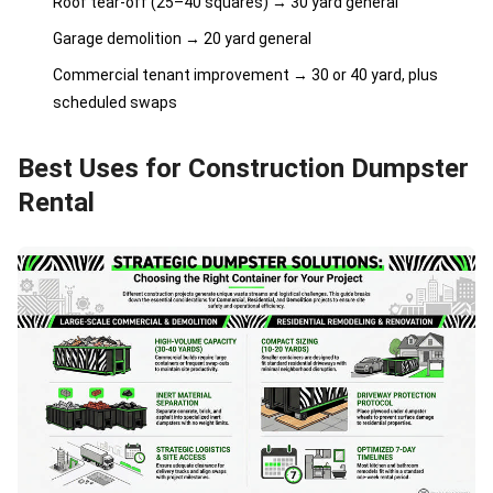
Roof tear-off (25–40 squares) → 30 yard general
Garage demolition → 20 yard general
Commercial tenant improvement → 30 or 40 yard, plus
scheduled swaps
Best Uses for Construction Dumpster
Rental