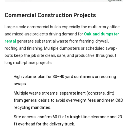
Commercial Construction Projects
Large-scale commercial builds especially the multi-story office
and mixed-use projects driving demand for
Oakland dumpster
rental
generate substantial waste from framing, drywall,
roofing, and finishing. Multiple dumpsters or scheduled swap-
outs keep the job site clean, safe, and productive throughout
long multi-phase projects.
High volume: plan for 30–40 yard containers or recurring
swaps.
Multiple waste streams: separate inert (concrete, dirt)
from general debris to avoid overweight fees and meet C&D
recycling mandates.
Site access: confirm 60 ft of straight-line clearance and 23
ft overhead for the delivery truck.