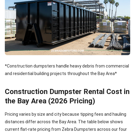
*Construction dumpsters handle heavy debris from commercial
and residential building projects throughout the Bay Area*
Construction Dumpster Rental Cost in
the Bay Area (2026 Pricing)
Pricing varies by size and city because tipping fees and hauling
distances differ across the Bay Area. The table below shows
current flat-rate pricing from Zebra Dumpsters across our four