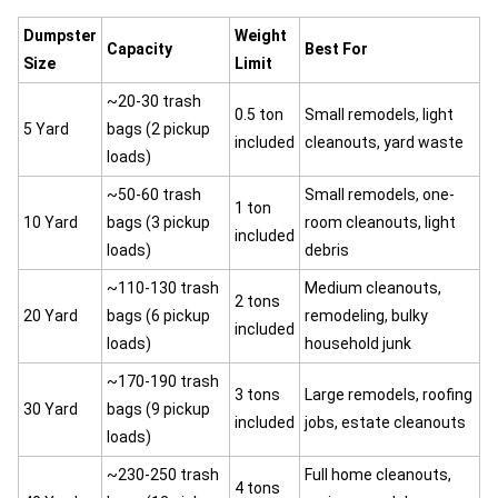
Dumpster
Weight
Capacity
Best For
Size
Limit
~20-30 trash
0.5 ton
Small remodels, light
5 Yard
bags (2 pickup
included
cleanouts, yard waste
loads)
~50-60 trash
Small remodels, one-
1 ton
10 Yard
bags (3 pickup
room cleanouts, light
included
loads)
debris
~110-130 trash
Medium cleanouts,
2 tons
20 Yard
bags (6 pickup
remodeling, bulky
included
loads)
household junk
~170-190 trash
3 tons
Large remodels, roofing
30 Yard
bags (9 pickup
included
jobs, estate cleanouts
loads)
~230-250 trash
Full home cleanouts,
4 tons