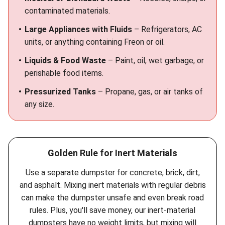
contaminated materials.
Large Appliances with Fluids
– Refrigerators, AC
units, or anything containing Freon or oil.
Liquids & Food Waste
– Paint, oil, wet garbage, or
perishable food items.
Pressurized Tanks
– Propane, gas, or air tanks of
any size.
Golden Rule for Inert Materials
Use a separate dumpster for concrete, brick, dirt,
and asphalt. Mixing inert materials with regular debris
can make the dumpster unsafe and even break road
rules. Plus, you'll save money, our inert-material
dumpsters have no weight limits, but mixing will