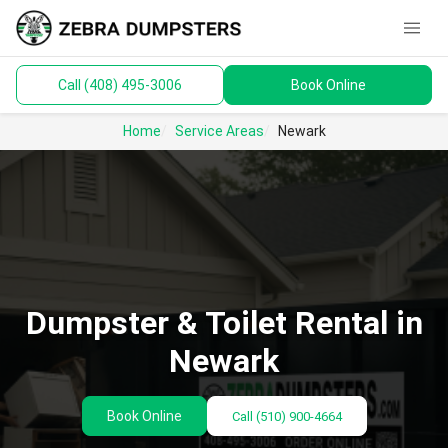
menu
Call (408) 495-3006
Book Online
keyboard_arrow_down
Dumpsters
Home
Service Areas
Newark
Toilets
Materials
Service Areas
keyboard_arrow_down
Dumpster & Toilet Rental in
Guides
Newark
Book Online
Call
(510) 900-4664