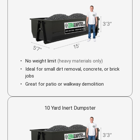
No weight limit
(heavy materials only)
Ideal for small dirt removal, concrete, or brick
jobs
Great for patio or walkway demolition
10 Yard Inert Dumpster