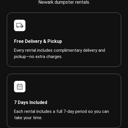
Newark dumpster rentals.
local_shipping
Free Delivery & Pickup
Every rental includes complimentary delivery and
pickup—no extra charges.
calendar_month
7 Days Included
Each rental includes a full 7-day period so you can
take your time.