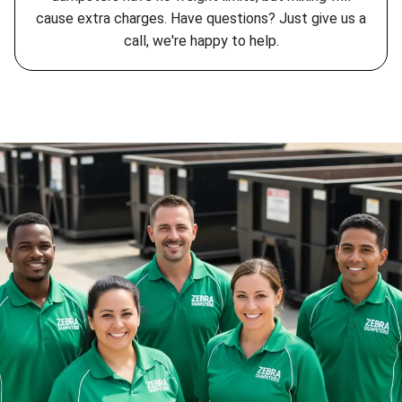
cause extra charges. Have questions? Just give us a
call, we're happy to help.