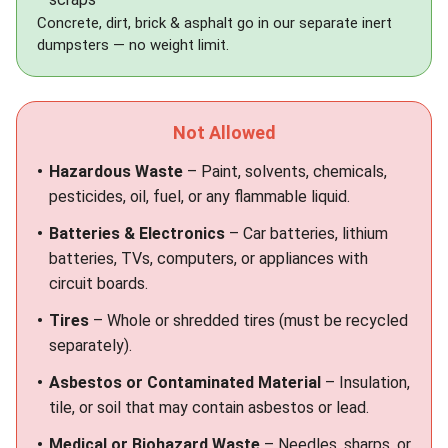
Concrete, dirt, brick & asphalt go in our separate
inert
dumpsters
— no weight limit.
Not Allowed
Hazardous Waste
– Paint, solvents, chemicals,
pesticides, oil, fuel, or any flammable liquid.
Batteries & Electronics
– Car batteries, lithium
batteries, TVs, computers, or appliances with
circuit boards.
Tires
– Whole or shredded tires (must be recycled
separately).
Asbestos or Contaminated Material
– Insulation,
tile, or soil that may contain asbestos or lead.
Medical or Biohazard Waste
– Needles, sharps, or