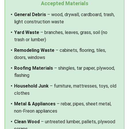
Accepted Materials
General Debris
– wood, drywall, cardboard, trash,
light construction waste
Yard Waste
– branches, leaves, grass, soil (no
trash or lumber)
Remodeling Waste
– cabinets, flooring, tiles,
doors, windows
Roofing Materials
– shingles, tar paper, plywood,
flashing
Household Junk
– furniture, mattresses, toys, old
clothes
Metal & Appliances
– rebar, pipes, sheet metal,
non-Freon appliances
Clean Wood
– untreated lumber, pallets, plywood
scraps