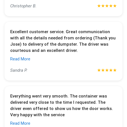
★
★
★
★
★
Christopher B.
Excellent customer service. Great communication
with all the details needed from ordering (Thank you
Jose) to delivery of the dumpster. The driver was
courteous and an excellent driver.
Read More
★
★
★
★
★
Sandra P.
Everything went very smooth. The container was
delivered very close to the time I requested. The
driver even offered to show us how the door works.
Very happy with the service
Read More