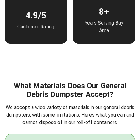
8+
4.9/5
Years Serving Bay
Customer Rating
Area
What Materials Does Our General
Debris Dumpster Accept?
We accept a wide variety of materials in our general debris
dumpsters, with some limitations. Here’s what you can and
cannot dispose of in our roll-off containers.