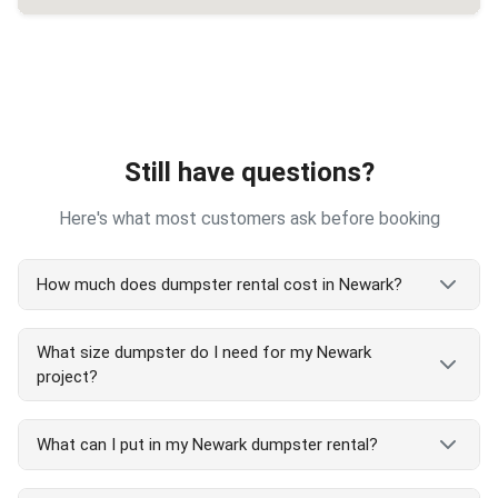
Still have questions?
Here's what most customers ask before booking
How much does dumpster rental cost in Newark?
Newark dumpster rental costs vary by size and
What size dumpster do I need for my Newark
project type. Our transparent pricing includes
project?
delivery, pickup, and 7-day rental. We serve all
Newark areas with competitive rates. Call
(510)
Newark dumpster size guide:
900-4664
for exact Newark pricing or check and
What can I put in my Newark dumpster rental?
order online at our website - no hidden fees!
5 yard: Small Newark cleanouts, single room
projects
Accepted in Newark dumpster rentals: Household