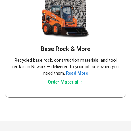
Base Rock & More
Recycled base rock, construction materials, and tool
rentals in Newark — delivered to your job site when you
need them.
Read More
arrow_forward
Order Material