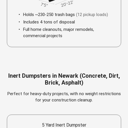
Holds ~230-250 trash bags
(12 pickup loads)
Includes 4 tons of disposal
Full home cleanouts, major remodels,
commercial projects
Inert Dumpsters in Newark (Concrete, Dirt,
Brick, Asphalt)
Perfect for heavy-duty projects, with no weight restrictions
for your construction cleanup.
5 Yard Inert Dumpster