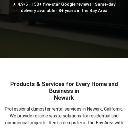
★ 4.9/5 · 150+ five-star Google reviews · Same-day
delivery available · 8+ years in the Bay Area
Products & Services for Every Home and
Business in
Newark
Professional dumpster rental services in Newark, California.
We provide reliable waste solutions for residential and
commercial projects.
Rent a dumpster in the Bay Area
with