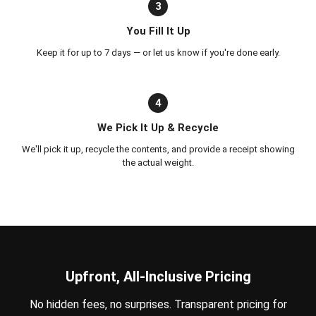
3
You Fill It Up
Keep it for up to 7 days — or let us know if you're done early.
4
We Pick It Up & Recycle
We'll pick it up, recycle the contents, and provide a receipt showing
the actual weight.
Upfront, All-Inclusive Pricing
No hidden fees, no surprises. Transparent pricing for