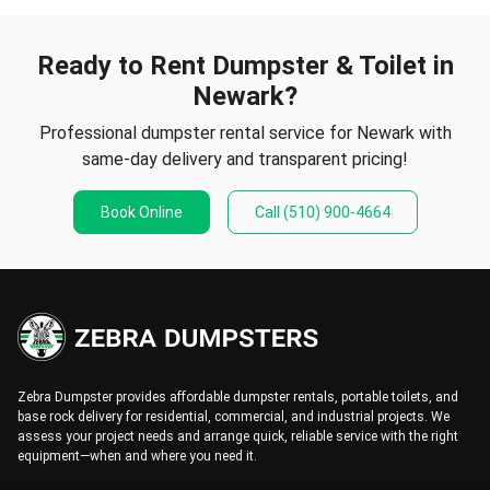
Ready to Rent Dumpster & Toilet in
Newark?
Professional dumpster rental service for Newark with
same-day delivery and transparent pricing!
Book Online
Call
(510) 900-4664
Zebra Dumpster provides affordable dumpster rentals, portable toilets, and
base rock delivery for residential, commercial, and industrial projects. We
assess your project needs and arrange quick, reliable service with the right
equipment—when and where you need it.