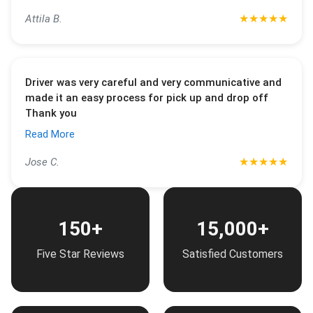
★
★
★
★
★
Attila B.
Driver was very careful and very communicative and
made it an easy process for pick up and drop off
Thank you
Read More
★
★
★
★
★
Jose C.
150+
15,000+
Five Star Reviews
Satisfied Customers