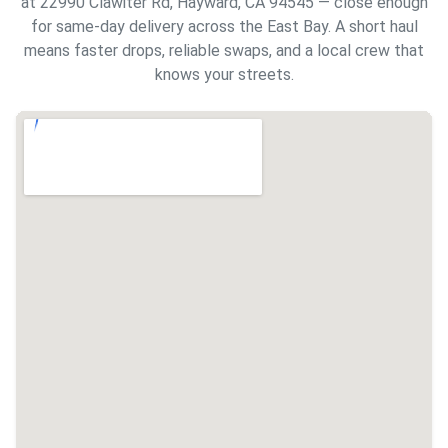
at 22990 Clawiter Rd, Hayward, CA 94545 — close enough
for same-day delivery across the East Bay. A short haul
means faster drops, reliable swaps, and a local crew that
knows your streets.