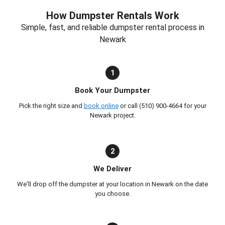
How Dumpster Rentals Work
Simple, fast, and reliable dumpster rental process in
Newark
1
Book Your Dumpster
Pick the right size and
book online
or call (510) 900-4664 for your
Newark project.
2
We Deliver
We'll drop off the dumpster at your location in Newark on the date
you choose.