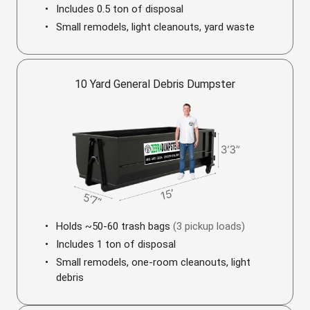
Includes 0.5 ton of disposal
Small remodels, light cleanouts, yard waste
10 Yard General Debris Dumpster
Holds ~50-60 trash bags
(3 pickup loads)
Includes 1 ton of disposal
Small remodels, one-room cleanouts, light
debris