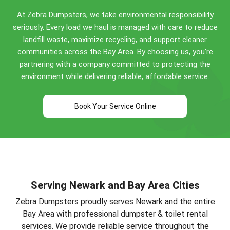
Perfect for Newark construction projects, home
At Zebra Dumpsters, we take environmental responsibility
renovations, and commercial cleanouts. Call
(510)
seriously. Every load we haul is managed with care to reduce
900-4664
for specific guidance!
landfill waste, maximize recycling, and support cleaner
communities across the Bay Area. By choosing us, you're
partnering with a company committed to protecting the
environment while delivering reliable, affordable service.
Book Your Service Online
Serving Newark and Bay Area Cities
Zebra Dumpsters proudly serves Newark and the entire
Bay Area with professional dumpster & toilet rental
services. We provide reliable service throughout the