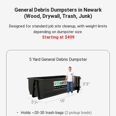
General Debris Dumpsters in Newark
(Wood, Drywall, Trash, Junk)
Designed for standard job site cleanup, with weight limits
depending on dumpster size.
Starting at $409
5 Yard General Debris Dumpster
Holds ~20-30 trash bags
(2 pickup loads)