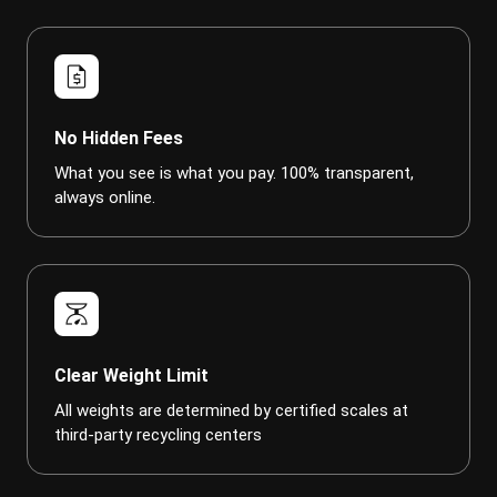
request_quote
No Hidden Fees
What you see is what you pay. 100% transparent,
always online.
scale
Clear Weight Limit
All weights are determined by certified scales at
third-party recycling centers