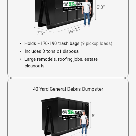
Holds ~170-190 trash bags
(9 pickup loads)
Includes 3 tons of disposal
Large remodels, roofing jobs, estate
cleanouts
40 Yard General Debris Dumpster