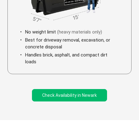
No weight limit
(heavy materials only)
Best for driveway removal, excavation, or
concrete disposal
Handles brick, asphalt, and compact dirt
loads
Check Availability in Newark