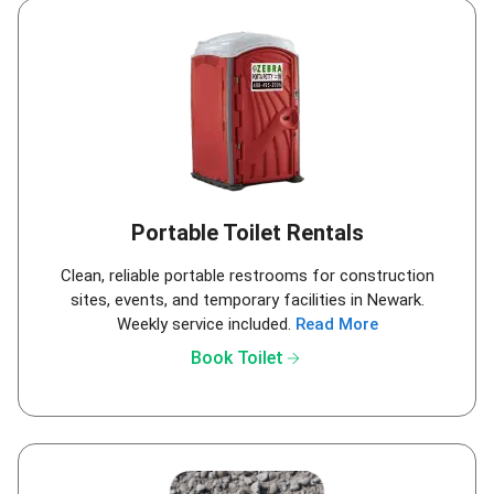
Portable Toilet Rentals
Clean, reliable portable restrooms for construction
sites, events, and temporary facilities in Newark.
Weekly service included.
Read More
arrow_forward
Book Toilet