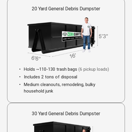
20 Yard General Debris Dumpster
Holds ~110-130 trash bags
(6 pickup loads)
Includes 2 tons of disposal
Medium cleanouts, remodeling, bulky
household junk
30 Yard General Debris Dumpster