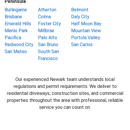
Peninsula
Burlingame
Atherton
Belmont
Brisbane
Colma
Daly City
Emerald Hills
Foster City
Half Moon Bay
Menlo Park
Millbrae
Mountain View
Pacifica
Palo Alto
Portola Valley
Redwood City
San Bruno
San Carlos
San Mateo
South San
Francisco
Our experienced Newark team understands local
regulations and permit requirements. We deliver to
residential driveways, construction sites, and commercial
properties throughout the area with professional, reliable
service you can count on.