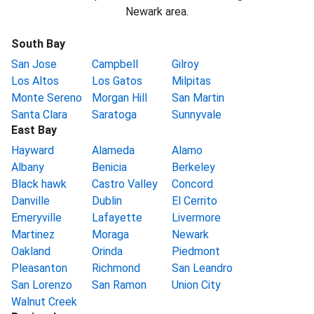
Newark area.
South Bay
San Jose
Campbell
Gilroy
Los Altos
Los Gatos
Milpitas
Monte Sereno
Morgan Hill
San Martin
Santa Clara
Saratoga
Sunnyvale
East Bay
Hayward
Alameda
Alamo
Albany
Benicia
Berkeley
Black hawk
Castro Valley
Concord
Danville
Dublin
El Cerrito
Emeryville
Lafayette
Livermore
Martinez
Moraga
Newark
Oakland
Orinda
Piedmont
Pleasanton
Richmond
San Leandro
San Lorenzo
San Ramon
Union City
Walnut Creek