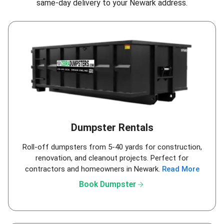
same-day delivery to your Newark address.
Dumpster Rentals
Roll-off dumpsters from 5-40 yards for construction,
renovation, and cleanout projects. Perfect for
contractors and homeowners in Newark.
Read More
arrow_forward
Book Dumpster