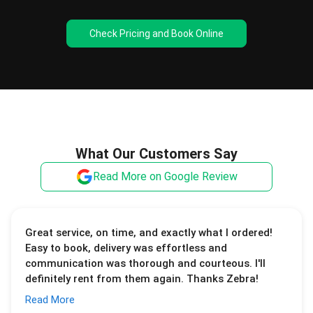
Check Pricing and Book Online
What Our Customers Say
Read More on Google Review
Great service, on time, and exactly what I ordered!
Easy to book, delivery was effortless and
communication was thorough and courteous. I'll
definitely rent from them again. Thanks Zebra!
Read More