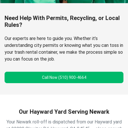
Need Help With Permits, Recycling, or Local
Rules?
Our experts are here to guide you. Whether it’s
understanding city permits or knowing what you can toss in
your trash rental container, we make the process simple so
you can focus on the job.
Call Now (510) 900-4664
Our Hayward Yard Serving Newark
Your Newark roll-off is dispatched from our Hayward yard