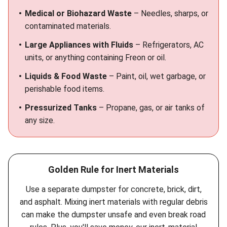
Medical or Biohazard Waste
– Needles, sharps, or
contaminated materials.
Large Appliances with Fluids
– Refrigerators, AC
units, or anything containing Freon or oil.
Liquids & Food Waste
– Paint, oil, wet garbage, or
perishable food items.
Pressurized Tanks
– Propane, gas, or air tanks of
any size.
Golden Rule for Inert Materials
Use a separate dumpster for concrete, brick, dirt,
and asphalt. Mixing inert materials with regular debris
can make the dumpster unsafe and even break road