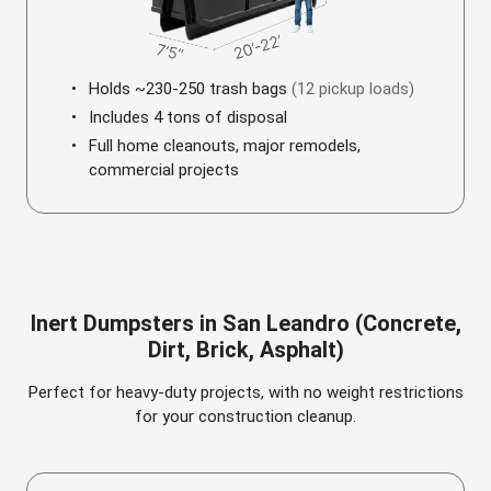
Holds ~230-250 trash bags
(12 pickup loads)
Includes 4 tons of disposal
Full home cleanouts, major remodels,
commercial projects
Inert Dumpsters in San Leandro (Concrete,
Dirt, Brick, Asphalt)
Perfect for heavy-duty projects, with no weight restrictions
for your construction cleanup.