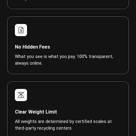
request_quote
No Hidden Fees
What you see is what you pay. 100% transparent,
always online.
scale
Clear Weight Limit
All weights are determined by certified scales at
third-party recycling centers