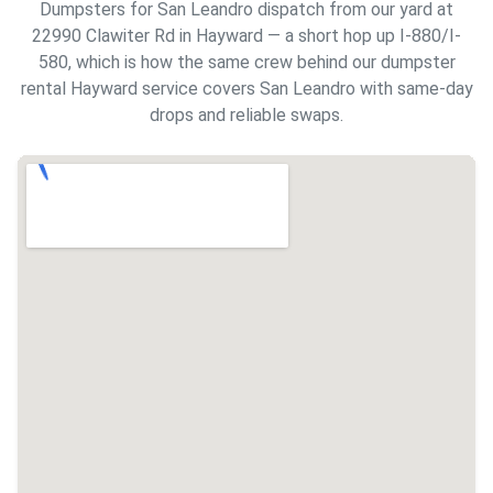
Dumpsters for San Leandro dispatch from our yard at
22990 Clawiter Rd in Hayward — a short hop up I-880/I-
580, which is how the same crew behind our
dumpster
rental Hayward
service covers San Leandro with same-day
drops and reliable swaps.