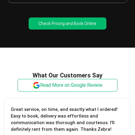
Check Pricing and Book Online
What Our Customers Say
Read More on Google Review
Great service, on time, and exactly what I ordered!
Easy to book, delivery was effortless and
communication was thorough and courteous. I'll
definitely rent from them again. Thanks Zebra!