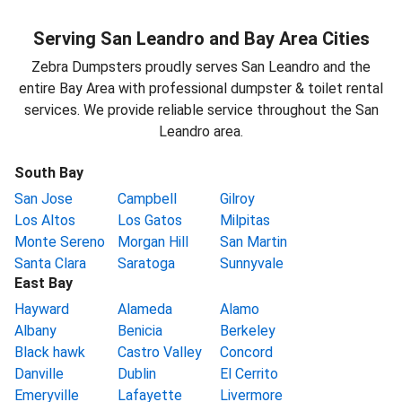
Serving San Leandro and Bay Area Cities
Zebra Dumpsters proudly serves San Leandro and the
entire Bay Area with professional dumpster & toilet rental
services. We provide reliable service throughout the San
Leandro area.
South Bay
San Jose
Campbell
Gilroy
Los Altos
Los Gatos
Milpitas
Monte Sereno
Morgan Hill
San Martin
Santa Clara
Saratoga
Sunnyvale
East Bay
Hayward
Alameda
Alamo
Albany
Benicia
Berkeley
Black hawk
Castro Valley
Concord
Danville
Dublin
El Cerrito
Emeryville
Lafayette
Livermore