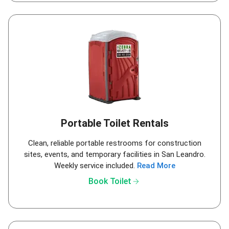
Portable Toilet Rentals
Clean, reliable portable restrooms for construction
sites, events, and temporary facilities in San Leandro.
Weekly service included.
Read More
arrow_forward
Book Toilet