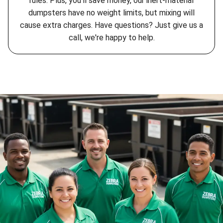
rules. Plus, you'll save money, our inert-material
dumpsters have no weight limits, but mixing will
cause extra charges. Have questions? Just give us a
call, we're happy to help.