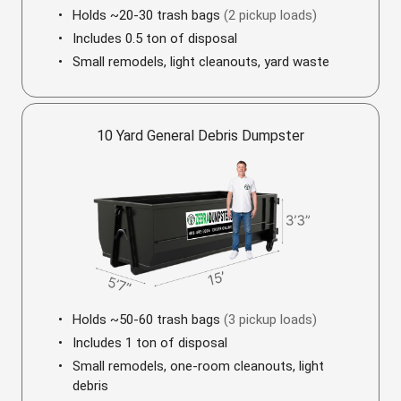
Holds ~20-30 trash bags
(2 pickup loads)
Includes 0.5 ton of disposal
Small remodels, light cleanouts, yard waste
10 Yard General Debris Dumpster
Holds ~50-60 trash bags
(3 pickup loads)
Includes 1 ton of disposal
Small remodels, one-room cleanouts, light
debris