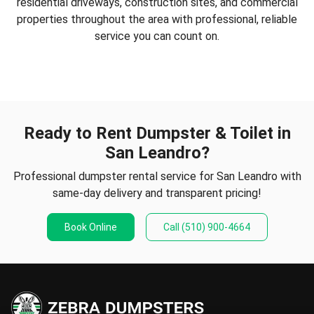
residential driveways, construction sites, and commercial
properties throughout the area with professional, reliable
service you can count on.
Ready to Rent Dumpster & Toilet in
San Leandro?
Professional dumpster rental service for San Leandro with
same-day delivery and transparent pricing!
Book Online
Call
(510) 900-4664