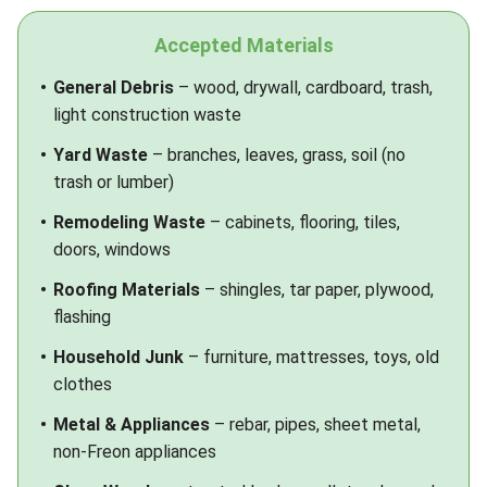
Accepted Materials
General Debris
– wood, drywall, cardboard, trash,
light construction waste
Yard Waste
– branches, leaves, grass, soil (no
trash or lumber)
Remodeling Waste
– cabinets, flooring, tiles,
doors, windows
Roofing Materials
– shingles, tar paper, plywood,
flashing
Household Junk
– furniture, mattresses, toys, old
clothes
Metal & Appliances
– rebar, pipes, sheet metal,
non-Freon appliances