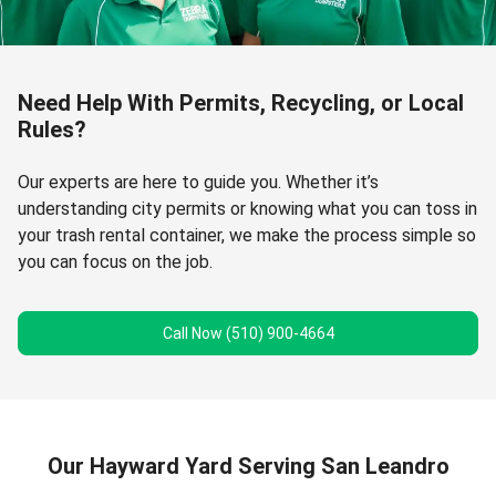
Need Help With Permits, Recycling, or Local
Rules?
Our experts are here to guide you. Whether it’s
understanding city permits or knowing what you can toss in
your trash rental container, we make the process simple so
you can focus on the job.
Call Now (510) 900-4664
Our Hayward Yard Serving San Leandro