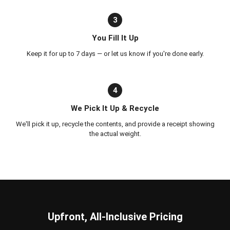
3
You Fill It Up
Keep it for up to 7 days — or let us know if you're done early.
4
We Pick It Up & Recycle
We'll pick it up, recycle the contents, and provide a receipt showing
the actual weight.
Upfront, All-Inclusive Pricing