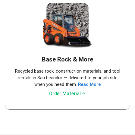
Base Rock & More
Recycled base rock, construction materials, and tool
rentals in San Leandro — delivered to your job site
when you need them.
Read More
arrow_forward
Order Material