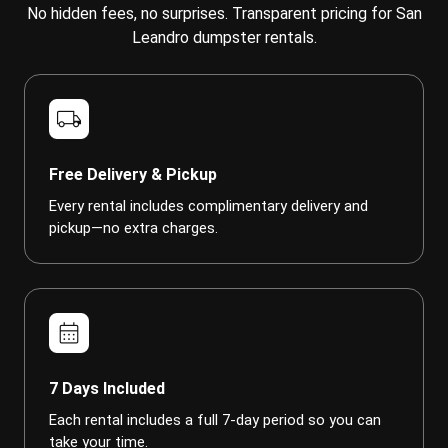
No hidden fees, no surprises. Transparent pricing for San
Leandro dumpster rentals.
local_shipping
Free Delivery & Pickup
Every rental includes complimentary delivery and
pickup—no extra charges.
calendar_month
7 Days Included
Each rental includes a full 7-day period so you can
take your time.