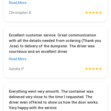
Read More
★
★
★
★
★
Christopher B.
Excellent customer service. Great communication
with all the details needed from ordering (Thank you
Jose) to delivery of the dumpster. The driver was
courteous and an excellent driver.
Read More
★
★
★
★
★
Sandra P.
Everything went very smooth. The container was
delivered very close to the time I requested. The
driver even offered to show us how the door works.
Very happy with the service