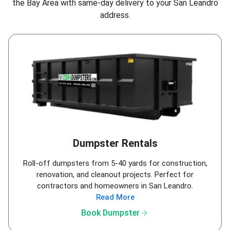
the Bay Area
with same-day delivery to your San Leandro
address.
Dumpster Rentals
Roll-off dumpsters from 5-40 yards for construction,
renovation, and cleanout projects. Perfect for
contractors and homeowners in San Leandro.
Read More
arrow_forward
Book Dumpster