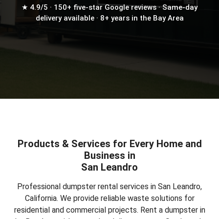
★ 4.9/5 · 150+ five-star Google reviews · Same-day
delivery available · 8+ years in the Bay Area
Products & Services for Every Home and
Business in
San Leandro
Professional dumpster rental services in San Leandro,
California. We provide reliable waste solutions for
residential and commercial projects.
Rent a dumpster in