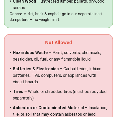
Clean Wood
– untreated lumber, pallets, plywood
scraps
Concrete, dirt, brick & asphalt go in our separate
inert
dumpsters
— no weight limit.
Not Allowed
Hazardous Waste
– Paint, solvents, chemicals,
pesticides, oil, fuel, or any flammable liquid.
Batteries & Electronics
– Car batteries, lithium
batteries, TVs, computers, or appliances with
circuit boards.
Tires
– Whole or shredded tires (must be recycled
separately).
Asbestos or Contaminated Material
– Insulation,
tile, or soil that may contain asbestos or lead.