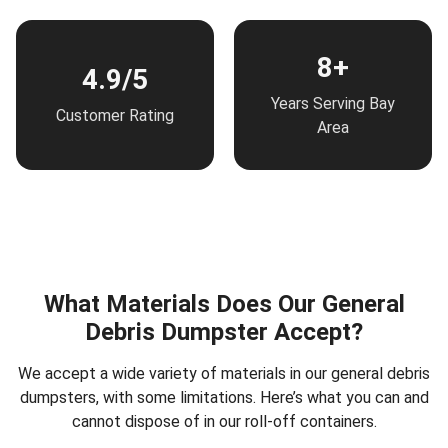
8+
4.9/5
Years Serving Bay
Customer Rating
Area
What Materials Does Our General
Debris Dumpster Accept?
We accept a wide variety of materials in our general debris
dumpsters, with some limitations. Here’s what you can and
cannot dispose of in our roll-off containers.