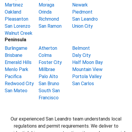
Martinez
Moraga
Newark
Oakland
Orinda
Piedmont
Pleasanton
Richmond
San Leandro
San Lorenzo
San Ramon
Union City
Walnut Creek
Peninsula
Burlingame
Atherton
Belmont
Brisbane
Colma
Daly City
Emerald Hills
Foster City
Half Moon Bay
Menlo Park
Millbrae
Mountain View
Pacifica
Palo Alto
Portola Valley
Redwood City
San Bruno
San Carlos
San Mateo
South San
Francisco
Our experienced San Leandro team understands local
regulations and permit requirements. We deliver to