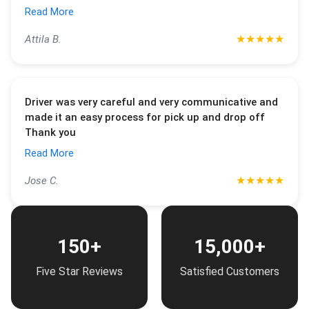
Read More
★
★
★
★
★
Attila B.
Driver was very careful and very communicative and
made it an easy process for pick up and drop off
Thank you
Read More
★
★
★
★
★
Jose C.
150+
15,000+
Five Star Reviews
Satisfied Customers