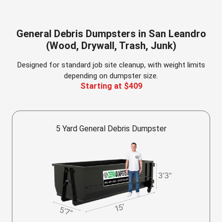
General Debris Dumpsters in San Leandro
(Wood, Drywall, Trash, Junk)
Designed for standard job site cleanup, with weight limits
depending on dumpster size.
Starting at $409
5 Yard General Debris Dumpster