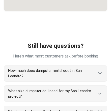
Still have questions?
Here's what most customers ask before booking
How much does dumpster rental cost in San
Leandro?
San Leandro dumpster rental costs vary by size
What size dumpster do I need for my San Leandro
and project type. Our transparent pricing includes
project?
delivery, pickup, and 7-day rental. We serve all San
Leandro areas with competitive rates. Call
(510)
San Leandro dumpster size guide:
900-4664
for exact San Leandro pricing or check