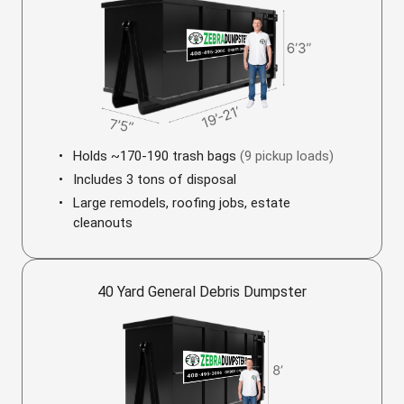
Holds ~170-190 trash bags
(9 pickup loads)
Includes 3 tons of disposal
Large remodels, roofing jobs, estate
cleanouts
40 Yard General Debris Dumpster