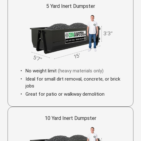
5 Yard Inert Dumpster
No weight limit
(heavy materials only)
Ideal for small dirt removal, concrete, or brick
jobs
Great for patio or walkway demolition
10 Yard Inert Dumpster