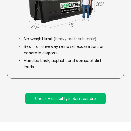
No weight limit
(heavy materials only)
Best for driveway removal, excavation, or
concrete disposal
Handles brick, asphalt, and compact dirt
loads
Check Availability in San Leandro