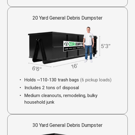
20 Yard General Debris Dumpster
Holds ~110-130 trash bags
(6 pickup loads)
Includes 2 tons of disposal
Medium cleanouts, remodeling, bulky
household junk
30 Yard General Debris Dumpster