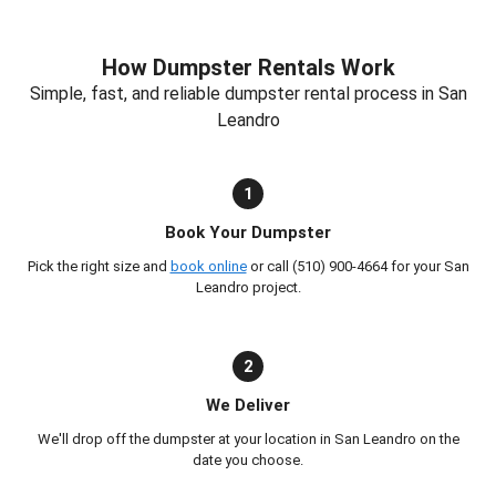
How Dumpster Rentals Work
Simple, fast, and reliable dumpster rental process in San
Leandro
1
Book Your Dumpster
Pick the right size and
book online
or call (510) 900-4664 for your San
Leandro project.
2
We Deliver
We'll drop off the dumpster at your location in San Leandro on the
date you choose.