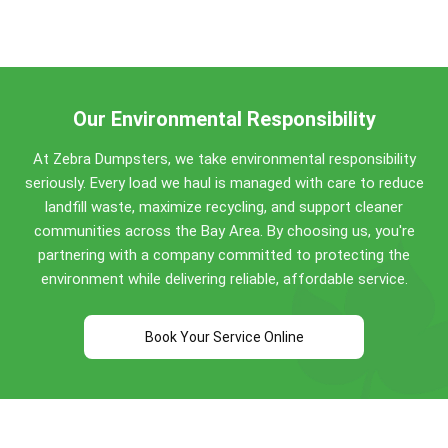
San Leandro dumpster weight limits:
from Bay Area customers, we're trusted across
San Leandro and the wider Bay Area for quality
Concrete, dirt, brick, asphalt: No weight limit!
service for 8+ years.
Construction debris: 0.5 to 4 tons included
(varies by size)
Household items: Standard allowances apply
Our Environmental Responsibility
Perfect for San Leandro construction projects,
At Zebra Dumpsters, we take environmental responsibility
home renovations, and commercial cleanouts. Call
seriously. Every load we haul is managed with care to reduce
(510) 900-4664
for specific guidance!
landfill waste, maximize recycling, and support cleaner
communities across the Bay Area. By choosing us, you're
partnering with a company committed to protecting the
environment while delivering reliable, affordable service.
Book Your Service Online