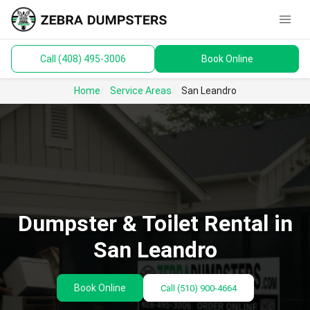
menu
Call (408) 495-3006
Book Online
keyboard_arrow_down
Dumpsters
Home
Service Areas
San Leandro
Toilets
Materials
Service Areas
keyboard_arrow_down
Dumpster & Toilet Rental in
Guides
San Leandro
Book Online
Call
(510) 900-4664