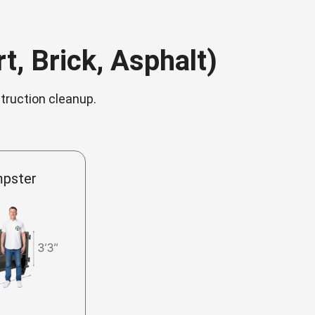
t, Brick, Asphalt)
struction cleanup.
mpster