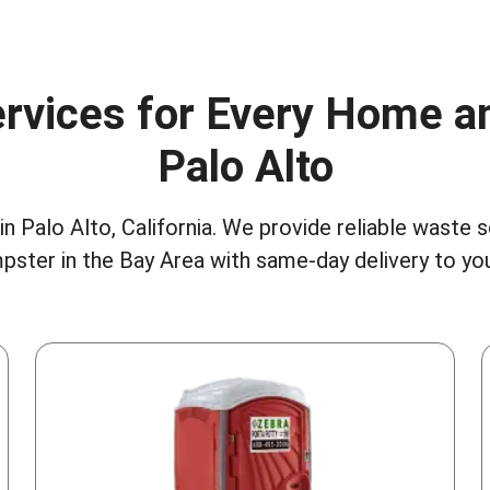
rvices for Every Home a
Palo Alto
n Palo Alto, California. We provide reliable waste 
pster in the Bay Area
with same-day delivery to you