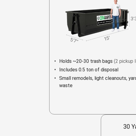
Holds ~20-30 trash bags
(2 pickup 
Includes 0.5 ton of disposal
Small remodels, light cleanouts, yar
waste
30 Y