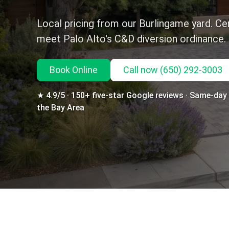
Local pricing from our Burlingame yard. Cer
meet Palo Alto's C&D diversion ordinance.
Book Online
Call
now
(650) 292-3003
★ 4.9/5 · 150+ five-star Google reviews · Same-day d
the Bay Area