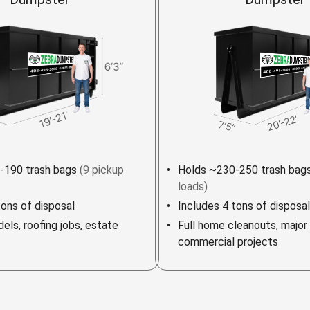
-190 trash bags
(9 pickup
Holds ~230-250 trash bag
loads)
tons of disposal
Includes 4 tons of disposal
els, roofing jobs, estate
Full home cleanouts, major
commercial projects