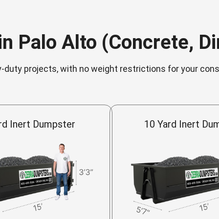
n Palo Alto (Concrete, Dir
-duty projects, with no weight restrictions for your con
rd Inert Dumpster
10 Yard Inert Du