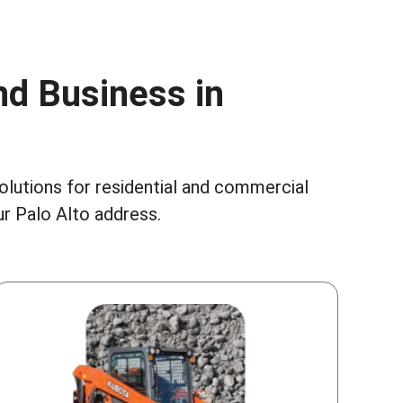
nd Business in
solutions for residential and commercial
r Palo Alto address.