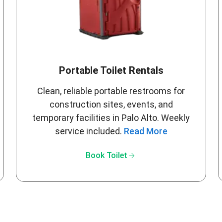
Portable Toilet Rentals
Clean, reliable portable restrooms for
construction sites, events, and
temporary facilities in Palo Alto. Weekly
service included.
Read More
arrow_forward
Book Toilet