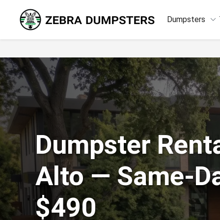
keyboard_arrow_down
Dumpsters
Dumpster Renta
Alto — Same-D
$490