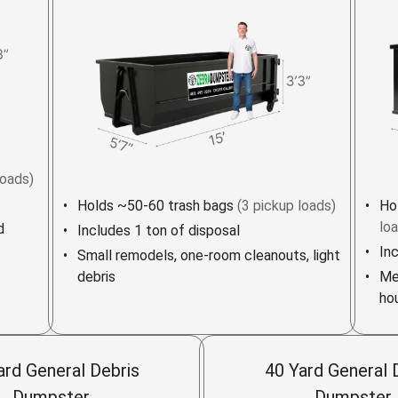
loads)
Holds ~50-60 trash bags
(3 pickup loads)
Ho
lo
d
Includes 1 ton of disposal
In
Small remodels, one-room cleanouts, light
debris
Me
ho
ard General Debris
40 Yard General 
Dumpster
Dumpster