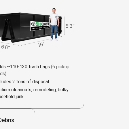
lds ~110-130 trash bags
(6 pickup
ads)
cludes 2 tons of disposal
dium cleanouts, remodeling, bulky
usehold junk
Debris