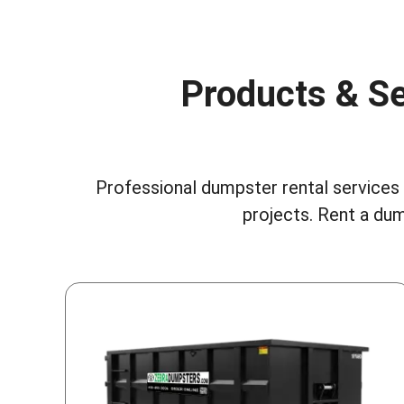
Products & Se
Professional dumpster rental services i
projects.
Rent a dum