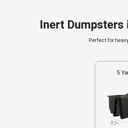
Inert Dumpsters i
Perfect for heavy
5 Ya