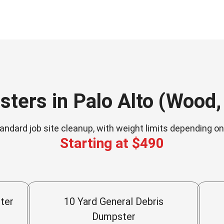
ters in Palo Alto (Wood, 
andard job site cleanup, with weight limits depending o
Starting at $490
ter
10 Yard General Debris
Dumpster