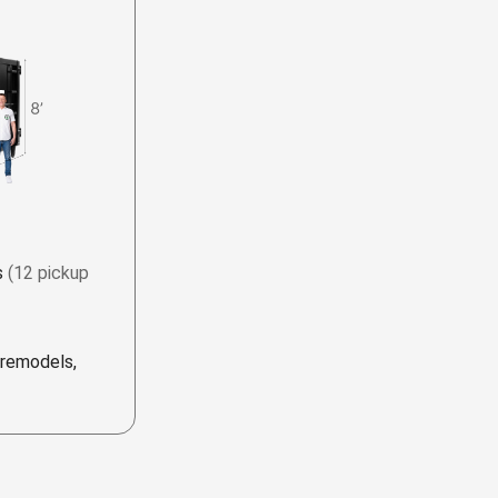
s
(12 pickup
 remodels,