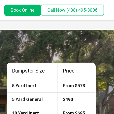
Book Online
Call
Now
(408) 495-3006
Dumpster Size
Price
5 Yard Inert
From $573
5 Yard General
$490
10 Yard Inert
From $695