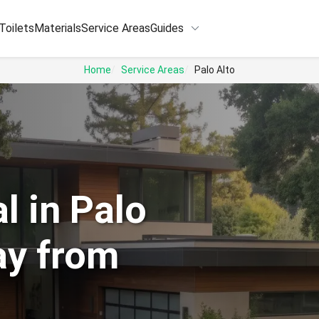
keyboard_arrow_down
Toilets
Materials
Service Areas
Guides
Home
Service Areas
Palo Alto
l in Palo
ay from