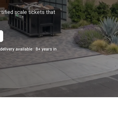
tified scale tickets that
elivery available · 8+ years in