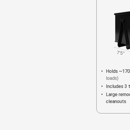
Holds ~170
loads)
Includes 3 
Large remod
cleanouts