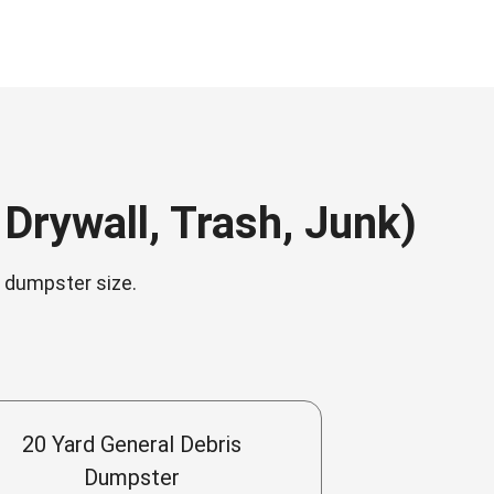
Drywall, Trash, Junk)
n dumpster size.
20 Yard General Debris
Dumpster