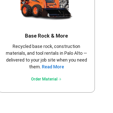
Base Rock & More
Recycled base rock, construction
materials, and tool rentals in Palo Alto —
delivered to your job site when you need
them.
Read More
arrow_forward
Order Material