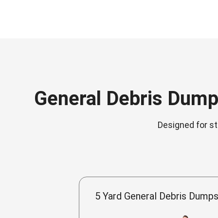
General Debris Dumps
Designed for st
5 Yard General Debris Dumps