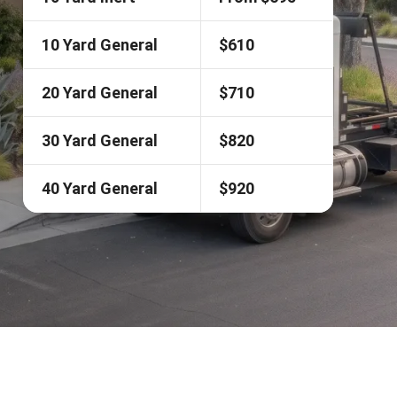
10 Yard General
$610
20 Yard General
$710
30 Yard General
$820
40 Yard General
$920