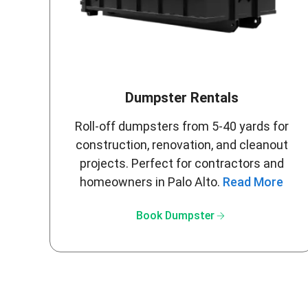
Dumpster Rentals
Roll-off dumpsters from 5-40 yards for
construction, renovation, and cleanout
projects. Perfect for contractors and
homeowners in Palo Alto.
Read More
arrow_forward
Book Dumpster