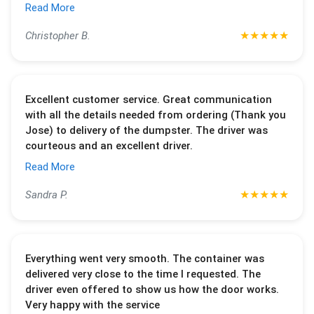
Read More
★
★
★
★
★
Christopher B.
Excellent customer service. Great communication
with all the details needed from ordering (Thank you
Jose) to delivery of the dumpster. The driver was
courteous and an excellent driver.
Read More
★
★
★
★
★
Sandra P.
Everything went very smooth. The container was
delivered very close to the time I requested. The
driver even offered to show us how the door works.
Very happy with the service