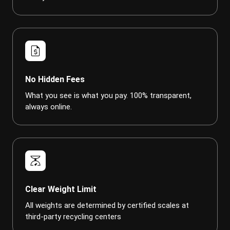
request_quote
No Hidden Fees
What you see is what you pay. 100% transparent,
always online.
scale
Clear Weight Limit
All weights are determined by certified scales at
third-party recycling centers