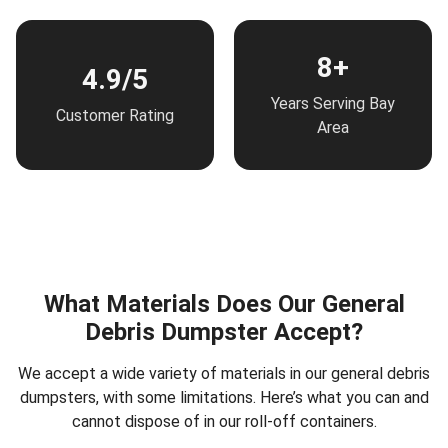
8+
4.9/5
Years Serving Bay
Customer Rating
Area
What Materials Does Our General
Debris Dumpster Accept?
We accept a wide variety of materials in our general debris
dumpsters, with some limitations. Here’s what you can and
cannot dispose of in our roll-off containers.