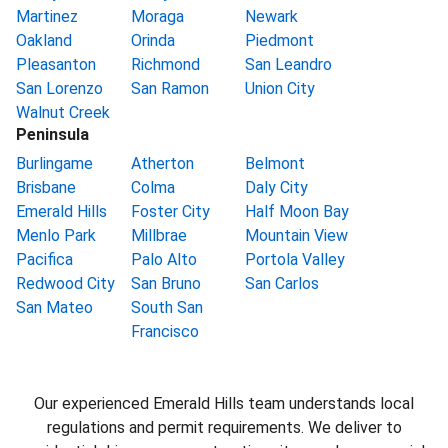
Martinez
Moraga
Newark
Oakland
Orinda
Piedmont
Pleasanton
Richmond
San Leandro
San Lorenzo
San Ramon
Union City
Walnut Creek
Peninsula
Burlingame
Atherton
Belmont
Brisbane
Colma
Daly City
Emerald Hills
Foster City
Half Moon Bay
Menlo Park
Millbrae
Mountain View
Pacifica
Palo Alto
Portola Valley
Redwood City
San Bruno
San Carlos
San Mateo
South San
Francisco
Our experienced Emerald Hills team understands local
regulations and permit requirements. We deliver to