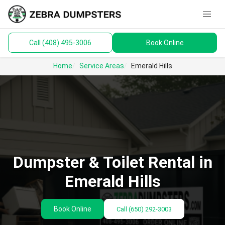
menu
Call (408) 495-3006
Book Online
keyboard_arrow_down
Dumpsters
Home
Service Areas
Emerald Hills
Toilets
Materials
Service Areas
keyboard_arrow_down
Dumpster & Toilet Rental in
Guides
Emerald Hills
Book Online
Call
(650) 292-3003