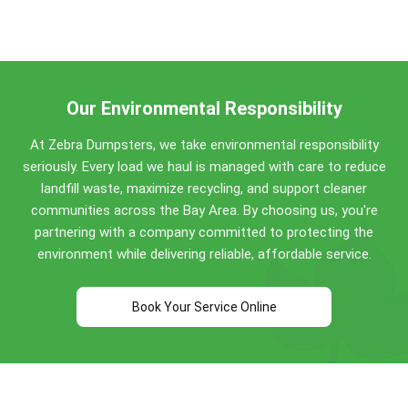
Emerald Hills dumpster weight limits:
from Bay Area customers, we're trusted across
Emerald Hills and the wider Bay Area for quality
Concrete, dirt, brick, asphalt: No weight limit!
service for 8+ years.
Construction debris: 0.5 to 4 tons included
(varies by size)
Household items: Standard allowances apply
Our Environmental Responsibility
Perfect for Emerald Hills construction projects,
At Zebra Dumpsters, we take environmental responsibility
home renovations, and commercial cleanouts. Call
seriously. Every load we haul is managed with care to reduce
(650) 292-3003
for specific guidance!
landfill waste, maximize recycling, and support cleaner
communities across the Bay Area. By choosing us, you're
partnering with a company committed to protecting the
environment while delivering reliable, affordable service.
Book Your Service Online