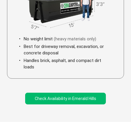
No weight limit
(heavy materials only)
Best for driveway removal, excavation, or
concrete disposal
Handles brick, asphalt, and compact dirt
loads
Check Availability in Emerald Hills