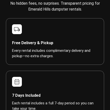
No hidden fees, no surprises. Transparent pricing for
Emerald Hills dumpster rentals.
local_shipping
Free Delivery & Pickup
Every rental includes complimentary delivery and
pickup—no extra charges.
calendar_month
7 Days Included
Each rental includes a full 7-day period so you can
take your time.