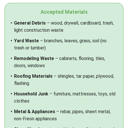
Accepted Materials
General Debris
– wood, drywall, cardboard, trash,
light construction waste
Yard Waste
– branches, leaves, grass, soil (no
trash or lumber)
Remodeling Waste
– cabinets, flooring, tiles,
doors, windows
Roofing Materials
– shingles, tar paper, plywood,
flashing
Household Junk
– furniture, mattresses, toys, old
clothes
Metal & Appliances
– rebar, pipes, sheet metal,
non-Freon appliances