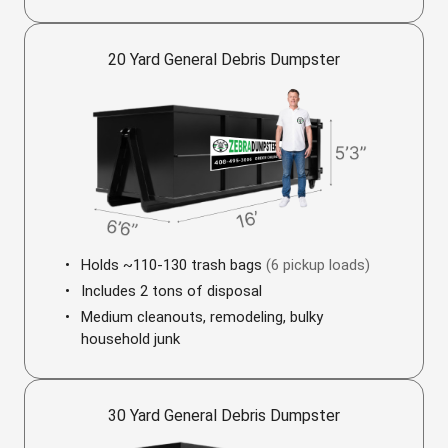
20 Yard General Debris Dumpster
Holds ~110-130 trash bags
(6 pickup loads)
Includes 2 tons of disposal
Medium cleanouts, remodeling, bulky
household junk
30 Yard General Debris Dumpster