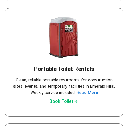
Portable Toilet Rentals
Clean, reliable portable restrooms for construction
sites, events, and temporary facilities in Emerald Hills.
Weekly service included.
Read More
arrow_forward
Book Toilet