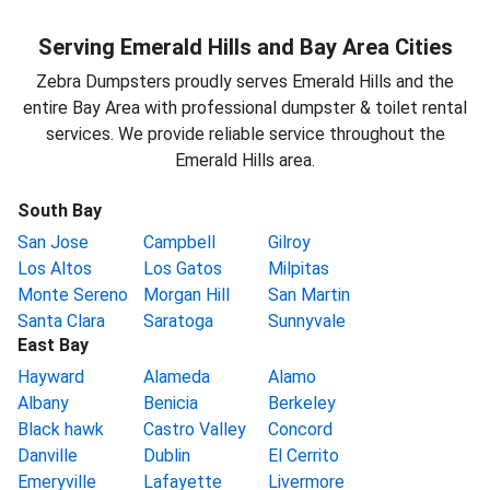
Serving Emerald Hills and Bay Area Cities
Zebra Dumpsters proudly serves Emerald Hills and the
entire Bay Area with professional dumpster & toilet rental
services. We provide reliable service throughout the
Emerald Hills area.
South Bay
San Jose
Campbell
Gilroy
Los Altos
Los Gatos
Milpitas
Monte Sereno
Morgan Hill
San Martin
Santa Clara
Saratoga
Sunnyvale
East Bay
Hayward
Alameda
Alamo
Albany
Benicia
Berkeley
Black hawk
Castro Valley
Concord
Danville
Dublin
El Cerrito
Emeryville
Lafayette
Livermore