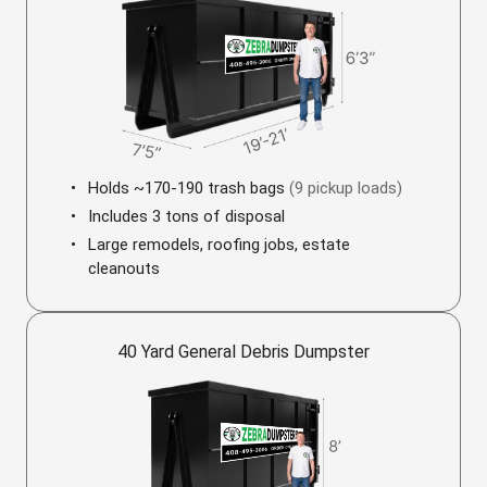
Holds ~170-190 trash bags
(9 pickup loads)
Includes 3 tons of disposal
Large remodels, roofing jobs, estate
cleanouts
40 Yard General Debris Dumpster