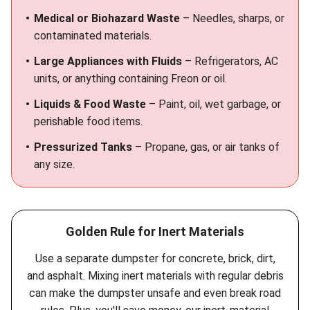
Medical or Biohazard Waste
– Needles, sharps, or
contaminated materials.
Large Appliances with Fluids
– Refrigerators, AC
units, or anything containing Freon or oil.
Liquids & Food Waste
– Paint, oil, wet garbage, or
perishable food items.
Pressurized Tanks
– Propane, gas, or air tanks of
any size.
Golden Rule for Inert Materials
Use a separate dumpster for concrete, brick, dirt,
and asphalt. Mixing inert materials with regular debris
can make the dumpster unsafe and even break road