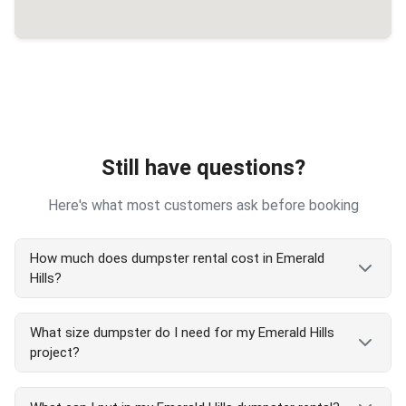
Still have questions?
Here's what most customers ask before booking
How much does dumpster rental cost in Emerald
Hills?
Emerald Hills dumpster rental costs vary by size
What size dumpster do I need for my Emerald Hills
and project type. Our transparent pricing includes
project?
delivery, pickup, and 7-day rental. We serve all
Emerald Hills areas with competitive rates. Call
Emerald Hills dumpster size guide:
(650) 292-3003
for exact Emerald Hills pricing or