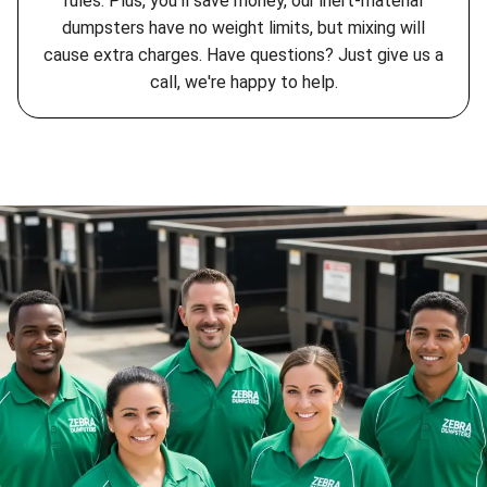
rules. Plus, you'll save money, our inert-material
dumpsters have no weight limits, but mixing will
cause extra charges. Have questions? Just give us a
call, we're happy to help.