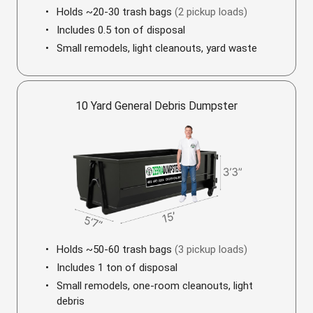
Holds ~20-30 trash bags
(2 pickup loads)
Includes 0.5 ton of disposal
Small remodels, light cleanouts, yard waste
10 Yard General Debris Dumpster
Holds ~50-60 trash bags
(3 pickup loads)
Includes 1 ton of disposal
Small remodels, one-room cleanouts, light
debris