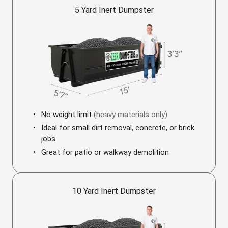
5 Yard Inert Dumpster
No weight limit
(heavy materials only)
Ideal for small dirt removal, concrete, or brick
jobs
Great for patio or walkway demolition
10 Yard Inert Dumpster