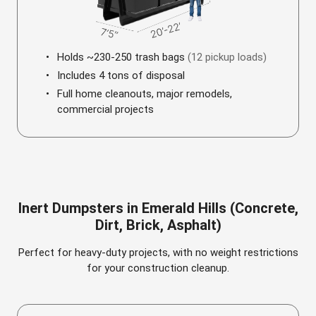
Holds ~230-250 trash bags
(12 pickup loads)
Includes 4 tons of disposal
Full home cleanouts, major remodels,
commercial projects
Inert Dumpsters in Emerald Hills (Concrete,
Dirt, Brick, Asphalt)
Perfect for heavy-duty projects, with no weight restrictions
for your construction cleanup.