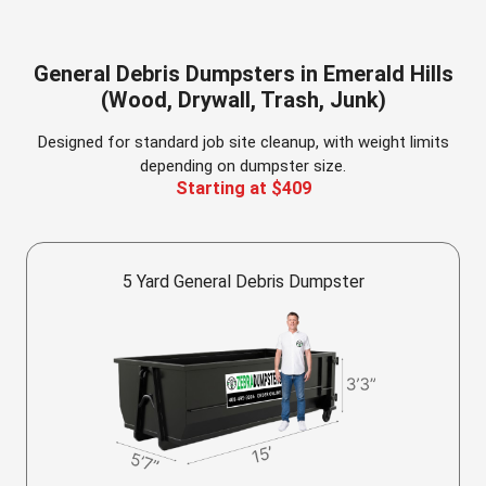
General Debris Dumpsters in Emerald Hills
(Wood, Drywall, Trash, Junk)
Designed for standard job site cleanup, with weight limits
depending on dumpster size.
Starting at $409
5 Yard General Debris Dumpster