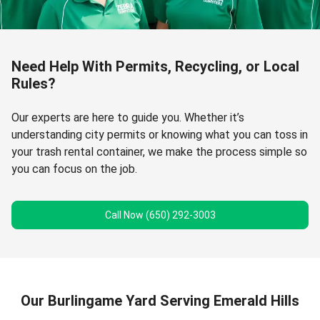
Need Help With Permits, Recycling, or Local
Rules?
Our experts are here to guide you. Whether it’s
understanding city permits or knowing what you can toss in
your trash rental container, we make the process simple so
you can focus on the job.
Call Now (650) 292-3003
Our Burlingame Yard Serving Emerald Hills