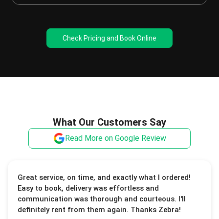
Check Pricing and Book Online
What Our Customers Say
Read More on Google Review
Great service, on time, and exactly what I ordered!
Easy to book, delivery was effortless and
communication was thorough and courteous. I'll
definitely rent from them again. Thanks Zebra!