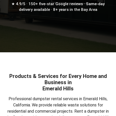
★ 4.9/5 · 150+ five-star Google reviews · Same-day
delivery available · 8+ years in the Bay Area
Products & Services for Every Home and
Business in
Emerald Hills
Professional dumpster rental services in Emerald Hills,
California. We provide reliable waste solutions for
residential and commercial projects.
Rent a dumpster in