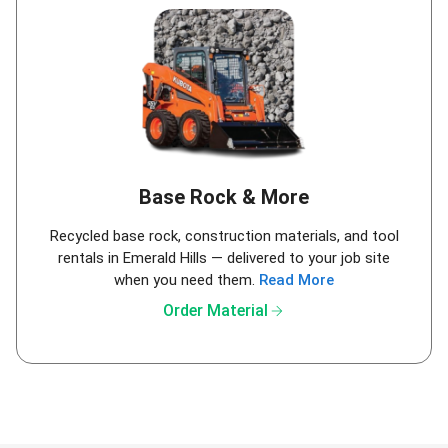
Base Rock & More
Recycled base rock, construction materials, and tool
rentals in Emerald Hills — delivered to your job site
when you need them.
Read More
arrow_forward
Order Material