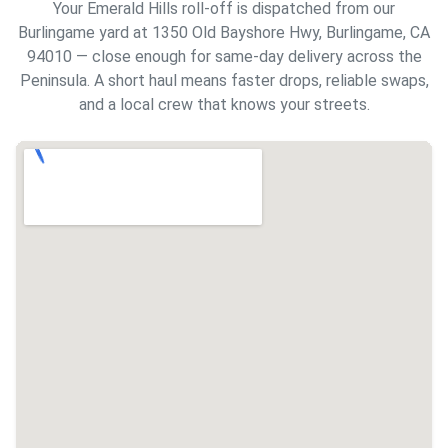
Your Emerald Hills roll-off is dispatched from our
Burlingame yard at 1350 Old Bayshore Hwy, Burlingame, CA
94010 — close enough for same-day delivery across the
Peninsula. A short haul means faster drops, reliable swaps,
and a local crew that knows your streets.