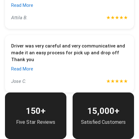
Read More
★
★
★
★
★
Attila B.
Driver was very careful and very communicative and
made it an easy process for pick up and drop off
Thank you
Read More
★
★
★
★
★
Jose C.
150+
15,000+
Five Star Reviews
Satisfied Customers