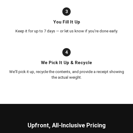
3
You Fill It Up
Keep it for up to 7 days — or let us know if you're done early.
4
We Pick It Up & Recycle
We'll pick it up, recycle the contents, and provide a receipt showing
the actual weight.
Upfront, All-Inclusive Pricing