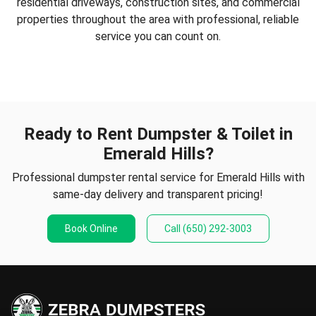
residential driveways, construction sites, and commercial
properties throughout the area with professional, reliable
service you can count on.
Ready to Rent Dumpster & Toilet in
Emerald Hills?
Professional dumpster rental service for Emerald Hills with
same-day delivery and transparent pricing!
Book Online
Call
(650) 292-3003