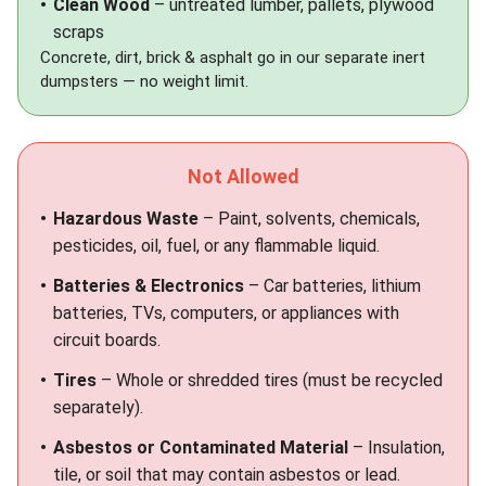
Clean Wood
– untreated lumber, pallets, plywood
scraps
Concrete, dirt, brick & asphalt go in our separate
inert
dumpsters
— no weight limit.
Not Allowed
Hazardous Waste
– Paint, solvents, chemicals,
pesticides, oil, fuel, or any flammable liquid.
Batteries & Electronics
– Car batteries, lithium
batteries, TVs, computers, or appliances with
circuit boards.
Tires
– Whole or shredded tires (must be recycled
separately).
Asbestos or Contaminated Material
– Insulation,
tile, or soil that may contain asbestos or lead.