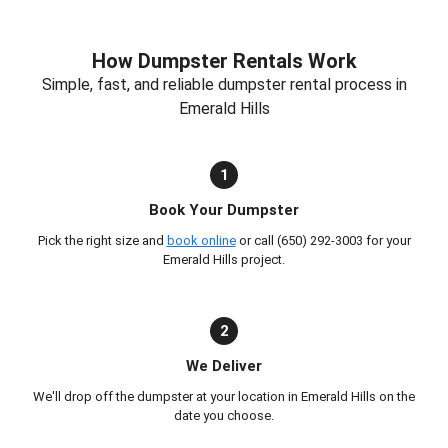
How Dumpster Rentals Work
Simple, fast, and reliable dumpster rental process in
Emerald Hills
1
Book Your Dumpster
Pick the right size and
book online
or call (650) 292-3003 for your
Emerald Hills project.
2
We Deliver
We'll drop off the dumpster at your location in Emerald Hills on the
date you choose.