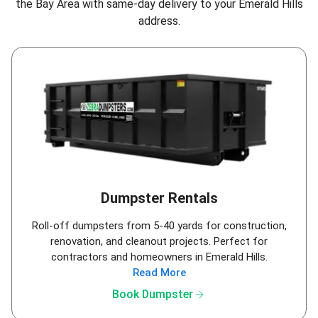
the Bay Area
with same-day delivery to your Emerald Hills
address.
Dumpster Rentals
Roll-off dumpsters from 5-40 yards for construction,
renovation, and cleanout projects. Perfect for
contractors and homeowners in Emerald Hills.
Read More
arrow_forward
Book Dumpster