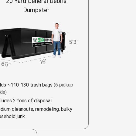
20 Yard General Debris
Dumpster
lds ~110-130 trash bags
(6 pickup
ads)
cludes 2 tons of disposal
dium cleanouts, remodeling, bulky
usehold junk