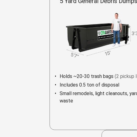
5 Yard General Debris Dumps
Holds ~20-30 trash bags
(2 pickup 
Includes 0.5 ton of disposal
Small remodels, light cleanouts, yar
waste