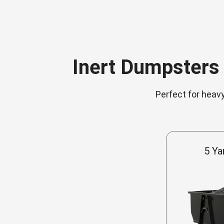
Inert Dumpsters 
Perfect for heavy
5 Ya