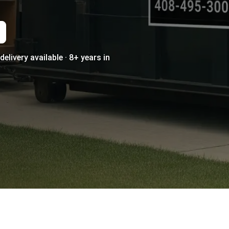
elivery available · 8+ years in