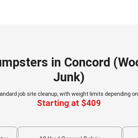
umpsters in Concord (Wood
Junk)
andard job site cleanup, with weight limits depending o
Starting at $409