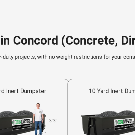
in Concord (Concrete, Dirt
-duty projects, with no weight restrictions for your con
rd Inert Dumpster
10 Yard Inert Du