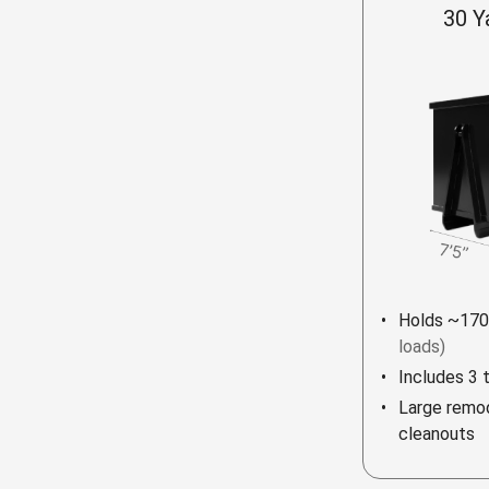
30 Y
Holds ~170
loads)
Includes 3 
Large remod
cleanouts