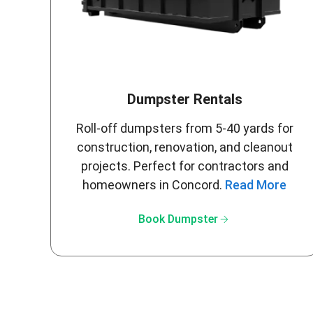
Dumpster Rentals
Roll-off dumpsters from 5-40 yards for
construction, renovation, and cleanout
projects. Perfect for contractors and
homeowners in Concord.
Read More
arrow_forward
Book Dumpster