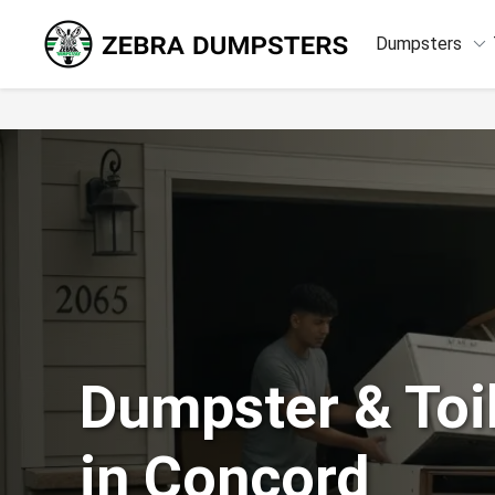
keyboard_arrow_down
Dumpsters
Dumpster & Toil
in Concord