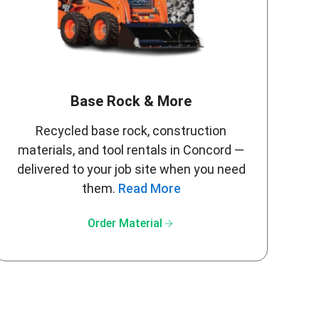
Base Rock & More
Recycled base rock, construction
materials, and tool rentals in Concord —
delivered to your job site when you need
them.
Read More
arrow_forward
Order Material