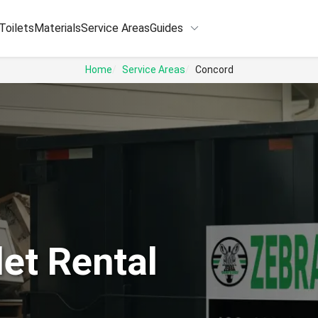
keyboard_arrow_down
Toilets
Materials
Service Areas
Guides
Home
Service Areas
Concord
et Rental