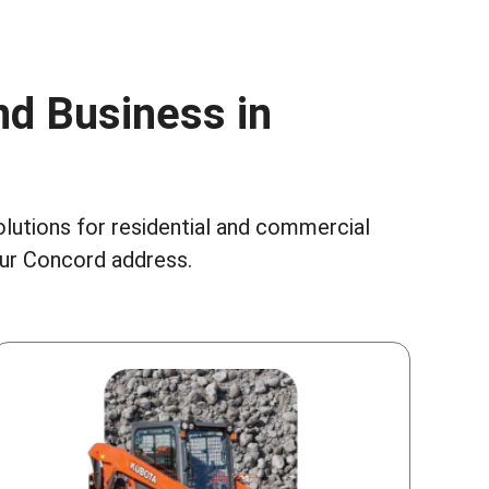
nd Business in
olutions for residential and commercial
our Concord address.