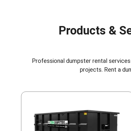
Products & Se
Professional dumpster rental services 
projects.
Rent a dum