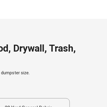
, Drywall, Trash,
n dumpster size.