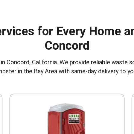
rvices for Every Home a
Concord
in Concord, California. We provide reliable waste s
pster in the Bay Area
with same-day delivery to y