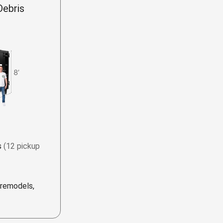
Debris
s
(12 pickup
 remodels,