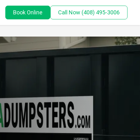
Book Online
Call
Now
(408) 495-3006