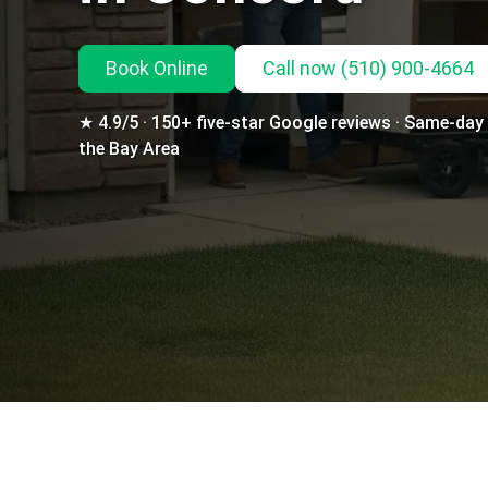
Book Online
Call
now
(510) 900-4664
★ 4.9/5 · 150+ five-star Google reviews · Same-day d
the Bay Area