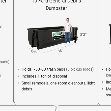
ter
10 Yard General Debris
Dumpster
loads)
Holds ~50-60 trash bags
(3 pickup loads)
Ho
lo
d
Includes 1 ton of disposal
In
Small remodels, one-room cleanouts, light
debris
Me
ho