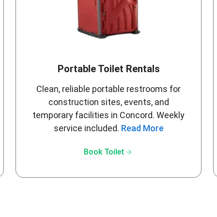
Portable Toilet Rentals
Clean, reliable portable restrooms for
construction sites, events, and
temporary facilities in Concord. Weekly
service included.
Read More
arrow_forward
Book Toilet