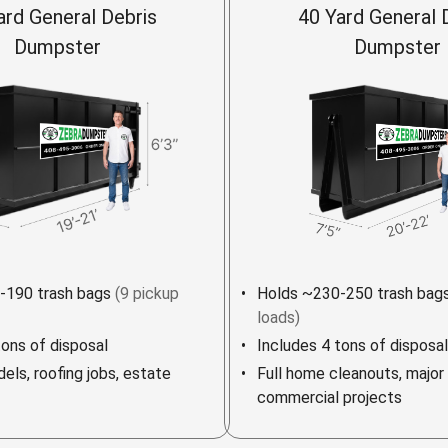
ard General Debris
40 Yard General 
Dumpster
Dumpster
-190 trash bags
(9 pickup
Holds ~230-250 trash bag
loads)
tons of disposal
Includes 4 tons of disposal
els, roofing jobs, estate
Full home cleanouts, major
commercial projects