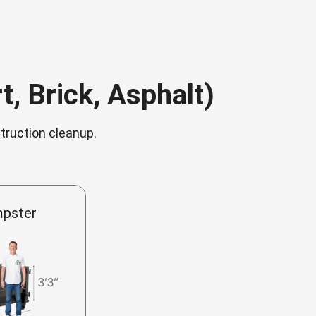
, Brick, Asphalt)
struction cleanup.
mpster