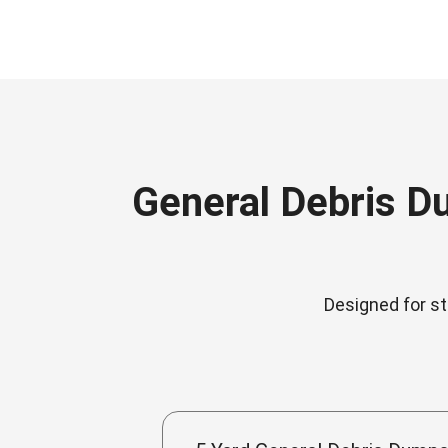
General Debris D
Designed for st