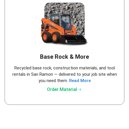
Base Rock & More
Recycled base rock, construction materials, and tool
rentals in San Ramon — delivered to your job site when
you need them.
Read More
arrow_forward
Order Material