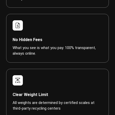
request_quote
No Hidden Fees
What you see is what you pay. 100% transparent,
always online.
scale
Clear Weight Limit
All weights are determined by certified scales at
third-party recycling centers