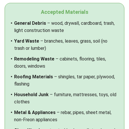
Accepted Materials
General Debris
– wood, drywall, cardboard, trash,
light construction waste
Yard Waste
– branches, leaves, grass, soil (no
trash or lumber)
Remodeling Waste
– cabinets, flooring, tiles,
doors, windows
Roofing Materials
– shingles, tar paper, plywood,
flashing
Household Junk
– furniture, mattresses, toys, old
clothes
Metal & Appliances
– rebar, pipes, sheet metal,
non-Freon appliances