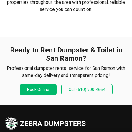
properties throughout the area with professional, reliable
service you can count on.
Ready to Rent Dumpster & Toilet in
San Ramon?
Professional dumpster rental service for San Ramon with
same-day delivery and transparent pricing!
Book Online
Call
(510) 900-4664