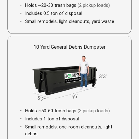
Holds ~20-30 trash bags
(2 pickup loads)
Includes 0.5 ton of disposal
Small remodels, light cleanouts, yard waste
10 Yard General Debris Dumpster
Holds ~50-60 trash bags
(3 pickup loads)
Includes 1 ton of disposal
Small remodels, one-room cleanouts, light
debris