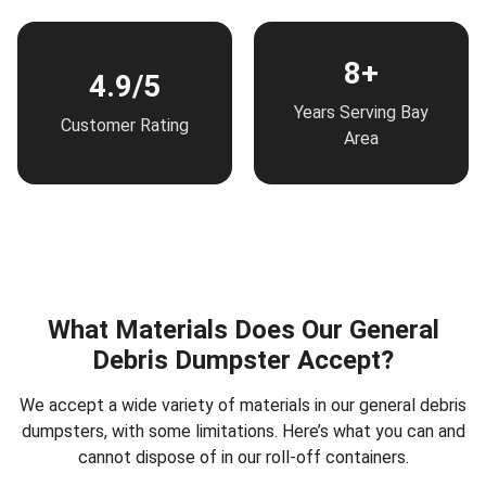
8+
4.9/5
Years Serving Bay
Customer Rating
Area
What Materials Does Our General
Debris Dumpster Accept?
We accept a wide variety of materials in our general debris
dumpsters, with some limitations. Here’s what you can and
cannot dispose of in our roll-off containers.