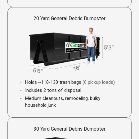
20 Yard General Debris Dumpster
Holds ~110-130 trash bags
(6 pickup loads)
Includes 2 tons of disposal
Medium cleanouts, remodeling, bulky
household junk
30 Yard General Debris Dumpster