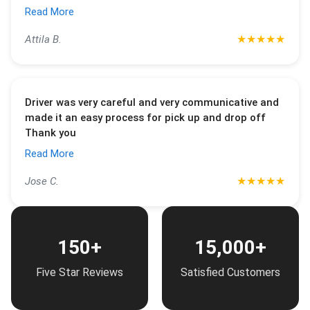
Read More
★
★
★
★
★
Attila B.
Driver was very careful and very communicative and
made it an easy process for pick up and drop off
Thank you
Read More
★
★
★
★
★
Jose C.
150+
15,000+
Five Star Reviews
Satisfied Customers