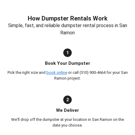
How Dumpster Rentals Work
Simple, fast, and reliable dumpster rental process in San
Ramon
1
Book Your Dumpster
Pick the right size and
book online
or call (510) 900-4664 for your San
Ramon project.
2
We Deliver
We'll drop off the dumpster at your location in San Ramon on the
date you choose.