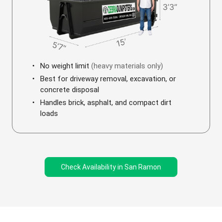
No weight limit
(heavy materials only)
Best for driveway removal, excavation, or
concrete disposal
Handles brick, asphalt, and compact dirt
loads
Check Availability in San Ramon