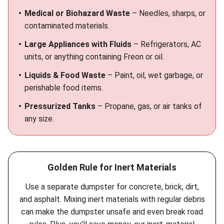
Medical or Biohazard Waste
– Needles, sharps, or
contaminated materials.
Large Appliances with Fluids
– Refrigerators, AC
units, or anything containing Freon or oil.
Liquids & Food Waste
– Paint, oil, wet garbage, or
perishable food items.
Pressurized Tanks
– Propane, gas, or air tanks of
any size.
Golden Rule for Inert Materials
Use a separate dumpster for concrete, brick, dirt,
and asphalt. Mixing inert materials with regular debris
can make the dumpster unsafe and even break road