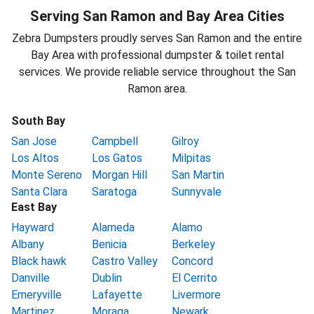
Serving San Ramon and Bay Area Cities
Zebra Dumpsters proudly serves San Ramon and the entire
Bay Area with professional dumpster & toilet rental
services. We provide reliable service throughout the San
Ramon area.
South Bay
San Jose
Campbell
Gilroy
Los Altos
Los Gatos
Milpitas
Monte Sereno
Morgan Hill
San Martin
Santa Clara
Saratoga
Sunnyvale
East Bay
Hayward
Alameda
Alamo
Albany
Benicia
Berkeley
Black hawk
Castro Valley
Concord
Danville
Dublin
El Cerrito
Emeryville
Lafayette
Livermore
Martinez
Moraga
Newark