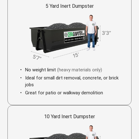
5 Yard Inert Dumpster
No weight limit
(heavy materials only)
Ideal for small dirt removal, concrete, or brick
jobs
Great for patio or walkway demolition
10 Yard Inert Dumpster