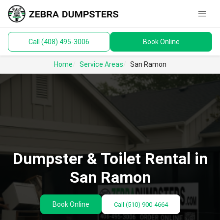
menu
Call (408) 495-3006
Book Online
keyboard_arrow_down
Dumpsters
Home
Service Areas
San Ramon
Toilets
Materials
Service Areas
keyboard_arrow_down
Dumpster & Toilet Rental in
Guides
San Ramon
Book Online
Call
(510) 900-4664