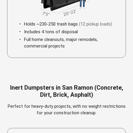
Holds ~230-250 trash bags
(12 pickup loads)
Includes 4 tons of disposal
Full home cleanouts, major remodels,
commercial projects
Inert Dumpsters in San Ramon (Concrete,
Dirt, Brick, Asphalt)
Perfect for heavy-duty projects, with no weight restrictions
for your construction cleanup.