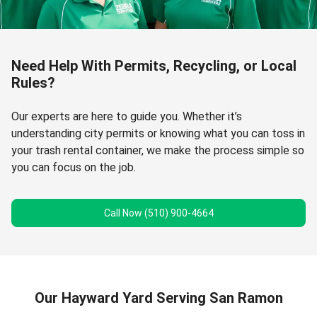
Need Help With Permits, Recycling, or Local
Rules?
Our experts are here to guide you. Whether it’s
understanding city permits or knowing what you can toss in
your trash rental container, we make the process simple so
you can focus on the job.
Call Now (510) 900-4664
Our Hayward Yard Serving San Ramon