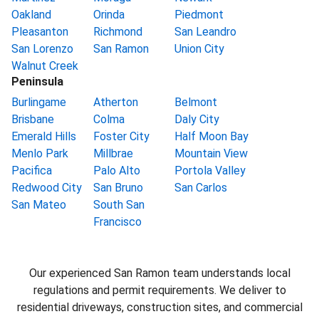
Oakland
Orinda
Piedmont
Pleasanton
Richmond
San Leandro
San Lorenzo
San Ramon
Union City
Walnut Creek
Peninsula
Burlingame
Atherton
Belmont
Brisbane
Colma
Daly City
Emerald Hills
Foster City
Half Moon Bay
Menlo Park
Millbrae
Mountain View
Pacifica
Palo Alto
Portola Valley
Redwood City
San Bruno
San Carlos
San Mateo
South San
Francisco
Our experienced San Ramon team understands local
regulations and permit requirements. We deliver to
residential driveways, construction sites, and commercial