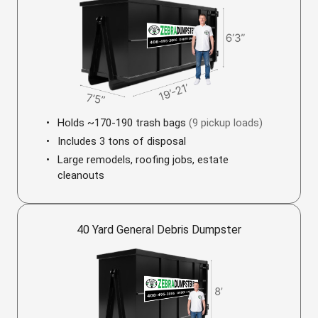
Holds ~170-190 trash bags
(9 pickup loads)
Includes 3 tons of disposal
Large remodels, roofing jobs, estate
cleanouts
40 Yard General Debris Dumpster