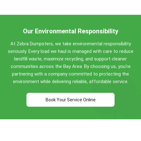
San Ramon and the wider Bay Area for quality
Concrete, dirt, brick, asphalt: No weight limit!
service for 8+ years.
Construction debris: 0.5 to 4 tons included
(varies by size)
Household items: Standard allowances apply
Our Environmental Responsibility
Perfect for San Ramon construction projects,
At Zebra Dumpsters, we take environmental responsibility
home renovations, and commercial cleanouts. Call
seriously. Every load we haul is managed with care to reduce
(510) 900-4664
for specific guidance!
landfill waste, maximize recycling, and support cleaner
communities across the Bay Area. By choosing us, you're
partnering with a company committed to protecting the
environment while delivering reliable, affordable service.
Book Your Service Online