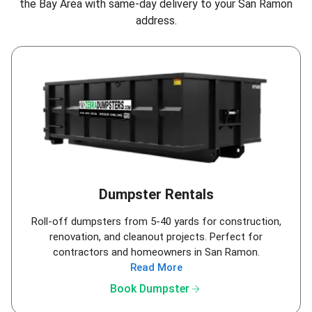
the Bay Area
with same-day delivery to your San Ramon
address.
Dumpster Rentals
Roll-off dumpsters from 5-40 yards for construction,
renovation, and cleanout projects. Perfect for
contractors and homeowners in San Ramon.
Read More
arrow_forward
Book Dumpster