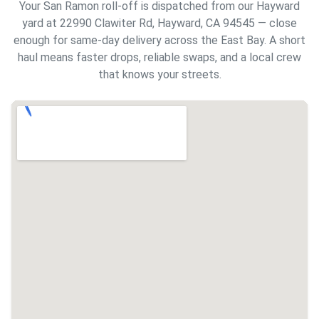
Your San Ramon roll-off is dispatched from our Hayward
yard at 22990 Clawiter Rd, Hayward, CA 94545 — close
enough for same-day delivery across the East Bay. A short
haul means faster drops, reliable swaps, and a local crew
that knows your streets.