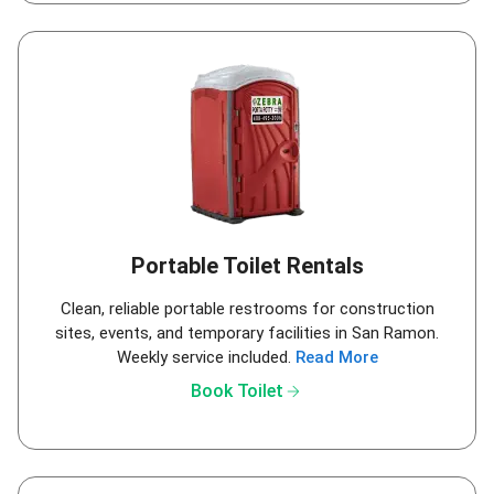
Portable Toilet Rentals
Clean, reliable portable restrooms for construction
sites, events, and temporary facilities in San Ramon.
Weekly service included.
Read More
arrow_forward
Book Toilet