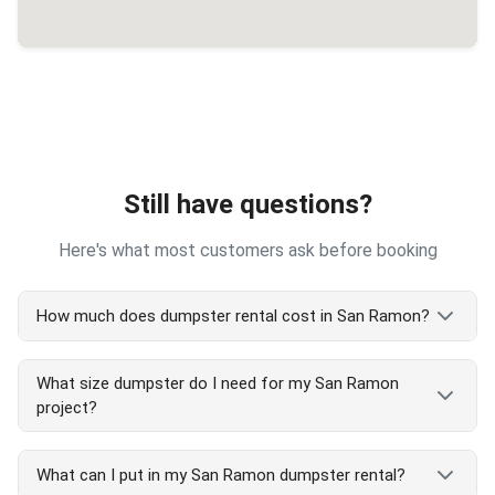
Still have questions?
Here's what most customers ask before booking
How much does dumpster rental cost in San Ramon?
San Ramon dumpster rental costs vary by size and
What size dumpster do I need for my San Ramon
project type. Our transparent pricing includes
project?
delivery, pickup, and 7-day rental. We serve all San
Ramon areas with competitive rates. Call
(510)
San Ramon dumpster size guide:
900-4664
for exact San Ramon pricing or check
What can I put in my San Ramon dumpster rental?
and order online at our website - no hidden fees!
5 yard: Small San Ramon cleanouts, single room