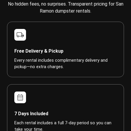
No hidden fees, no surprises. Transparent pricing for San
Ramon dumpster rentals.
local_shipping
Free Delivery & Pickup
Every rental includes complimentary delivery and
pickup—no extra charges.
calendar_month
7 Days Included
Each rental includes a full 7-day period so you can
take your time.