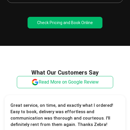
Check Pricing and Book Online
What Our Customers Say
Read More on Google Review
Great service, on time, and exactly what I ordered!
Easy to book, delivery was effortless and
communication was thorough and courteous. I'll
definitely rent from them again. Thanks Zebra!