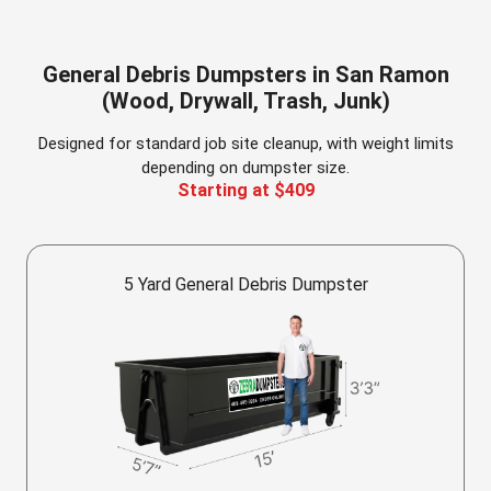
General Debris Dumpsters in San Ramon
(Wood, Drywall, Trash, Junk)
Designed for standard job site cleanup, with weight limits
depending on dumpster size.
Starting at $409
5 Yard General Debris Dumpster