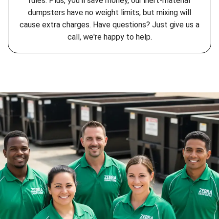
rules. Plus, you'll save money, our inert-material
dumpsters have no weight limits, but mixing will
cause extra charges. Have questions? Just give us a
call, we're happy to help.