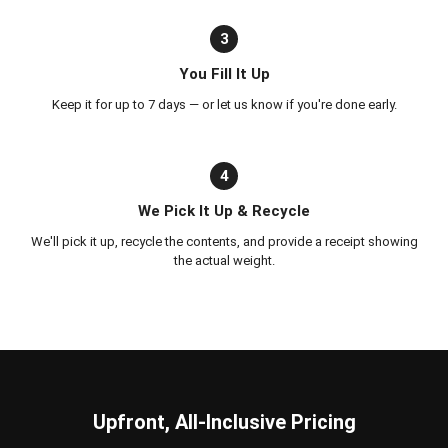
3
You Fill It Up
Keep it for up to 7 days — or let us know if you're done early.
4
We Pick It Up & Recycle
We'll pick it up, recycle the contents, and provide a receipt showing
the actual weight.
Upfront, All-Inclusive Pricing