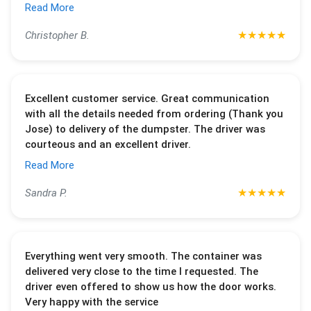
Read More
★
★
★
★
★
Christopher B.
Excellent customer service. Great communication
with all the details needed from ordering (Thank you
Jose) to delivery of the dumpster. The driver was
courteous and an excellent driver.
Read More
★
★
★
★
★
Sandra P.
Everything went very smooth. The container was
delivered very close to the time I requested. The
driver even offered to show us how the door works.
Very happy with the service