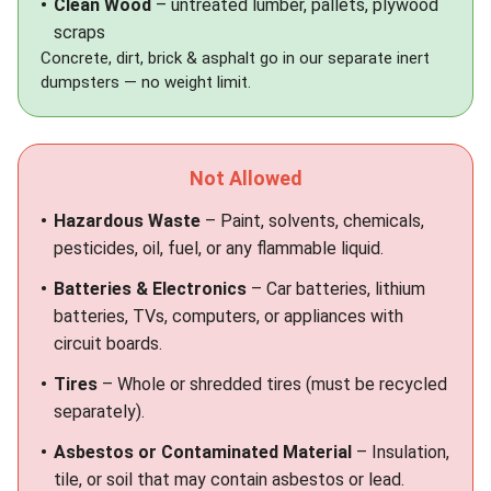
Clean Wood
– untreated lumber, pallets, plywood
scraps
Concrete, dirt, brick & asphalt go in our separate
inert
dumpsters
— no weight limit.
Not Allowed
Hazardous Waste
– Paint, solvents, chemicals,
pesticides, oil, fuel, or any flammable liquid.
Batteries & Electronics
– Car batteries, lithium
batteries, TVs, computers, or appliances with
circuit boards.
Tires
– Whole or shredded tires (must be recycled
separately).
Asbestos or Contaminated Material
– Insulation,
tile, or soil that may contain asbestos or lead.