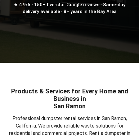
★ 4.9/5 · 150+ five-star Google reviews · Same-day
delivery available · 8+ years in the Bay Area
Products & Services for Every Home and
Business in
San Ramon
Professional dumpster rental services in San Ramon,
California. We provide reliable waste solutions for
residential and commercial projects.
Rent a dumpster in