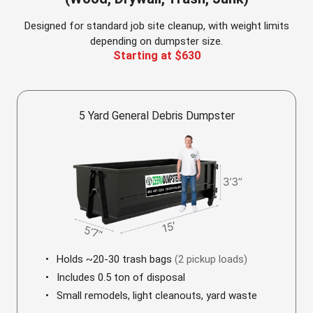
Designed for standard job site cleanup, with weight limits
depending on dumpster size.
Starting at $630
5 Yard General Debris Dumpster
Holds ~20-30 trash bags
(2 pickup loads)
Includes 0.5 ton of disposal
Small remodels, light cleanouts, yard waste