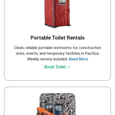
Portable Toilet Rentals
Clean, reliable portable restrooms for construction
sites, events, and temporary facilities in Pacifica.
Weekly service included.
Read More
arrow_forward
Book Toilet