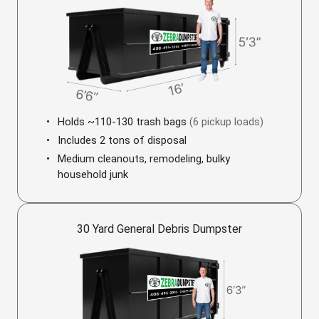
Holds ~110-130 trash bags
(6 pickup loads)
Includes 2 tons of disposal
Medium cleanouts, remodeling, bulky
household junk
30 Yard General Debris Dumpster