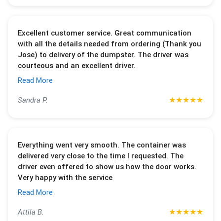
Excellent customer service. Great communication
with all the details needed from ordering (Thank you
Jose) to delivery of the dumpster. The driver was
courteous and an excellent driver.
Read More
★
★
★
★
★
Sandra P.
Everything went very smooth. The container was
delivered very close to the time I requested. The
driver even offered to show us how the door works.
Very happy with the service
Read More
★
★
★
★
★
Attila B.