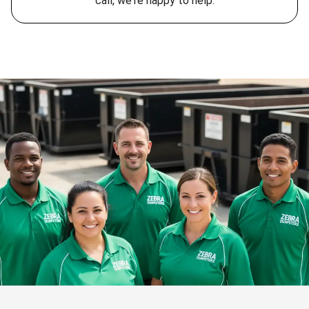
call, we're happy to help.