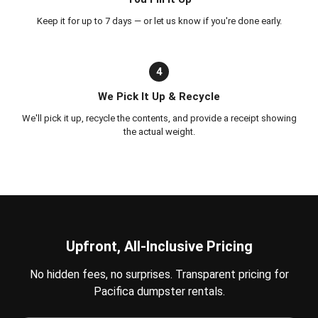
Keep it for up to 7 days — or let us know if you're done early.
4
We Pick It Up & Recycle
We'll pick it up, recycle the contents, and provide a receipt showing
the actual weight.
Upfront, All-Inclusive Pricing
No hidden fees, no surprises. Transparent pricing for
Pacifica dumpster rentals.