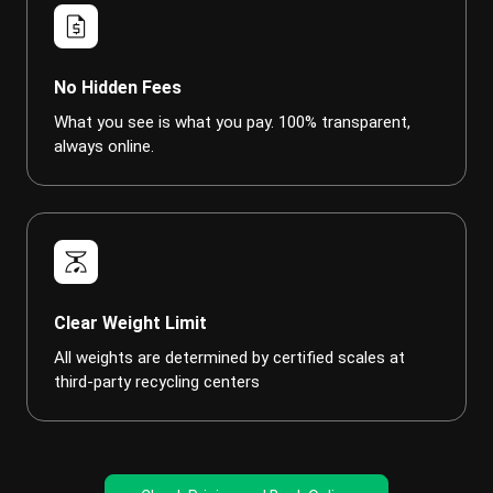
request_quote
No Hidden Fees
What you see is what you pay. 100% transparent,
always online.
scale
Clear Weight Limit
All weights are determined by certified scales at
third-party recycling centers