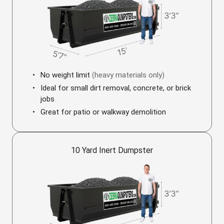
No weight limit
(heavy materials only)
Ideal for small dirt removal, concrete, or brick
jobs
Great for patio or walkway demolition
10 Yard Inert Dumpster