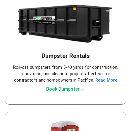
Dumpster Rentals
Roll-off dumpsters from 5-40 yards for construction,
renovation, and cleanout projects. Perfect for
contractors and homeowners in Pacifica.
Read More
arrow_forward
Book Dumpster