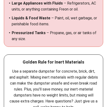
Large Appliances with Fluids
– Refrigerators, AC
units, or anything containing Freon or oil.
Liquids & Food Waste
– Paint, oil, wet garbage, or
perishable food items.
Pressurized Tanks
– Propane, gas, or air tanks of
any size.
Golden Rule for Inert Materials
Use a separate dumpster for concrete, brick, dirt,
and asphalt. Mixing inert materials with regular debris
can make the dumpster unsafe and even break road
rules. Plus, you'll save money, our inert-material
dumpsters have no weight limits, but mixing will
cause extra charges. Have questions? Just give us a