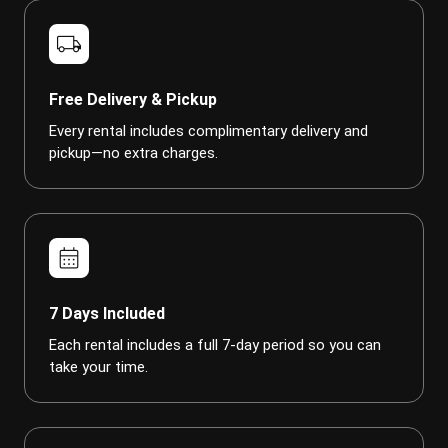
local_shipping
Free Delivery & Pickup
Every rental includes complimentary delivery and
pickup—no extra charges.
calendar_month
7 Days Included
Each rental includes a full 7-day period so you can
take your time.