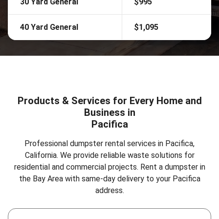
30 Yard General
$995
40 Yard General
$1,095
Products & Services for Every Home and
Business in
Pacifica
Professional dumpster rental services in Pacifica,
California. We provide reliable waste solutions for
residential and commercial projects.
Rent a dumpster in
the Bay Area
with same-day delivery to your Pacifica
address.