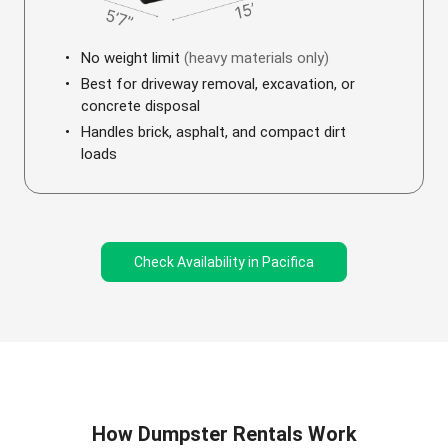
No weight limit
(heavy materials only)
Best for driveway removal, excavation, or
concrete disposal
Handles brick, asphalt, and compact dirt
loads
Check Availability in Pacifica
How Dumpster Rentals Work