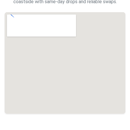
coastside with same-day drops and reliable swaps.