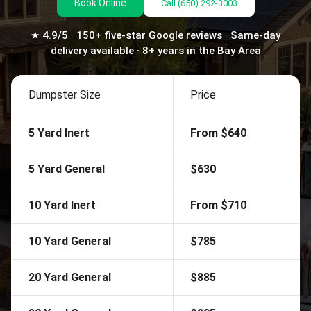
Book Online
Call
(650) 292-3003
★ 4.9/5 · 150+ five-star Google reviews · Same-day
delivery available · 8+ years in the Bay Area
Dumpster Size
Price
5 Yard Inert
From $640
5 Yard General
$630
10 Yard Inert
From $710
10 Yard General
$785
20 Yard General
$885