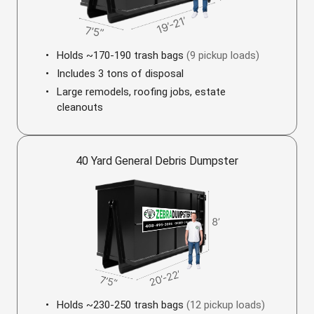
Holds ~170-190 trash bags
(9 pickup loads)
Includes 3 tons of disposal
Large remodels, roofing jobs, estate
cleanouts
40 Yard General Debris Dumpster
Holds ~230-250 trash bags
(12 pickup loads)