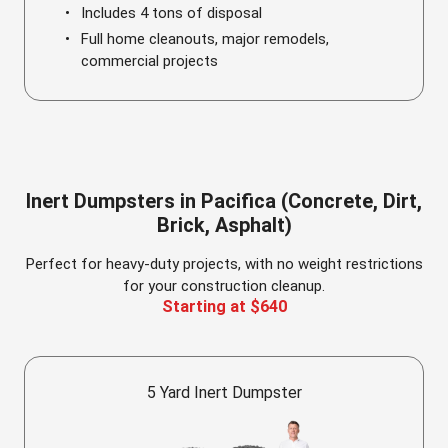
Includes 4 tons of disposal
Full home cleanouts, major remodels,
commercial projects
Inert Dumpsters in Pacifica (Concrete, Dirt,
Brick, Asphalt)
Perfect for heavy-duty projects, with no weight restrictions
for your construction cleanup.
Starting at $640
5 Yard Inert Dumpster