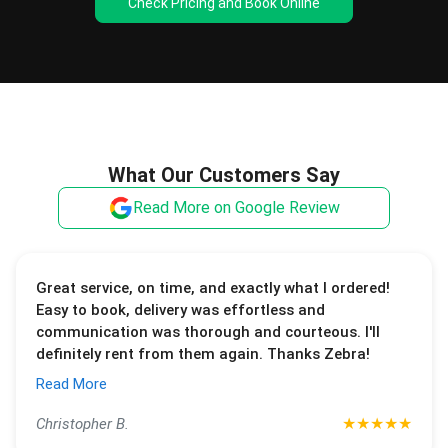
Check Pricing and Book Online
What Our Customers Say
Read More on Google Review
Great service, on time, and exactly what I ordered!
Easy to book, delivery was effortless and
communication was thorough and courteous. I'll
definitely rent from them again. Thanks Zebra!
Read More
★
★
★
★
★
Christopher B.