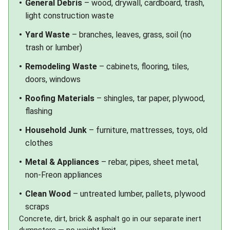
General Debris
– wood, drywall, cardboard, trash,
light construction waste
Yard Waste
– branches, leaves, grass, soil (no
trash or lumber)
Remodeling Waste
– cabinets, flooring, tiles,
doors, windows
Roofing Materials
– shingles, tar paper, plywood,
flashing
Household Junk
– furniture, mattresses, toys, old
clothes
Metal & Appliances
– rebar, pipes, sheet metal,
non-Freon appliances
Clean Wood
– untreated lumber, pallets, plywood
scraps
Concrete, dirt, brick & asphalt go in our separate
inert