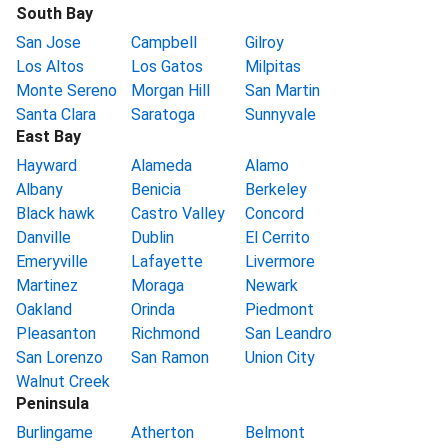
South Bay
San Jose
Campbell
Gilroy
Los Altos
Los Gatos
Milpitas
Monte Sereno
Morgan Hill
San Martin
Santa Clara
Saratoga
Sunnyvale
East Bay
Hayward
Alameda
Alamo
Albany
Benicia
Berkeley
Black hawk
Castro Valley
Concord
Danville
Dublin
El Cerrito
Emeryville
Lafayette
Livermore
Martinez
Moraga
Newark
Oakland
Orinda
Piedmont
Pleasanton
Richmond
San Leandro
San Lorenzo
San Ramon
Union City
Walnut Creek
Peninsula
Burlingame
Atherton
Belmont