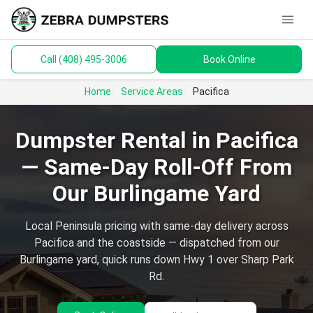
menu
Call (408) 495-3006
Book Online
keyboard_arrow_down
Dumpsters
Home
Service Areas
Pacifica
Toilets
Dumpster Rental in Pacifica
Materials
— Same-Day Roll-Off From
Service Areas
Our Burlingame Yard
keyboard_arrow_down
Guides
Local Peninsula pricing with same-day delivery across
Pacifica and the coastside — dispatched from our
Burlingame yard, quick runs down Hwy 1 over Sharp Park
Rd.