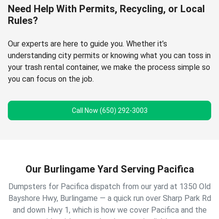
Need Help With Permits, Recycling, or Local
Rules?
Our experts are here to guide you. Whether it’s
understanding city permits or knowing what you can toss in
your trash rental container, we make the process simple so
you can focus on the job.
Call Now (650) 292-3003
Our Burlingame Yard Serving Pacifica
Dumpsters for Pacifica dispatch from our yard at 1350 Old
Bayshore Hwy, Burlingame — a quick run over Sharp Park Rd
and down Hwy 1, which is how we cover Pacifica and the