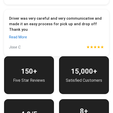
Driver was very careful and very communicative and
made it an easy process for pick up and drop off
Thank you
Read More
★
★
★
★
★
Jose C.
150+
15,000+
Five Star Reviews
Satisfied Customers
8+