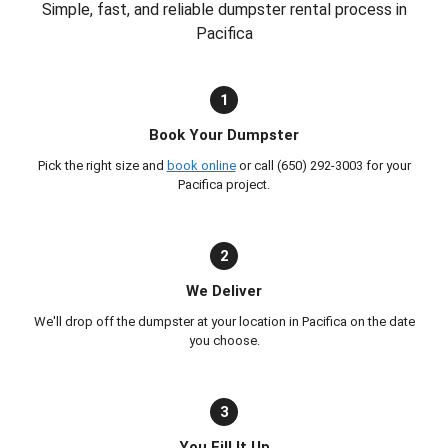
Simple, fast, and reliable dumpster rental process in
Pacifica
1
Book Your Dumpster
Pick the right size and
book online
or call (650) 292-3003 for your
Pacifica project.
2
We Deliver
We'll drop off the dumpster at your location in Pacifica on the date
you choose.
3
You Fill It Up