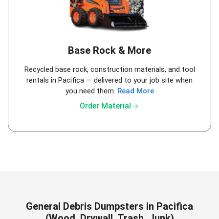
Base Rock & More
Recycled base rock, construction materials, and tool
rentals in Pacifica — delivered to your job site when
you need them.
Read More
arrow_forward
Order Material
General Debris Dumpsters in Pacifica
(Wood, Drywall, Trash, Junk)