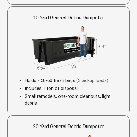
10 Yard General Debris Dumpster
Holds ~50-60 trash bags
(3 pickup loads)
Includes 1 ton of disposal
Small remodels, one-room cleanouts, light
debris
20 Yard General Debris Dumpster