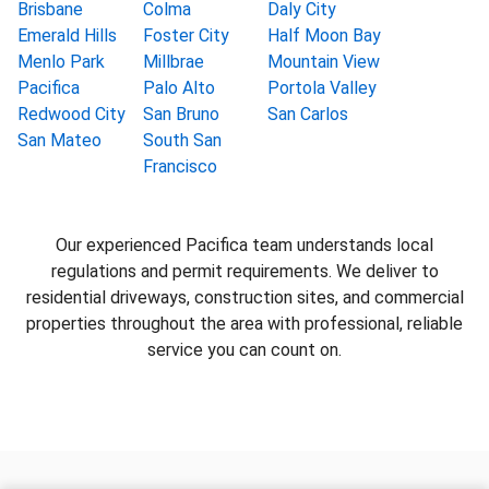
Brisbane
Colma
Daly City
Emerald Hills
Foster City
Half Moon Bay
Menlo Park
Millbrae
Mountain View
Pacifica
Palo Alto
Portola Valley
Redwood City
San Bruno
San Carlos
San Mateo
South San
Francisco
Our experienced Pacifica team understands local
regulations and permit requirements. We deliver to
residential driveways, construction sites, and commercial
properties throughout the area with professional, reliable
service you can count on.