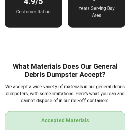
4.9/5
Years Serving Bay
Customer Rating
Area
What Materials Does Our General
Debris Dumpster Accept?
We accept a wide variety of materials in our general debris
dumpsters, with some limitations. Here’s what you can and
cannot dispose of in our roll-off containers.
Accepted Materials