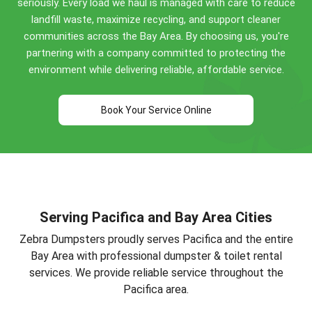
seriously. Every load we haul is managed with care to reduce
renovations, and commercial cleanouts. Call
(650)
landfill waste, maximize recycling, and support cleaner
292-3003
for specific guidance!
communities across the Bay Area. By choosing us, you're
partnering with a company committed to protecting the
environment while delivering reliable, affordable service.
Book Your Service Online
Serving Pacifica and Bay Area Cities
Zebra Dumpsters proudly serves Pacifica and the entire
Bay Area with professional dumpster & toilet rental
services. We provide reliable service throughout the
Pacifica area.