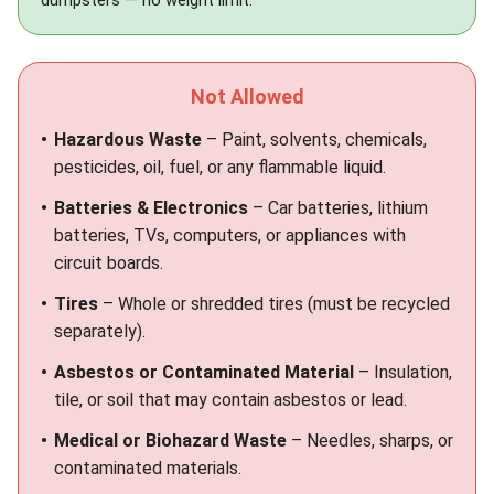
dumpsters
— no weight limit.
Not Allowed
Hazardous Waste
– Paint, solvents, chemicals,
pesticides, oil, fuel, or any flammable liquid.
Batteries & Electronics
– Car batteries, lithium
batteries, TVs, computers, or appliances with
circuit boards.
Tires
– Whole or shredded tires (must be recycled
separately).
Asbestos or Contaminated Material
– Insulation,
tile, or soil that may contain asbestos or lead.
Medical or Biohazard Waste
– Needles, sharps, or
contaminated materials.